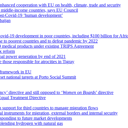
nhanced cooperation with EU on health, climate, trade and security
th middle-income countries, says EU Council
ost-Covid-19 ‘human development’
baijan
ovid-19 development in poor countries, including $100 billion for Afri
ne to poorest countries and to defeat pandemic by 2022
19 medical products under existing TRIPS Agreement
ax reform
coal power generation by end of 2021
e those responsible for atrocities in Tigray
 framework in EU
t national targets at Porto Social Summit
cy’ directive and still opposed to ‘
Women on Boards
’ directive
Equal Treatment Directive
n support for third countries to manage migration flows
 instruments for migration, external borders and internal security
esponding to future market developments
 blending hydrogen with natural gas