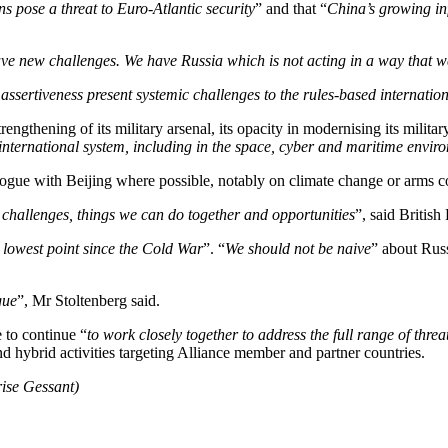
ns pose a threat to Euro-Atlantic security
” and that “
China’s growing in
ave new challenges. We have Russia which is not acting in a way that 
ssertiveness present systemic challenges to the rules-based internation
engthening of its military arsenal, its opacity in modernising its milita
international system, including in the space, cyber and maritime enviro
logue with Beijing where possible, notably on climate change or arms co
challenges, things we can do together and opportunities
”, said Britis
r lowest point since the Cold War
”. “
We should not be naive
” about Rus
gue
”, Mr Stoltenberg said.
e to continue “
to work closely together to address the full range of thr
 and hybrid activities targeting Alliance member and partner countries.
rise Gessant)