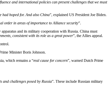
fluence and international policies can present challenges that we must
we had hoped for. And also China
”, explained US President Joe Biden.
al order in areas of importance to Alliance security
”.
ry apparatus and its military cooperation with Russia. China must
nments, consistent with its role as a great power
”, the Allies appeal.
ntrol.
h Prime Minister Boris Johnson.
sia, which remains a “
real cause for concern
”, warned Dutch Prime
eats and challenges posed by Russia
”. These include Russian military