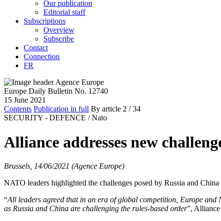
Our publication
Editorial staff
Subscriptions
Overview
Subscribe
Contact
Connection
FR
Europe Daily Bulletin No. 12740
15 June 2021
Contents
Publication in full
By article
2
/ 34
SECURITY - DEFENCE /
Nato
Alliance addresses new challen
Brussels, 14/06/2021 (Agence Europe)
NATO leaders highlighted the challenges posed by Russia and China 
“
All leaders agreed that in an era of global competition, Europe and
as Russia and China are challenging the rules-based order
”, Allianc