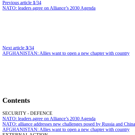
Previous article
1
/34
NATO:
leaders agree on Alliance’s 2030 Agenda
Next article
3
/34
AFGHANISTAN:
Allies want to open a new chapter with country
Contents
SECURITY - DEFENCE
NATO:
leaders agree on Alliance’s 2030 Agenda
NATO:
alliance addresses new challenges posed by Russia and Chin
AFGHANISTAN:
Allies want to open a new chapter with country
EXTERNAL ACTION