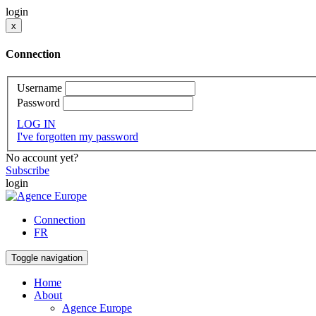
login
x
Connection
Username
Password
LOG IN
I've forgotten my password
No account yet?
Subscribe
login
Connection
FR
Toggle navigation
Home
About
Agence Europe