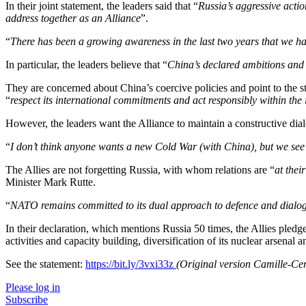
In their joint statement, the leaders said that “
Russia’s aggressive actio
address together as an Alliance
”.
“
There has been a growing awareness in the last two years that we h
In particular, the leaders believe that “
China’s declared ambitions and a
They are concerned about China’s coercive policies and point to the str
“
respect its international commitments and act responsibly within the 
However, the leaders want the Alliance to maintain a constructive dia
“
I don’t think anyone wants a new Cold War (with China), but we see 
The Allies are not forgetting Russia, with whom relations are “
at thei
Minister Mark Rutte.
“
NATO remains committed to its dual approach to defence and dialo
In their declaration, which mentions Russia 50 times, the Allies pledg
activities and capacity building, diversification of its nuclear arsenal
See the statement:
https://bit.ly/3vxi33z
(Original version Camille-Ce
Please log in
Subscribe