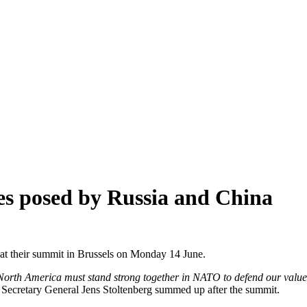
ges posed by Russia and China
at their summit in Brussels on Monday 14 June.
 North America must stand strong together in NATO to defend our values
e Secretary General Jens Stoltenberg summed up after the summit.