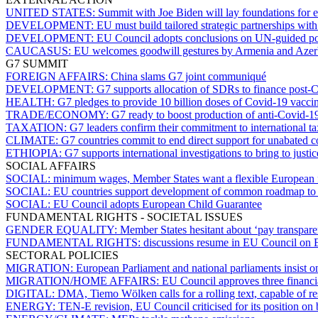
UNITED STATES:
Summit with Joe Biden will lay foundations for e
DEVELOPMENT:
EU must build tailored strategic partnerships wi
DEVELOPMENT:
EU Council adopts conclusions on UN-guided p
CAUCASUS:
EU welcomes goodwill gestures by Armenia and Azer
G7 SUMMIT
FOREIGN AFFAIRS:
China slams G7 joint communiqué
DEVELOPMENT:
G7 supports allocation of SDRs to finance post-C
HEALTH:
G7 pledges to provide 10 billion doses of Covid-19 vacci
TRADE/ECONOMY:
G7 ready to boost production of anti-Covid-
TAXATION:
G7 leaders confirm their commitment to international t
CLIMATE:
G7 countries commit to end direct support for unabated 
ETHIOPIA:
G7 supports international investigations to bring to justic
SOCIAL AFFAIRS
SOCIAL:
minimum wages, Member States want a flexible European
SOCIAL:
EU countries support development of common roadmap to se
SOCIAL:
EU Council adopts European Child Guarantee
FUNDAMENTAL RIGHTS - SOCIETAL ISSUES
GENDER EQUALITY:
Member States hesitant about ‘pay transparen
FUNDAMENTAL RIGHTS:
discussions resume in EU Council on 
SECTORAL POLICIES
MIGRATION:
European Parliament and national parliaments insist o
MIGRATION/HOME AFFAIRS:
EU Council approves three financial
DIGITAL:
DMA, Tiemo Wölken calls for a rolling text, capable of r
ENERGY:
TEN-E revision, EU Council criticised for its position on