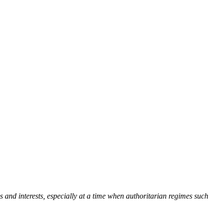
 and interests, especially at a time when authoritarian regimes such