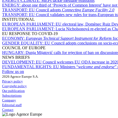
ENERGY/CLIMATE:
MEPs tackle methane emissions
ENERGY:
about one third of ‘Projects of Common Interest’ have not
TRANSPORT:
EU Council adopts
Connecting Europe Facility 2.0
TRANSPORT:
EU Council validates new rules for trans-European t
INSTITUTIONAL
EUROPEAN PARLIAMENT:
EU electoral law, Domènec Ruiz Deves
EUROPEAN PARLIAMENT:
Lucia Nicholsonová re-elected as Ch
EU RESPONSE TO COVID-19
ECONOMY:
European Technical Support Instrument for Reform
foc
GENDER EQUALITY:
EU Council adopts conclusions on socio-ec
COUNCIL OF EUROPE
HUNGARY:
Dunja Mijatović calls for rejection of ban on discussion
NEWS BRIEFS
DEVELOPMENT:
EU Council welcomes EU ODA increase in 2020, 
FUNDAMENTAL RIGHTS:
EU Ministers “
welcome and endorse
” 
Follow us on
2026 Agence Europe S.A.
Privacy policy
Copyright policy
Our publication
Subscriptions
Company
Editorial staff
Contact