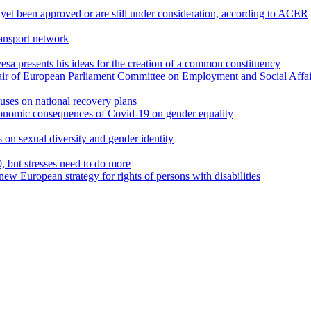
 yet been approved or are still under consideration, according to ACER
ransport network
a presents his ideas for the creation of a common constituency
air of European Parliament Committee on Employment and Social Affai
uses on national recovery plans
onomic consequences of Covid-19 on gender equality
s on sexual diversity and gender identity
but stresses need to do more
new European strategy for rights of persons with disabilities