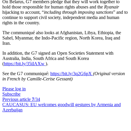
On Belarus, G7 members pledge that they will work together to
hold those responsible for human rights abuses and the
Ryanair
hijacking to account, “
including through imposing sanctions
” and to
continue to support civil society, independent media and human
rights in the country.
The communiqué also looks at Afghanistan, Libya, Ethiopia, the
Sahel, Myanmar, the Indo-Pacific region, North Korea, Iraq and
Iran.
In addition, the G7 signed an Open Societies Statement with
Australia, India, South Africa and South Korea
(
https://bit.ly/35iIAXw
).
See the G7 communiqué:
https://bit.ly/3q2G6pX
(Original version
in French by Camille-Cerise Gessant)
Please log in
Subscribe
Previous article
7
/34
CAUCASUS:
EU welcomes goodwill gestures by Armenia and
Azerbaijan