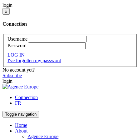
login
x
Connection
Username
Password
LOG IN
I've forgotten my password
No account yet?
Subscribe
login
Connection
FR
Toggle navigation
Home
About
Agence Europe