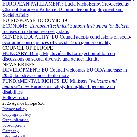
EUROPEAN PARLIAMENT:
Lucia Nicholsonová re-elected as
Chair of European Parliament Committee on Employment and
Social Affairs
EU RESPONSE TO COVID-19
ECONOMY:
European Technical Support Instrument for Reform
focuses on national recovery plans
GENDER EQUALITY:
EU Council adopts conclusions on socio-
economic consequences of Covid-19 on gender equality
COUNCIL OF EUROPE
HUNGARY:
Dunja Mijatović calls for rejection of ban on
discussions on sexual diversity and gender identity
NEWS BRIEFS
DEVELOPMENT:
EU Council welcomes EU ODA increase in
2020, but stresses need to do more
FUNDAMENTAL RIGHTS:
EU Ministers “
welcome and
endorse
” new European strategy for rights of persons with
disabilities
Follow us on
2026 Agence Europe S.A.
Privacy policy
Copyright policy
Our publication
Subscriptions
Company
Editorial staff