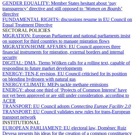
GENDER EQUALITY:
Member States hesitant about ‘pay
transparency’ directive and still opposed to ‘
Women on Boards
’
directive
FUNDAMENTAL RIGHTS:
discussions resume in EU Council on
Equal Treatment Directive
SECTORAL POLICIES
MIGRATION:
European Parliament and national parliaments insist
on support for third countries to manage migration flows
MIGRATION/HOME AFFAIRS:
EU Council approves three
financial instruments for migration, external borders and internal
security
DIGITAL:
DMA, Tiemo Wölken calls for a rolling text, capable of
responding to future market developments
ENERGY:
TEN-E revision, EU Council criticised for its position
on blending hydrogen with natural gas
ENERGY/CLIMATE:
MEPs tackle methane emissions
ENERGY:
about one third of ‘Projects of Common Interest’ have
not yet been approved or are still under consideration, according to
ACER
TRANSPORT:
EU Council adopts
Connecting Europe Facility 2.0
TRANSPORT:
EU Council validates new rules for trans-European
transport network
INSTITUTIONAL
EUROPEAN PARLIAMENT:
EU electoral law, Domènec Ruiz
Devesa presents his ideas for the creation of a common constituency