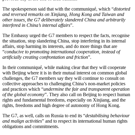
The spokesperson said that with the communiqué, which “
distorted
and reversed remarks on Xinjiang, Hong Kong and Taiwan and
other issues, the G7 deliberately slandered China and arbitrarily
interfered in China’s internal affairs
”.
The Embassy urged the G7 members to respect the facts, recognise
the situation, stop slandering China, stop interfering in its internal
affairs, stop harming its interests, and do more things that are
“
conducive to promoting international cooperation, instead of
artificially creating confrontation and friction
”.
In their communiqué, while making clear that they will cooperate
with Beijing where it is in their mutual interest on common global
challenges, the G7 members say they will continue to consult on
collective approaches to challenging China’s non-market policies
and practices which “
undermine the fair and transparent operation
of the global economy
”. They also call on Beijing to respect human
rights and fundamental freedoms, especially on Xinjiang, and the
rights, freedoms and high degree of autonomy of Hong Kong.
The G7, as well, calls on Russia to end its “
destabilising behaviour
and malign activities
” and to respect its international human rights
obligations and commitments.