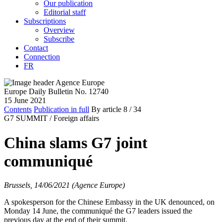
Our publication
Editorial staff
Subscriptions
Overview
Subscribe
Contact
Connection
FR
Europe Daily Bulletin No. 12740
15 June 2021
Contents
Publication in full
By article
8
/ 34
G7 SUMMIT /
Foreign affairs
China slams G7 joint
communiqué
Brussels, 14/06/2021 (Agence Europe)
A spokesperson for the Chinese Embassy in the UK denounced, on
Monday 14 June, the communiqué the G7 leaders issued the
previous day at the end of their summit.