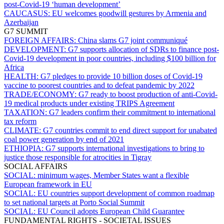
post-Covid-19 ‘human development’
CAUCASUS:
EU welcomes goodwill gestures by Armenia and
Azerbaijan
G7 SUMMIT
FOREIGN AFFAIRS:
China slams G7 joint communiqué
DEVELOPMENT:
G7 supports allocation of SDRs to finance post-
Covid-19 development in poor countries, including $100 billion for
Africa
HEALTH:
G7 pledges to provide 10 billion doses of Covid-19
vaccine to poorest countries and to defeat pandemic by 2022
TRADE/ECONOMY:
G7 ready to boost production of anti-Covid-
19 medical products under existing TRIPS Agreement
TAXATION:
G7 leaders confirm their commitment to international
tax reform
CLIMATE:
G7 countries commit to end direct support for unabated
coal power generation by end of 2021
ETHIOPIA:
G7 supports international investigations to bring to
justice those responsible for atrocities in Tigray
SOCIAL AFFAIRS
SOCIAL:
minimum wages, Member States want a flexible
European framework in EU
SOCIAL:
EU countries support development of common roadmap
to set national targets at Porto Social Summit
SOCIAL:
EU Council adopts European Child Guarantee
FUNDAMENTAL RIGHTS - SOCIETAL ISSUES