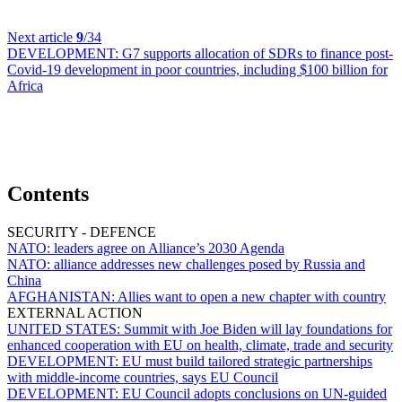
Next article
9
/34
DEVELOPMENT:
G7 supports allocation of SDRs to finance post-
Covid-19 development in poor countries, including $100 billion for
Africa
Contents
SECURITY - DEFENCE
NATO:
leaders agree on Alliance’s 2030 Agenda
NATO:
alliance addresses new challenges posed by Russia and
China
AFGHANISTAN:
Allies want to open a new chapter with country
EXTERNAL ACTION
UNITED STATES:
Summit with Joe Biden will lay foundations for
enhanced cooperation with EU on health, climate, trade and security
DEVELOPMENT:
EU must build tailored strategic partnerships
with middle-income countries, says EU Council
DEVELOPMENT:
EU Council adopts conclusions on UN-guided