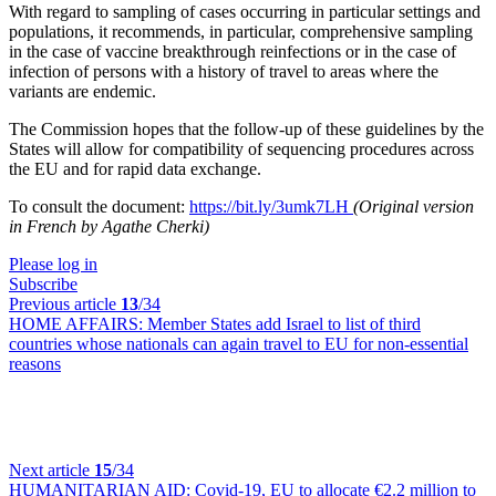
With regard to sampling of cases occurring in particular settings and
populations, it recommends, in particular, comprehensive sampling
in the case of vaccine breakthrough reinfections or in the case of
infection of persons with a history of travel to areas where the
variants are endemic.
The Commission hopes that the follow-up of these guidelines by the
States will allow for compatibility of sequencing procedures across
the EU and for rapid data exchange.
To consult the document:
https://bit.ly/3umk7LH
(Original version
in French by Agathe Cherki)
Please log in
Subscribe
Previous article
13
/34
HOME AFFAIRS:
Member States add Israel to list of third
countries whose nationals can again travel to EU for non-essential
reasons
Next article
15
/34
HUMANITARIAN AID:
Covid-19, EU to allocate €2.2 million to