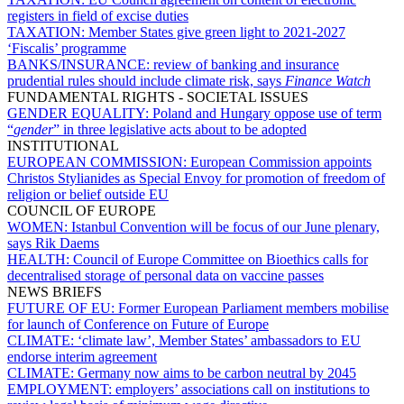
registers in field of excise duties
TAXATION:
Member States give green light to 2021-2027
‘Fiscalis’ programme
BANKS/INSURANCE:
review of banking and insurance
prudential rules should include climate risk, says
Finance Watch
FUNDAMENTAL RIGHTS - SOCIETAL ISSUES
GENDER EQUALITY:
Poland and Hungary oppose use of term
“
gender
” in three legislative acts about to be adopted
INSTITUTIONAL
EUROPEAN COMMISSION:
European Commission appoints
Christos Stylianides as Special Envoy for promotion of freedom of
religion or belief outside EU
COUNCIL OF EUROPE
WOMEN:
Istanbul Convention will be focus of our June plenary,
says Rik Daems
HEALTH:
Council of Europe Committee on Bioethics calls for
decentralised storage of personal data on vaccine passes
NEWS BRIEFS
FUTURE OF EU:
Former European Parliament members mobilise
for launch of Conference on Future of Europe
CLIMATE:
‘climate law’, Member States’ ambassadors to EU
endorse interim agreement
CLIMATE:
Germany now aims to be carbon neutral by 2045
EMPLOYMENT:
employers’ associations call on institutions to