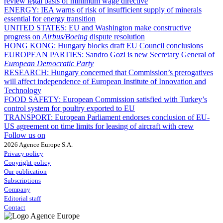
review legal basis of minimum wage directive
ENERGY:
IEA warns of risk of insufficient supply of minerals
essential for energy transition
UNITED STATES:
EU and Washington make constructive
progress on
Airbus/Boeing
dispute resolution
HONG KONG:
Hungary blocks draft EU Council conclusions
EUROPEAN PARTIES:
Sandro Gozi is new Secretary General of
European Democratic Party
RESEARCH:
Hungary concerned that Commission’s prerogatives
will affect independence of European Institute of Innovation and
Technology
FOOD SAFETY:
European Commission satisfied with Turkey’s
control system for poultry exported to EU
TRANSPORT:
European Parliament endorses conclusion of EU-
US agreement on time limits for leasing of aircraft with crew
Follow us on
2026 Agence Europe S.A.
Privacy policy
Copyright policy
Our publication
Subscriptions
Company
Editorial staff
Contact