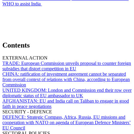
WHO to assist India
Contents
EXTERNAL ACTION
TRADE:
European Commission unveils proposal to counter foreign
subsidies that distort competition in EU
CHINA:
ratification of investment agreement cannot be separated
from overall context of relations with China, according to European
Commission
UNITED KINGDOM:
London and Commission end their row over
diplomatic status of EU ambassador to UK
AFGHANISTAN:
EU and India call on Taliban to engage in good
faith in peace negotiations
SECURITY - DEFENCE
DEFENCE:
Strategic Compass, Africa, Russia, EU missions and
cooperation with NATO on agenda of European Defence Ministers’
EU Council
SECTORAL POLICIES