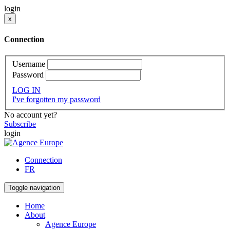
login
x
Connection
Username
Password
LOG IN
I've forgotten my password
No account yet?
Subscribe
login
Connection
FR
Toggle navigation
Home
About
Agence Europe