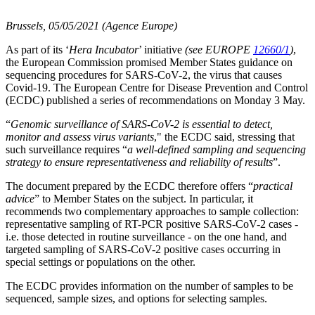
Brussels, 05/05/2021 (Agence Europe)
As part of its ‘
Hera Incubator
’ initiative
(see EUROPE
12660/1
)
,
the European Commission promised Member States guidance on
sequencing procedures for SARS-CoV-2, the virus that causes
Covid-19. The European Centre for Disease Prevention and Control
(ECDC) published a series of recommendations on Monday 3 May.
“
Genomic surveillance of SARS-CoV-2 is essential to detect,
monitor and assess virus variants
," the ECDC said, stressing that
such surveillance requires “
a well-defined sampling and sequencing
strategy to ensure representativeness and reliability of results
”.
The document prepared by the ECDC therefore offers “
practical
advice
” to Member States on the subject. In particular, it
recommends two complementary approaches to sample collection:
representative sampling of RT-PCR positive SARS-CoV-2 cases -
i.e. those detected in routine surveillance - on the one hand, and
targeted sampling of SARS-CoV-2 positive cases occurring in
special settings or populations on the other.
The ECDC provides information on the number of samples to be
sequenced, sample sizes, and options for selecting samples.