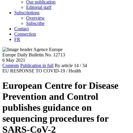
Our publication
Editorial staff
Subscriptions
Overview
Subscribe
Contact
Connection
FR
Europe Daily Bulletin No. 12713
6 May 2021
Contents
Publication in full
By article
14
/ 34
EU RESPONSE TO COVID-19 /
Health
European Centre for Disease
Prevention and Control
publishes guidance on
sequencing procedures for
SARS-CoV-2