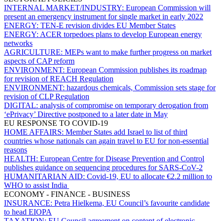
INTERNAL MARKET/INDUSTRY:
European Commission will
present an emergency instrument for single market in early 2022
ENERGY:
TEN-E revision divides EU Member States
ENERGY:
ACER torpedoes plans to develop European energy
networks
AGRICULTURE:
MEPs want to make further progress on market
aspects of CAP reform
ENVIRONMENT:
European Commission publishes its roadmap
for revision of REACH Regulation
ENVIRONMENT:
hazardous chemicals, Commission sets stage for
revision of CLP Regulation
DIGITAL:
analysis of compromise on temporary derogation from
‘ePrivacy’ Directive postponed to a later date in May
EU RESPONSE TO COVID-19
HOME AFFAIRS:
Member States add Israel to list of third
countries whose nationals can again travel to EU for non-essential
reasons
HEALTH:
European Centre for Disease Prevention and Control
publishes guidance on sequencing procedures for SARS-CoV-2
HUMANITARIAN AID:
Covid-19, EU to allocate €2.2 million to
WHO to assist India
ECONOMY - FINANCE - BUSINESS
INSURANCE:
Petra Hielkema, EU Council’s favourite candidate
to head EIOPA
TAXATION:
EU Council agreement on content of electronic