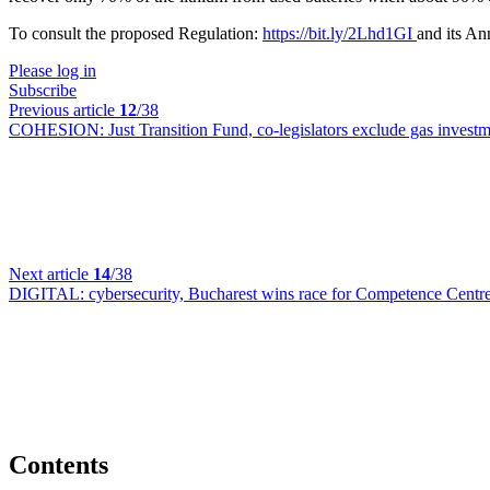
To consult the proposed Regulation:
https://bit.ly/2Lhd1GI
and its A
Please log in
Subscribe
Previous article
12
/38
COHESION:
Just Transition Fund, co-legislators exclude gas inves
Next article
14
/38
DIGITAL:
cybersecurity, Bucharest wins race for Competence Centr
Contents