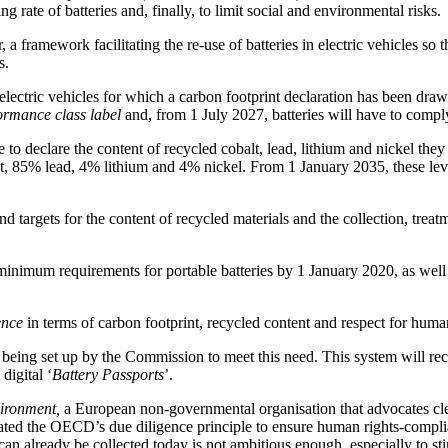
 rate of batteries and, finally, to limit social and environmental risks.
a framework facilitating the re-use of batteries in electric vehicles so 
s.
d electric vehicles for which a carbon footprint declaration has been d
ormance class label
and, from 1 July 2027, batteries will have to comp
e to declare the content of recycled cobalt, lead, lithium and nickel the
lt, 85% lead, 4% lithium and 4% nickel. From 1 January 2035, these leve
targets for the content of recycled materials and the collection, treatme
minimum requirements for portable batteries by 1 January 2020, as well 
ence
in terms of carbon footprint, recycled content and respect for human
being set up by the Commission to meet this need. This system will re
digital ‘
Battery Passports
’.
vironment,
a European non-governmental organisation that advocates cle
rated the OECD’s due diligence principle to ensure human rights-compli
n already be collected today is not ambitious enough, especially to st