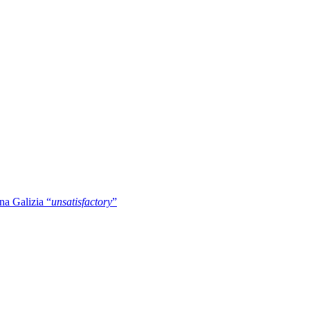
na Galizia “
unsatisfactory
”