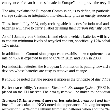
emergence of clean batteries “made in Europe”, to improve the recycling
The aim, explains the European Commission, is to define, in particular, 
storage systems, or integration into electricity grids as energy resource
Thus, from 1 July 2024, only rechargeable batteries for industrial an
batteries will have to carry a label detailing their
carbon intensity perf
As of 1 January 2027, industrial and electric vehicle batteries will hav
to contain minimum levels of recycled content, specifically 12% coba
12% nickel.
In addition, the Commission proposes to establish new requirements and 
rate of 45% is expected to rise to 65% in 2025 and 70% in 2030.
For industrial batteries, the European Commission is putting forward 
devices whose batteries are easy to remove and change.
It should be noted that the proposal imposes the principle of
due dilig
Better traceability.
A common
Electronic Exchange System
(EES) is 
placed on the EU market. The data system will be linked to individual 
Transport & Environment
more or less satisfied.
Transport and En
law
”. In particular, the NGO noted the importance of having incorpo
recover only 70% of the lithium from used batteries when about 90% ca