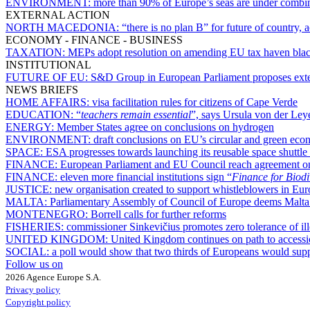
ENVIRONMENT:
more than 90% of Europe’s seas are under combin
EXTERNAL ACTION
NORTH MACEDONIA:
“there is no plan B” for future of country
ECONOMY - FINANCE - BUSINESS
TAXATION:
MEPs adopt resolution on amending EU tax haven blac
INSTITUTIONAL
FUTURE OF EU:
S&D Group in European Parliament proposes exte
NEWS BRIEFS
HOME AFFAIRS:
visa facilitation rules for citizens of Cape Verde
EDUCATION:
“
teachers remain essential
”, says Ursula von der Ley
ENERGY:
Member States agree on conclusions on hydrogen
ENVIRONMENT:
draft conclusions on EU’s circular and green eco
SPACE:
ESA progresses towards launching its reusable space shuttle
FINANCE:
European Parliament and EU Council reach agreement o
FINANCE:
eleven more financial institutions sign “
Finance for Biodi
JUSTICE:
new organisation created to support whistleblowers in Eu
MALTA:
Parliamentary Assembly of Council of Europe deems Malta’
MONTENEGRO:
Borrell calls for further reforms
FISHERIES:
commissioner Sinkevičius promotes zero tolerance of ill
UNITED KINGDOM:
United Kingdom continues on path to accessi
SOCIAL:
a poll would show that two thirds of Europeans would suppo
Follow us on
2026 Agence Europe S.A.
Privacy policy
Copyright policy