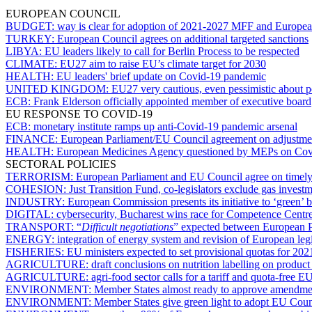
EUROPEAN COUNCIL
BUDGET:
way is clear for adoption of 2021-2027 MFF and Europe
TURKEY:
European Council agrees on additional targeted sanctions
LIBYA:
EU leaders likely to call for Berlin Process to be respected
CLIMATE:
EU27 aim to raise EU’s climate target for 2030
HEALTH:
EU leaders' brief update on Covid-19 pandemic
UNITED KINGDOM:
EU27 very cautious, even pessimistic about p
ECB:
Frank Elderson officially appointed member of executive board
EU RESPONSE TO COVID-19
ECB:
monetary institute ramps up anti-Covid-19 pandemic arsenal
FINANCE:
European Parliament/EU Council agreement on adjustment
HEALTH:
European Medicines Agency questioned by MEPs on Cov
SECTORAL POLICIES
TERRORISM:
European Parliament and EU Council agree on timely r
COHESION:
Just Transition Fund, co-legislators exclude gas inves
INDUSTRY:
European Commission presents its initiative to ‘green’ 
DIGITAL:
cybersecurity, Bucharest wins race for Competence Centr
TRANSPORT:
“
Difficult negotiations
” expected between European P
ENERGY:
integration of energy system and revision of European le
FISHERIES:
EU ministers expected to set provisional quotas for 20
AGRICULTURE:
draft conclusions on nutrition labelling on produ
AGRICULTURE:
agri-food sector calls for a tariff and quota-free
ENVIRONMENT:
Member States almost ready to approve amendme
ENVIRONMENT:
Member States give green light to adopt EU Counci