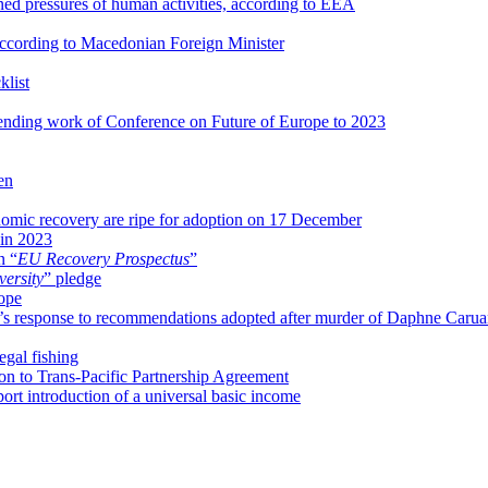
ed pressures of human activities, according to EEA
, according to Macedonian Foreign Minister
klist
nding work of Conference on Future of Europe to 2023
en
nomic recovery are ripe for adoption on 17 December
 in 2023
n “
EU Recovery Prospectus
”
versity
” pledge
rope
s response to recommendations adopted after murder of Daphne Carua
egal fishing
on to Trans-Pacific Partnership Agreement
rt introduction of a universal basic income