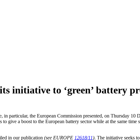
s initiative to ‘green’ battery p
, in particular, the European Commission presented, on Thursday 10 Dec
give a boost to the European battery sector while at the same time setti
iled in our publication
(see EUROPE
12618/11
)
. The initiative seeks t