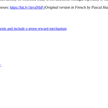
nnexes:
https://bit.ly/3gyaNhP
(Original version in French by Pascal Ha
tments and include a green reward mechanism
e