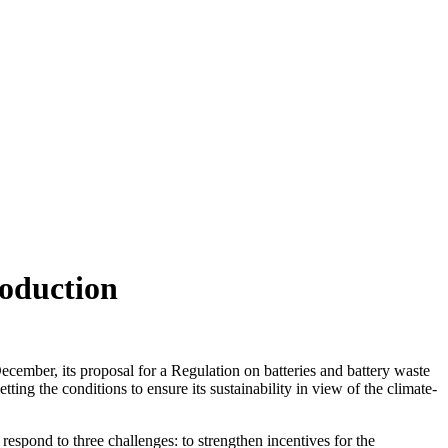
roduction
ember, its proposal for a Regulation on batteries and battery waste
ng the conditions to ensure its sustainability in view of the climate-
o respond to three challenges: to strengthen incentives for the