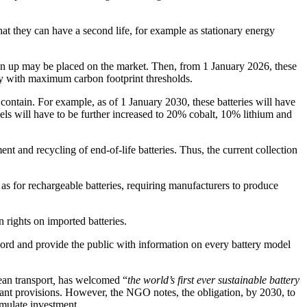
that they can have a second life, for example as stationary energy
rawn up may be placed on the market. Then, from 1 January 2026, these
ly with maximum carbon footprint thresholds.
y contain. For example, as of 1 January 2030, these batteries will have
ls will have to be further increased to 20% cobalt, 10% lithium and
nt and recycling of end-of-life batteries. Thus, the current collection
as for rechargeable batteries, requiring manufacturers to produce
 rights on imported batteries.
cord and provide the public with information on every battery model
an transport
,
has welcomed “
the world’s first ever sustainable battery
ant provisions. However, the NGO notes, the obligation, by 2030, to
imulate investment.