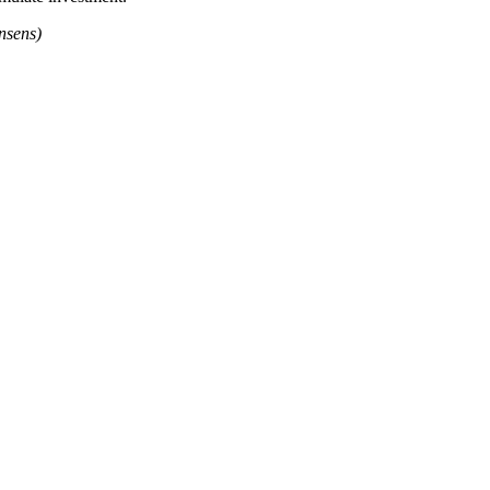
nsens)