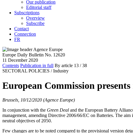
Our publication
Editorial staff
Subscriptions
Overview
Subscribe
Contact
Connection
FR
Europe Daily Bulletin No. 12620
11 December 2020
Contents
Publication in full
By article
13
/ 38
SECTORAL POLICIES /
Industry
European Commission presents it
Brussels, 10/12/2020 (Agence Europe)
In conjunction with the
Green Deal
and the European Battery Alliance
management, amending Directive 2006/66/EC on Batteries. The aim is to 
neutral objectives of 2050.
Few changes are to be noted compared to the provisional version deta