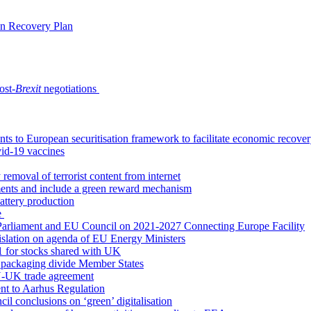
an Recovery Plan
ost-
Brexit
negotiations
s to European securitisation framework to facilitate economic recove
id-19 vaccines
emoval of terrorist content from internet
tments and include a green reward mechanism
battery production
e
arliament and EU Council on 2021-2027 Connecting Europe Facility
gislation on agenda of EU Energy Ministers
21 for stocks shared with UK
ct packaging divide Member States
 EU-UK trade agreement
nt to Aarhus Regulation
l conclusions on ‘green’ digitalisation