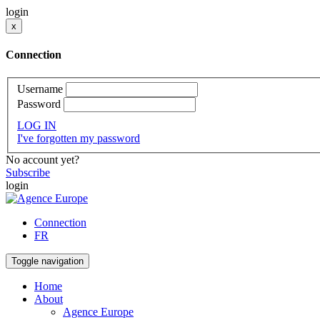
login
x
Connection
Username
Password
LOG IN
I've forgotten my password
No account yet?
Subscribe
login
Connection
FR
Toggle navigation
Home
About
Agence Europe