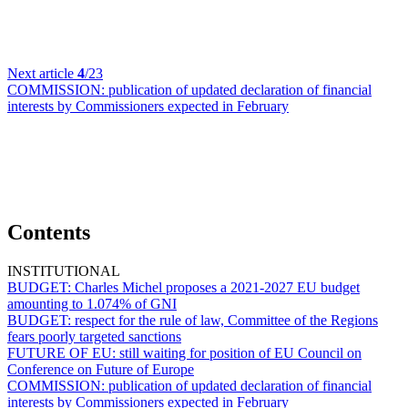
Next article
4
/23
COMMISSION:
publication of updated declaration of financial
interests by Commissioners expected in February
Contents
INSTITUTIONAL
BUDGET:
Charles Michel proposes a 2021-2027 EU budget
amounting to 1.074% of GNI
BUDGET:
respect for the rule of law, Committee of the Regions
fears poorly targeted sanctions
FUTURE OF EU:
still waiting for position of EU Council on
Conference on Future of Europe
COMMISSION:
publication of updated declaration of financial
interests by Commissioners expected in February