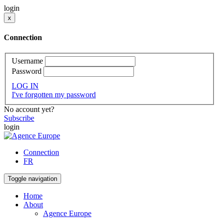
login
x
Connection
Username
Password
LOG IN
I've forgotten my password
No account yet?
Subscribe
login
Connection
FR
Toggle navigation
Home
About
Agence Europe