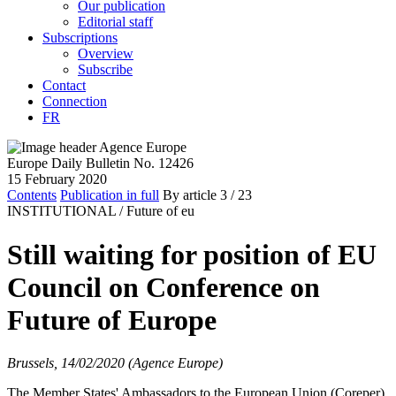
Our publication
Editorial staff
Subscriptions
Overview
Subscribe
Contact
Connection
FR
Europe Daily Bulletin No. 12426
15 February 2020
Contents
Publication in full
By article
3
/ 23
INSTITUTIONAL /
Future of eu
Still waiting for position of EU
Council on Conference on
Future of Europe
Brussels, 14/02/2020 (Agence Europe)
The Member States' Ambassadors to the European Union (Coreper)