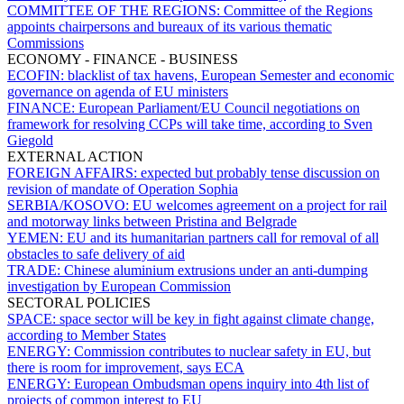
COMMITTEE OF THE REGIONS:
Committee of the Regions
appoints chairpersons and bureaux of its various thematic
Commissions
ECONOMY - FINANCE - BUSINESS
ECOFIN:
blacklist of tax havens, European Semester and economic
governance on agenda of EU ministers
FINANCE:
European Parliament/EU Council negotiations on
framework for resolving CCPs will take time, according to Sven
Giegold
EXTERNAL ACTION
FOREIGN AFFAIRS:
expected but probably tense discussion on
revision of mandate of Operation Sophia
SERBIA/KOSOVO:
EU welcomes agreement on a project for rail
and motorway links between Pristina and Belgrade
YEMEN:
EU and its humanitarian partners call for removal of all
obstacles to safe delivery of aid
TRADE:
Chinese aluminium extrusions under an anti-dumping
investigation by European Commission
SECTORAL POLICIES
SPACE:
space sector will be key in fight against climate change,
according to Member States
ENERGY:
Commission contributes to nuclear safety in EU, but
there is room for improvement, says ECA
ENERGY:
European Ombudsman opens inquiry into 4th list of
projects of common interest to EU