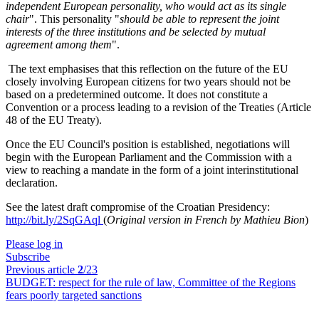
independent European personality, who would act as its single
chair
". This personality "
should be able to represent the joint
interests of the three institutions and be selected by mutual
agreement among them
".
The text emphasises that this reflection on the future of the EU
closely involving European citizens for two years should not be
based on a predetermined outcome. It does not constitute a
Convention or a process leading to a revision of the Treaties (Article
48 of the EU Treaty).
Once the EU Council's position is established, negotiations will
begin with the European Parliament and the Commission with a
view to reaching a mandate in the form of a joint interinstitutional
declaration.
See the latest draft compromise of the Croatian Presidency:
http://bit.ly/2SqGAql
(
Original version in French by Mathieu Bion
)
Please log in
Subscribe
Previous article
2
/23
BUDGET:
respect for the rule of law, Committee of the Regions
fears poorly targeted sanctions