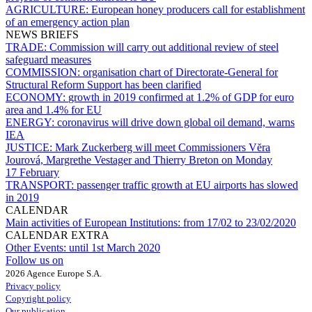
AGRICULTURE:
European honey producers call for establishment
of an emergency action plan
NEWS BRIEFS
TRADE:
Commission will carry out additional review of steel
safeguard measures
COMMISSION:
organisation chart of Directorate-General for
Structural Reform Support has been clarified
ECONOMY:
growth in 2019 confirmed at 1.2% of GDP for euro
area and 1.4% for EU
ENERGY:
coronavirus will drive down global oil demand, warns
IEA
JUSTICE:
Mark Zuckerberg will meet Commissioners Vĕra
Jourová, Margrethe Vestager and Thierry Breton on Monday
17 February
TRANSPORT:
passenger traffic growth at EU airports has slowed
in 2019
CALENDAR
Main activities of European Institutions:
from 17/02 to 23/02/2020
CALENDAR EXTRA
Other Events:
until 1st March 2020
Follow us on
2026 Agence Europe S.A.
Privacy policy
Copyright policy
Our publication