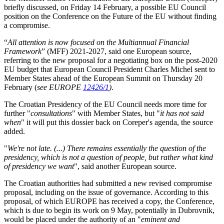
briefly discussed, on Friday 14 February, a possible EU Council
position on the Conference on the Future of the EU without finding
a compromise.
“
All attention is now focused on the Multiannual Financial
Framework
” (MFF) 2021-2027, said one European source,
referring to the new proposal for a negotiating box on the post-2020
EU budget that European Council President Charles Michel sent to
Member States ahead of the European Summit on Thursday 20
February (
see EUROPE
12426/1
)
.
The Croatian Presidency of the EU Council needs more time for
further "
consultations
" with Member States, but "
it has not said
when
" it will put this dossier back on Coreper's agenda, the source
added.
"
We're not late. (...) There remains essentially the question of the
presidency, which is not a question of people, but rather what kind
of presidency we want
", said another European source.
The Croatian authorities had submitted a new revised compromise
proposal, including on the issue of governance. According to this
proposal, of which EUROPE has received a copy, the Conference,
which is due to begin its work on 9 May, potentially in Dubrovnik,
would be placed under the authority of an "
eminent and