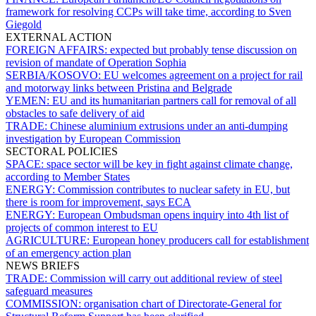
framework for resolving CCPs will take time, according to Sven
Giegold
EXTERNAL ACTION
FOREIGN AFFAIRS:
expected but probably tense discussion on
revision of mandate of Operation Sophia
SERBIA/KOSOVO:
EU welcomes agreement on a project for rail
and motorway links between Pristina and Belgrade
YEMEN:
EU and its humanitarian partners call for removal of all
obstacles to safe delivery of aid
TRADE:
Chinese aluminium extrusions under an anti-dumping
investigation by European Commission
SECTORAL POLICIES
SPACE:
space sector will be key in fight against climate change,
according to Member States
ENERGY:
Commission contributes to nuclear safety in EU, but
there is room for improvement, says ECA
ENERGY:
European Ombudsman opens inquiry into 4th list of
projects of common interest to EU
AGRICULTURE:
European honey producers call for establishment
of an emergency action plan
NEWS BRIEFS
TRADE:
Commission will carry out additional review of steel
safeguard measures
COMMISSION:
organisation chart of Directorate-General for