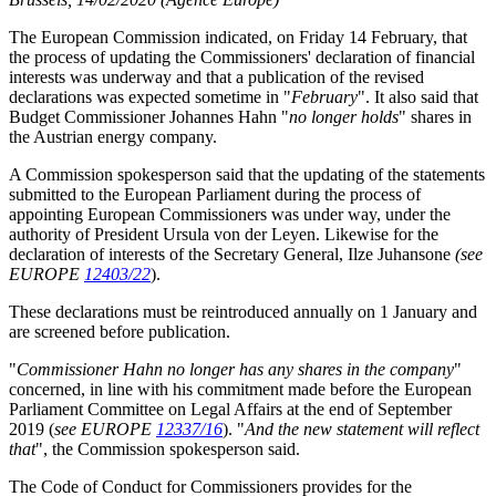
The European Commission indicated, on Friday 14 February, that
the process of updating the Commissioners' declaration of financial
interests was underway and that a publication of the revised
declarations was expected sometime in "
February
". It also said that
Budget Commissioner Johannes Hahn "
no longer holds
" shares in
the Austrian energy company.
A Commission spokesperson said that the updating of the statements
submitted to the European Parliament during the process of
appointing European Commissioners was under way, under the
authority of President Ursula von der Leyen. Likewise for the
declaration of interests of the Secretary General, Ilze Juhansone
(see
EUROPE
12403/22
).
These declarations must be reintroduced annually on 1 January and
are screened before publication.
"
Commissioner Hahn no longer has any shares in the company
"
concerned, in line with his commitment made before the European
Parliament Committee on Legal Affairs at the end of September
2019 (
see EUROPE
12337/16
). "
And the new statement will reflect
that
", the Commission spokesperson said.
The Code of Conduct for Commissioners provides for the