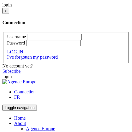
login
x
Connection
Username
Password
LOG IN
I've forgotten my password
No account yet?
Subscribe
login
Connection
FR
Toggle navigation
Home
About
Agence Europe