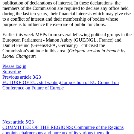
publication of declarations of interest. In these declarations, the
members of the Commission are required to declare any office held
during the last ten years, their financial interests which may give rise
to a conflict of interest and their membership of bodies whose
purpose is to influence the exercise of public functions.
Earlier this week MEPs from several left-wing political groups in the
European Parliament - Manon Aubry (GUE/NGL, France) and
Daniel Freund (Greens/EFA, Germany) - criticised the
Commission's attitude in this area. (
Original version in French by
Lionel Changeur
)
Please log in
Subscribe
Previous article
3
/23
FUTURE OF EU:
still waiting for position of EU Council on
Conference on Future of Europe
Next article
5
/23
COMMITTEE OF THE REGIONS:
Committee of the Regions
appoints chairpersons and bureaux of its various thematic