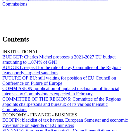
Commissions
Contents
INSTITUTIONAL
BUDGET:
Charles Michel proposes a 2021-2027 EU budget
amounting to 1.074% of GNI
BUDGET:
respect for the rule of law, Committee of the Regions
fears poorly targeted sanctions
FUTURE OF EU:
still waiting for position of EU Council on
Conference on Future of Europe
COMMISSION:
publication of updated declaration of financial
interests by Commissioners expected in February
COMMITTEE OF THE REGIONS:
Committee of the Regions
appoints chairpersons and bureaux of its various thematic
Commissions
ECONOMY - FINANCE - BUSINESS
ECOFIN:
blacklist of tax havens, European Semester and economic
governance on agenda of EU ministers
FINANCE:
European Parliament/EU Council negotiations on