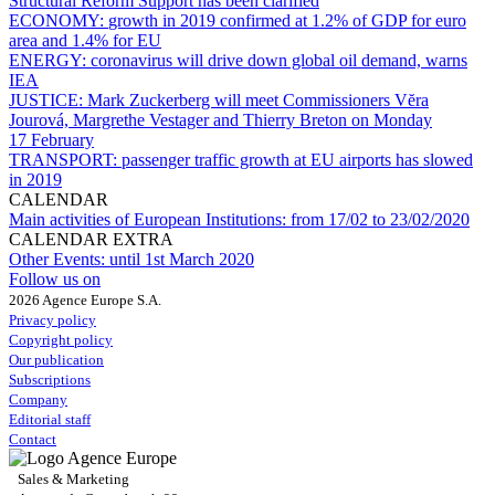
Structural Reform Support has been clarified
ECONOMY:
growth in 2019 confirmed at 1.2% of GDP for euro
area and 1.4% for EU
ENERGY:
coronavirus will drive down global oil demand, warns
IEA
JUSTICE:
Mark Zuckerberg will meet Commissioners Vĕra
Jourová, Margrethe Vestager and Thierry Breton on Monday
17 February
TRANSPORT:
passenger traffic growth at EU airports has slowed
in 2019
CALENDAR
Main activities of European Institutions:
from 17/02 to 23/02/2020
CALENDAR EXTRA
Other Events:
until 1st March 2020
Follow us on
2026 Agence Europe S.A.
Privacy policy
Copyright policy
Our publication
Subscriptions
Company
Editorial staff
Contact
Sales & Marketing