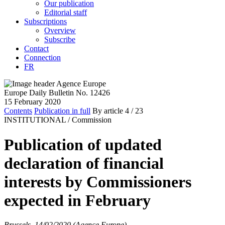
Our publication
Editorial staff
Subscriptions
Overview
Subscribe
Contact
Connection
FR
Europe Daily Bulletin No. 12426
15 February 2020
Contents
Publication in full
By article
4
/ 23
INSTITUTIONAL /
Commission
Publication of updated
declaration of financial
interests by Commissioners
expected in February
Brussels, 14/02/2020 (Agence Europe)