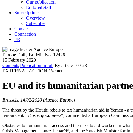
Our publication
Editorial staff
Subscriptions
Overview
Subscribe
Contact
Connection
FR
Europe Daily Bulletin No. 12426
15 February 2020
Contents
Publication in full
By article
10
/ 23
EXTERNAL ACTION /
Yemen
EU and its humanitarian partners 
Brussels, 14/02/2020 (Agence Europe)
The threat by the Houthi rebels to tax humanitarian aid in Yemen - a t
renounce it. "
This is good news
", commented a European Commission
Obstacles to humanitarian access and the risks to aid workers in what
Crisis Management, Janez Lenarčič, and the Swedish Minister for Int