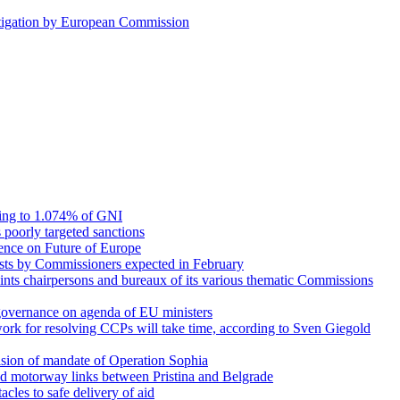
stigation by European Commission
ing to 1.074% of GNI
s poorly targeted sanctions
rence on Future of Europe
erests by Commissioners expected in February
nts chairpersons and bureaux of its various thematic Commissions
governance on agenda of EU ministers
rk for resolving CCPs will take time, according to Sven Giegold
ision of mandate of Operation Sophia
nd motorway links between Pristina and Belgrade
acles to safe delivery of aid