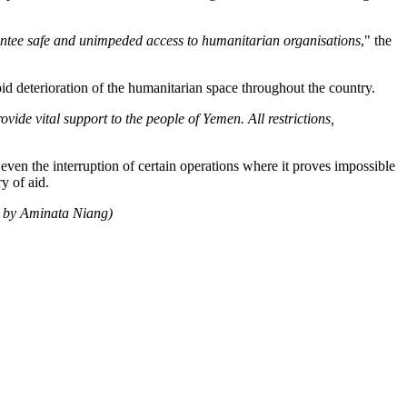
arantee safe and unimpeded access to humanitarian organisations
," the
d deterioration of the humanitarian space throughout the country.
vide vital support to the people of Yemen. All restrictions,
en the interruption of certain operations where it proves impossible
y of aid.
h by Aminata Niang)