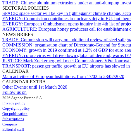
TRADE:
Chinese aluminium extrusions under an anti-dumping inve
SECTORAL POLICIES
SPACE:
space sector will be key in fight against climate change, ac
ENERGY:
Commission contributes to nuclear safety in EU, but the
ENERGY:
European Ombudsman opens inquiry into 4th list of proje
AGRICULTURE:
European honey producers call for establishment 
NEWS BRIEFS
TRADE:
Commission will carry out additional review of steel safeg
COMMISSION:
organisation chart of Directorate-General for Struct
ECONOMY:
growth in 2019 confirmed at 1.2% of GDP for euro ar
ENERGY:
coronavirus will drive down global oil demand, warns IE
JUSTICE:
Mark Zuckerberg will meet Commissioners Vĕra Jourová,
TRANSPORT:
passenger traffic growth at EU airports has slowed i
CALENDAR
Main activities of European Institutions:
from 17/02 to 23/02/2020
CALENDAR EXTRA
Other Events:
until 1st March 2020
Follow us on
2026 Agence Europe S.A.
Privacy policy
Copyright policy
Our publication
Subscriptions
Company
Editorial staff