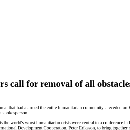
call for removal of all obstacles
hreat that had alarmed the entire humanitarian community - receded on F
 spokesperson.
 is the world's worst humanitarian crisis were central to a conference
ernational Development Cooperation, Peter Eriksson, to bring togethe