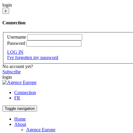
login
x
Connection
Username
Password
LOG IN
I've forgotten my password
No account yet?
Subscribe
login
Connection
FR
Toggle navigation
Home
About
Agence Europe