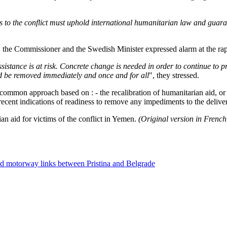
rties to the conflict must uphold international humanitarian law and gu
, the Commissioner and the Swedish Minister expressed alarm at the rapi
istance is at risk. Concrete change is needed in order to continue to pro
ld be removed immediately and once and for all
", they stressed.
on approach based on : - the recalibration of humanitarian aid, or ev
 recent indications of readiness to remove any impediments to the deliver
n aid for victims of the conflict in Yemen.
(Original version in Frenc
nd motorway links between Pristina and Belgrade