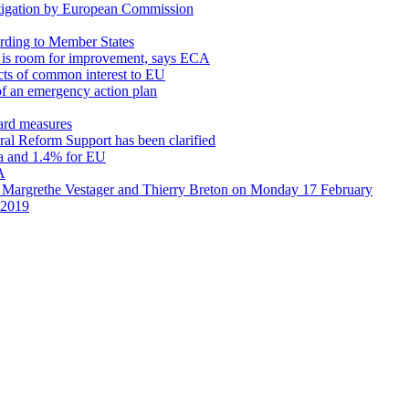
stigation by European Commission
cording to Member States
re is room for improvement, says ECA
cts of common interest to EU
of an emergency action plan
uard measures
ural Reform Support has been clarified
ea and 1.4% for EU
A
 Margrethe Vestager and Thierry Breton on Monday 17 February
n 2019