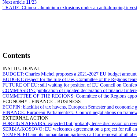
Next article
11
/23
TRADE:
Chinese aluminium extrusions under an anti-dumping inve
Contents
INSTITUTIONAL
BUDGET:
Charles Michel proposes a 2021-2027 EU budget amount
BUDGET:
respect for the rule of law, Committee of the Regions fear
FUTURE OF EU:
still waiting for position of EU Council on Confe
COMMISSION:
publication of updated declaration of financial int
COMMITTEE OF THE REGIONS:
Committee of the Regions appoi
ECONOMY - FINANCE - BUSINESS
ECOFIN:
blacklist of tax havens, European Semester and economic 
FINANCE:
European Parliament/EU Council negotiations on framewo
EXTERNAL ACTION
FOREIGN AFFAIRS:
expected but probably tense discussion on rev
SERBIA/KOSOVO:
EU welcomes agreement on a project for rail a
YEMEN:
EU and its humanitarian partners call for removal of all obst