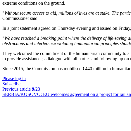
extreme conditions on the ground.
"
Without secure access to aid, millions of lives are at stake. The pa
Commissioner said.
In a joint statement agreed on Thursday evening and issued on Friday
"
We have reached a breaking point where the delivery of life-saving ass
obstructions and interference violating humanitarian principles shou
They welcomed the commitment of the humanitarian community to a comm
to provide assistance ; - dialogue with all parties and following up on
Since 2015, the Commission has mobilised €440 million in humanitaria
Please log in
Subscribe
Previous article
9
/23
SERBIA/KOSOVO:
EU welcomes agreement on a project for rail a