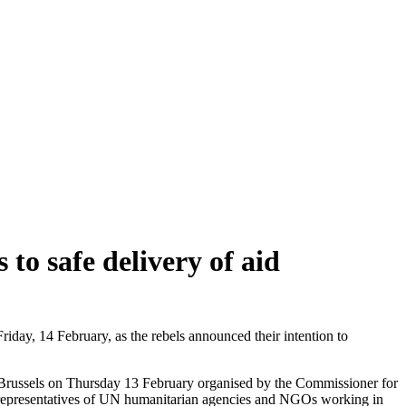
 to safe delivery of aid
riday, 14 February, as the rebels announced their intention to
 in Brussels on Thursday 13 February organised by the Commissioner for
r representatives of UN humanitarian agencies and NGOs working in