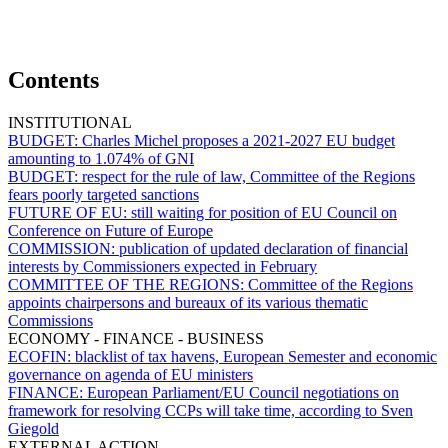
Contents
INSTITUTIONAL
BUDGET:
Charles Michel proposes a 2021-2027 EU budget
amounting to 1.074% of GNI
BUDGET:
respect for the rule of law, Committee of the Regions
fears poorly targeted sanctions
FUTURE OF EU:
still waiting for position of EU Council on
Conference on Future of Europe
COMMISSION:
publication of updated declaration of financial
interests by Commissioners expected in February
COMMITTEE OF THE REGIONS:
Committee of the Regions
appoints chairpersons and bureaux of its various thematic
Commissions
ECONOMY - FINANCE - BUSINESS
ECOFIN:
blacklist of tax havens, European Semester and economic
governance on agenda of EU ministers
FINANCE:
European Parliament/EU Council negotiations on
framework for resolving CCPs will take time, according to Sven
Giegold
EXTERNAL ACTION