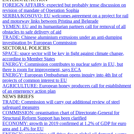
FOREIGN AFFAIRS:
expected but probably tense discussion on
revision of mandate of Operation Sophia
SERBIA/KOSOVO:
EU welcomes agreement on a project for rail
and motorway links between Pristina and Belgrade
YEMEN:
EU and its humanitarian partners call for removal of all
obstacles to safe delivery of aid
TRADE:
Chinese aluminium extrusions under an anti-dumping
investigation by European Commission
SECTORAL POLICIES
SPACE:
space sector will be key in fight against climate change,
according to Member States
ENERGY:
Commission contributes to nuclear safety in EU, but
there is room for improvement, says ECA
ENERGY:
European Ombudsman opens inquiry into 4th list of
projects of common interest to EU
AGRICULTURE:
European honey producers call for establishment
of an emergency action plan
NEWS BRIEFS
TRADE:
Commission will carry out additional review of steel
safeguard measures
COMMISSION:
organisation chart of Directorate-General for
Structural Reform Support has been clarified
ECONOMY:
growth in 2019 confirmed at 1.2% of GDP for euro
area and 1.4% for EU