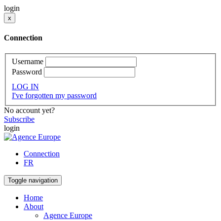
login
x
Connection
Username
Password
LOG IN
I've forgotten my password
No account yet?
Subscribe
login
Connection
FR
Toggle navigation
Home
About
Agence Europe