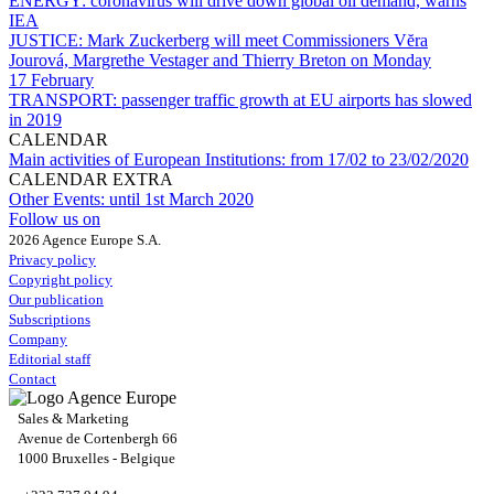
ENERGY:
coronavirus will drive down global oil demand, warns
IEA
JUSTICE:
Mark Zuckerberg will meet Commissioners Vĕra
Jourová, Margrethe Vestager and Thierry Breton on Monday
17 February
TRANSPORT:
passenger traffic growth at EU airports has slowed
in 2019
CALENDAR
Main activities of European Institutions:
from 17/02 to 23/02/2020
CALENDAR EXTRA
Other Events:
until 1st March 2020
Follow us on
2026 Agence Europe S.A.
Privacy policy
Copyright policy
Our publication
Subscriptions
Company
Editorial staff
Contact
Sales & Marketing
Avenue de Cortenbergh 66
1000 Bruxelles - Belgique