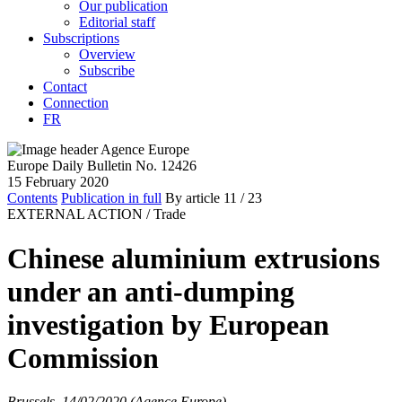
Our publication
Editorial staff
Subscriptions
Overview
Subscribe
Contact
Connection
FR
Europe Daily Bulletin No. 12426
15 February 2020
Contents
Publication in full
By article
11
/ 23
EXTERNAL ACTION /
Trade
Chinese aluminium extrusions
under an anti-dumping
investigation by European
Commission
Brussels, 14/02/2020 (Agence Europe)