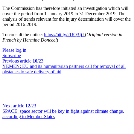
The Commission has therefore initiated an investigation which will
cover the period from 1 January 2019 to 31 December 2019. The
analysis of trends relevant for the injury determination will cover the
period 2016-2019.
To consult the notice:
https://bit.ly/2UQ3IjJ
(
Original version in
French by Hermine Donceel
)
Please log in
Subscribe
Previous article
10
/23
YEMEN:
EU and its humanitarian partners call for removal of all
obstacles to safe delivery of aid
Next article
12
/23
SPACE:
space sector will be key in fight against climate change,
according to Member States