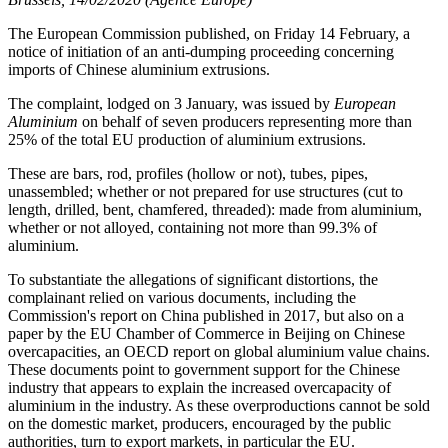
The European Commission published, on Friday 14 February, a
notice of initiation of an anti-dumping proceeding concerning
imports of Chinese aluminium extrusions.
The complaint, lodged on 3 January, was issued by
European
Aluminium
on behalf of seven producers representing more than
25% of the total EU production of aluminium extrusions.
These are bars, rod, profiles (hollow or not), tubes, pipes,
unassembled; whether or not prepared for use structures (cut to
length, drilled, bent, chamfered, threaded): made from aluminium,
whether or not alloyed, containing not more than 99.3% of
aluminium.
To substantiate the allegations of significant distortions, the
complainant relied on various documents, including the
Commission's report on China published in 2017, but also on a
paper by the EU Chamber of Commerce in Beijing on Chinese
overcapacities, an OECD report on global aluminium value chains.
These documents point to government support for the Chinese
industry that appears to explain the increased overcapacity of
aluminium in the industry. As these overproductions cannot be sold
on the domestic market, producers, encouraged by the public
authorities, turn to export markets, in particular the EU.