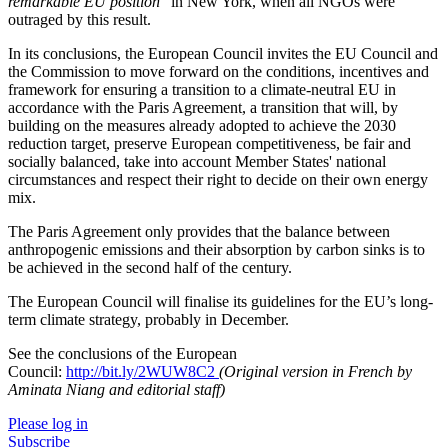
remarkable EU position
”
in New York, when all NGOs were
outraged by this result.
In its conclusions, the European Council invites the EU Council and
the Commission to move forward on the conditions, incentives and
framework for ensuring a transition to a climate-neutral EU in
accordance with the Paris Agreement, a transition that will, by
building on the measures already adopted to achieve the 2030
reduction target, preserve European competitiveness, be fair and
socially balanced, take into account Member States' national
circumstances and respect their right to decide on their own energy
mix.
The Paris Agreement only provides that the balance between
anthropogenic emissions and their absorption by carbon sinks is to
be achieved in the second half of the century.
The European Council will finalise its guidelines for the EU’s long-
term climate strategy, probably in December.
See the conclusions of the European
Council:
http://bit.ly/2WUW8C2
(Original version in French by
Aminata Niang and editorial staff)
Please log in
Subscribe