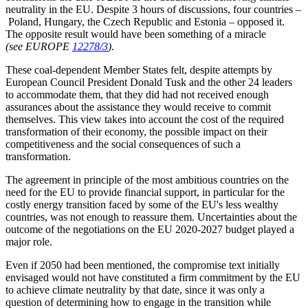
neutrality in the EU. Despite 3 hours of discussions, four countries –
Poland, Hungary, the Czech Republic and Estonia – opposed it.
The opposite result would have been something of a miracle
(see EUROPE
12278/3
)
.
These coal-dependent Member States felt, despite attempts by
European Council President Donald Tusk and the other 24 leaders
to accommodate them, that they did had not received enough
assurances about the assistance they would receive to commit
themselves. This view takes into account the cost of the required
transformation of their economy, the possible impact on their
competitiveness and the social consequences of such a
transformation.
The agreement in principle of the most ambitious countries on the
need for the EU to provide financial support, in particular for the
costly energy transition faced by some of the EU's less wealthy
countries, was not enough to reassure them. Uncertainties about the
outcome of the negotiations on the EU 2020-2027 budget played a
major role.
Even if 2050 had been mentioned, the compromise text initially
envisaged would not have constituted a firm commitment by the EU
to achieve climate neutrality by that date, since it was only a
question of determining how to engage in the transition while