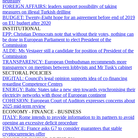
neutrality
FOREIGN AFFAIRS:
leaders support possibility of taking
measures on illegal Turkish drilling
BUDGET:
Twenty-Eight hope for an agreement before end of 2019
on EU budget after 2020
INSTITUTIONAL
EPP:
Christian Democrats note that without their votes, nothing can
be done in European Parliament to elect President of the
Commission
ALDE:
Ms Vestager still a candidate for position of President of the
Commission
TRANSPARENCY:
European Ombudsman recommends more
transparency on meetings between lobbyists and Mr Tusk's cabinet
SECTORAL POLICIES
DIGITAL:
Council's legal opinion supports idea of co-financing
regarding Competence Centres
ENERGY:
Baltic States take a new step towards synchronising their
electricity networks with those of European continent
COHESION:
European Court of Auditors expresses concerns about
2025 mid-term review
ECONOMY - FINANCE - BUSINESS
ITALY:
Rome intends to provide information to its partners to avoid
opening an excessive deficit procedure
FINANCE:
France asks G7 to consider guarantees that stable
cryptocurrencies offer