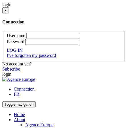
login
x
Connection
Username
Password
LOG IN
I've forgotten my password
No account yet?
Subscribe
login
Connection
FR
Toggle navigation
Home
About
Agence Europe