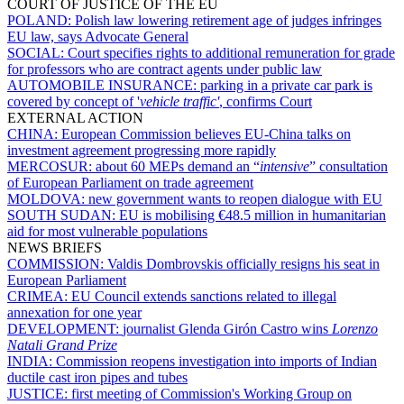
COURT OF JUSTICE OF THE EU
POLAND:
Polish law lowering retirement age of judges infringes
EU law, says Advocate General
SOCIAL:
Court specifies rights to additional remuneration for grade
for professors who are contract agents under public law
AUTOMOBILE INSURANCE:
parking in a private car park is
covered by concept of '
vehicle traffic'
, confirms Court
EXTERNAL ACTION
CHINA:
European Commission believes EU-China talks on
investment agreement progressing more rapidly
MERCOSUR:
about 60 MEPs demand an “
intensive
” consultation
of European Parliament on trade agreement
MOLDOVA:
new government wants to reopen dialogue with EU
SOUTH SUDAN:
EU is mobilising €48.5 million in humanitarian
aid for most vulnerable populations
NEWS BRIEFS
COMMISSION:
Valdis Dombrovskis officially resigns his seat in
European Parliament
CRIMEA:
EU Council extends sanctions related to illegal
annexation for one year
DEVELOPMENT:
journalist Glenda Girón Castro wins
Lorenzo
Natali
Grand Prize
INDIA:
Commission reopens investigation into imports of Indian
ductile cast iron pipes and tubes
JUSTICE:
first meeting of Commission's Working Group on