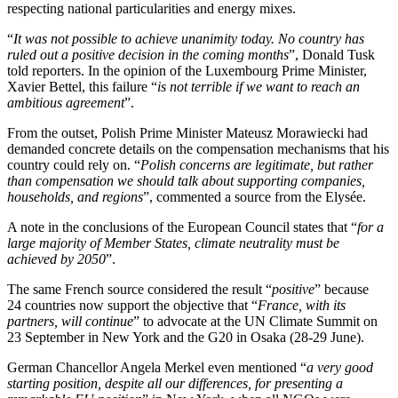
respecting national particularities and energy mixes.
“
It was not possible to achieve unanimity today. No country has
ruled out a positive decision in the coming months
”, Donald Tusk
told reporters. In the opinion of the Luxembourg Prime Minister,
Xavier Bettel, this failure “
is not terrible if we want to reach an
ambitious agreement
”.
From the outset, Polish Prime Minister Mateusz Morawiecki had
demanded concrete details on the compensation mechanisms that his
country could rely on. “
Polish concerns are legitimate, but rather
than compensation we should talk about supporting companies,
households, and regions
”, commented a source from the Elysée.
A note in the conclusions of the European Council states that “
for a
large majority of Member States, climate neutrality must be
achieved by 2050
”.
The same French source considered the result “
positive
” because
24 countries now support the objective that “
France, with its
partners, will continue
” to advocate at the UN Climate Summit on
23 September in New York and the G20 in Osaka (28-29 June).
German Chancellor Angela Merkel even mentioned “
a very good
starting position, despite all our differences, for presenting a