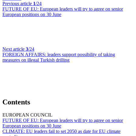
Previous article
1
/24
FUTURE OF EU:
European leaders will try to agree on senior
European positions on 30 June
Next article
3
/24
FOREIGN AFFAIRS:
leaders support possibility of taking
measures on illegal Turkish drilling
Contents
EUROPEAN COUNCIL
FUTURE OF EU:
European leaders will try to agree on senior
European positions on 30 June
CLIMATE:
EU leaders fail to set 2050 as date for EU climate