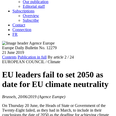
Our publication
Editorial staff
Subscriptions
Overview
Subscribe
Contact
Connection
FR
Europe Daily Bulletin No. 12279
21 June 2019
Contents
Publication in full
By article
2
/ 24
EUROPEAN COUNCIL /
Climate
EU leaders fail to set 2050 as
date for EU climate neutrality
Brussels, 20/06/2019 (Agence Europe)
On Thursday 20 June, the Heads of State or Government of the
Twenty-Eight failed, as they had in March, to include in their
conclusions the date of 2050 as the deadline for achieving climate