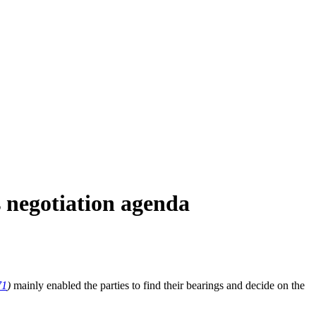
 negotiation agenda
71
)
mainly enabled the parties to find their bearings and decide on the