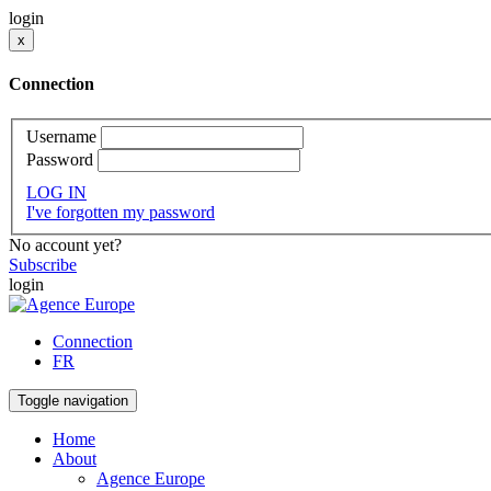
login
x
Connection
Username
Password
LOG IN
I've forgotten my password
No account yet?
Subscribe
login
Connection
FR
Toggle navigation
Home
About
Agence Europe