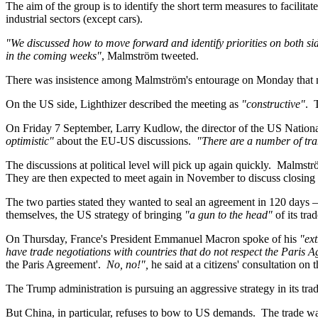
The aim of the group is to identify the short term measures to facilita
industrial sectors (except cars).
"We discussed how to move forward and identify priorities on both sid
in the coming weeks"
, Malmström tweeted.
There was insistence among Malmström's entourage on Monday that neit
On the US side, Lighthizer described the meeting as
"constructive"
.
On Friday 7 September, Larry Kudlow, the director of the US Nation
optimistic"
about the EU-US discussions.
"There are a number of tran
The discussions at political level will pick up again quickly. Malmstr
They are then expected to meet again in November to discuss closing th
The two parties stated they wanted to seal an agreement in 120 days
themselves, the US strategy of bringing
"a gun to the head"
of its tra
On Thursday, France's President Emmanuel Macron spoke of his
"ext
have trade negotiations with countries that do not respect the Paris
the Paris Agreement'.
No, no!",
he said at a citizens' consultation on
The Trump administration is pursuing an aggressive strategy in its tra
But China, in particular, refuses to bow to US demands. The trade 