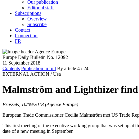
Our publication
Editorial staff
Subscriptions
Overview
Subscribe
Contact
Connection
FR
Europe Daily Bulletin No. 12092
11 September 2018
Contents
Publication in full
By article
4
/ 24
EXTERNAL ACTION /
Usa
Malmström and Lighthizer find 
Brussels, 10/09/2018 (Agence Europe)
European Trade Commissioner Cecilia Malmström met US Trade Rep
This first meeting of the executive working group that was set up at 
date of a new meeting in September.