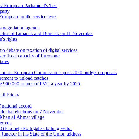
t European Parliament's 'lies'
party
European public service level
s negotiation agenda
publics of Luhansk and Donetsk on 11 November
's rights
nto debate on taxation of digital services
er fiscal capacity of Eurozone
tates
pinion on European Commission's post-2020 budget proposals
uirement to unload catches
le 900,000 tonnes of PVC a year by 2025
ntil Friday
 national accord
idential elections on 7 November
 Khan al-Ahmar village
hermen
F to help Portugal's clothing sector
 Juncker in his State of the Union address