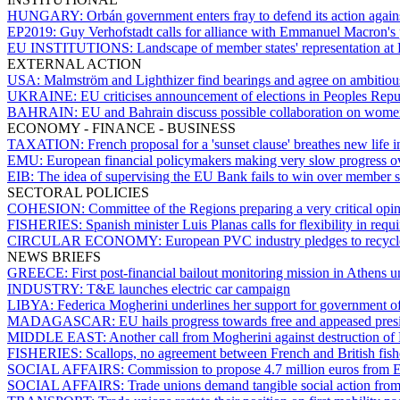
HUNGARY:
Orbán government enters fray to defend its action agains
EP2019:
Guy Verhofstadt calls for alliance with Emmanuel Macron's 
EU INSTITUTIONS:
Landscape of member states' representation at 
EXTERNAL ACTION
USA:
Malmström and Lighthizer find bearings and agree on ambitiou
UKRAINE:
EU criticises announcement of elections in Peoples Re
BAHRAIN:
EU and Bahrain discuss possible collaboration on women
ECONOMY - FINANCE - BUSINESS
TAXATION:
French proposal for a 'sunset clause' breathes new life i
EMU:
European financial policymakers making very slow progress ov
EIB:
The idea of supervising the EU Bank fails to win over member s
SECTORAL POLICIES
COHESION:
Committee of the Regions preparing a very critical o
FISHERIES:
Spanish minister Luis Planas calls for flexibility in req
CIRCULAR ECONOMY:
European PVC industry pledges to recyc
NEWS BRIEFS
GREECE:
First post-financial bailout monitoring mission in Athens u
INDUSTRY:
T&E launches electric car campaign
LIBYA:
Federica Mogherini underlines her support for government of
MADAGASCAR:
EU hails progress towards free and appeased pres
MIDDLE EAST:
Another call from Mogherini against destruction of
FISHERIES:
Scallops, no agreement between French and British fis
SOCIAL AFFAIRS:
Commission to propose 4.7 million euros from EG
SOCIAL AFFAIRS:
Trade unions demand tangible social action from