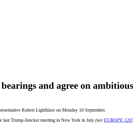
bearings and agree on ambitious
resentative Robert Lighthizer on Monday 10 September.
the last Trump-Juncker meeting in New York in July
(see
EUROPE 120