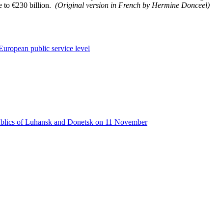
e to €230 billion.
(Original version in French by Hermine Donceel)
European public service level
publics of Luhansk and Donetsk on 11 November