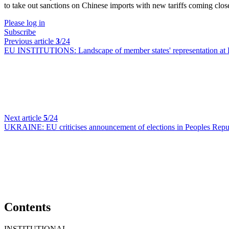
to take out sanctions on Chinese imports with new tariffs coming clos
Please log in
Subscribe
Previous article
3
/24
EU INSTITUTIONS:
Landscape of member states' representation at 
Next article
5
/24
UKRAINE:
EU criticises announcement of elections in Peoples Re
Contents
INSTITUTIONAL