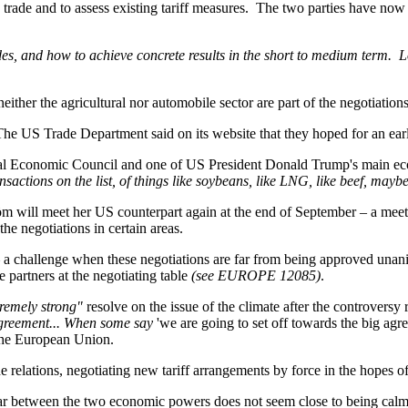
te trade and to assess existing tariff measures. The two parties have now
es, and how to achieve concrete results in the short to medium term. Lo
her the agricultural nor automobile sector are part of the negotiations
The US Trade Department said on its website that they hoped for an early 
al Economic Council and one of US President Donald Trump's main eco
sactions on the list, of things like soybeans, like LNG, like beef, maybe 
öm will meet her US counterpart again at the end of September – a meeti
e negotiations in certain areas.
 – a challenge when these negotiations are far from being approved u
de partners at the negotiating table
(see EUROPE 12085)
.
remely strong"
resolve on the issue of the climate after the controver
 Agreement... When some say
'we are going to set off towards the big ag
 the European Union.
de relations, negotiating new tariff arrangements by force in the hopes o
war between the two economic powers does not seem close to being cal