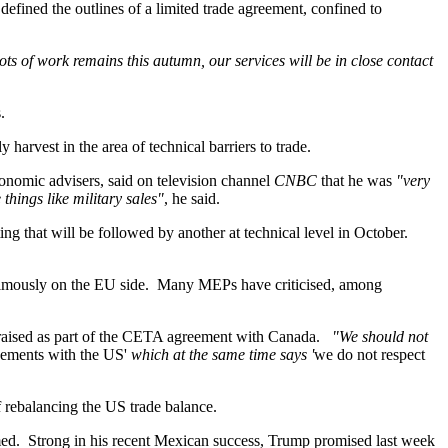
 defined the outlines of a limited trade agreement, confined to
ts of work remains this autumn, our services will be in close contact
.
harvest in the area of technical barriers to trade.
nomic advisers, said on television channel
CNBC
that he was
"very
things like military sales"
, he said.
ng that will be followed by another at technical level in October.
nanimously on the EU side. Many MEPs have criticised, among
sy raised as part of the CETA agreement with Canada.
"We should not
reements with the US'
which at the same time says '
we do not respect
f rebalancing the US trade balance.
med. Strong in his recent Mexican success, Trump promised last week