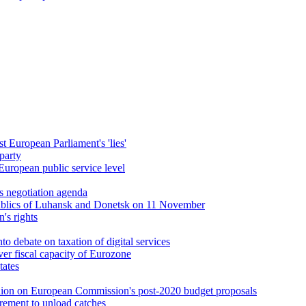
t European Parliament's 'lies'
party
European public service level
s negotiation agenda
publics of Luhansk and Donetsk on 11 November
's rights
nto debate on taxation of digital services
er fiscal capacity of Eurozone
tates
pinion on European Commission's post-2020 budget proposals
uirement to unload catches