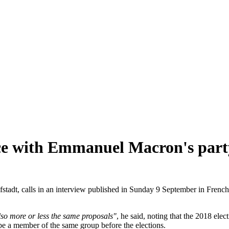
ance with Emmanuel Macron's part
tadt, calls in an interview published in Sunday 9 September in Frenc
so more or less the same proposals"
, he said, noting that the 2018 elec
 be a member of the same group before the elections.