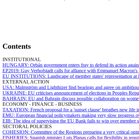
Contents
INSTITUTIONAL
HUNGARY:
Orbán government enters fray to defend its action agains
EP2019:
Guy Verhofstadt calls for alliance with Emmanuel Macron's 
EU INSTITUTIONS:
Landscape of member states' representation at 
EXTERNAL ACTION
USA:
Malmström and Lighthizer find bearings and agree on ambitiou
UKRAINE:
EU criticises announcement of elections in Peoples Re
BAHRAIN:
EU and Bahrain discuss possible collaboration on women
ECONOMY - FINANCE - BUSINESS
TAXATION:
French proposal for a 'sunset clause' breathes new life i
EMU:
European financial policymakers making very slow progress ov
EIB:
The idea of supervising the EU Bank fails to win over member s
SECTORAL POLICIES
COHESION:
Committee of the Regions preparing a very critical o
FISHERIES:
Spanish minister Luis Planas calls for flexibility in req