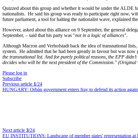
Quizzed about this group and whether it would be under the ALDE ban
nationalists. He said his group was ready to participate right now, w
future parliament, a tool for halting the nationalist wave, explained t
However, asked about this alliance on 9 September, the general deleg
September, – said that his party was "
not in a logic of alliances"
.
Although Macron and Verhofstadt back the idea of transnational lists
system. He admitted that he had been greatly in favour but was now gre
the transnational list. And for purely political reasons, the EPP didn
decides who will be the next president of the Commission."
(Original
Please log in
Subscribe
Previous article
1
/24
HUNGARY:
Orbán government enters fray to defend its action agains
Next article
3
/24
EU INSTITUTIONS:
Landscape of member states' representation at 