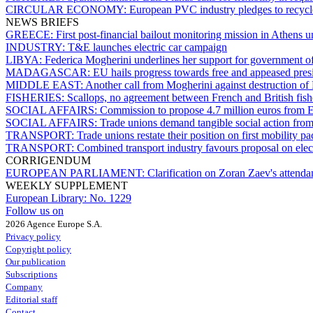
CIRCULAR ECONOMY:
European PVC industry pledges to recyc
NEWS BRIEFS
GREECE:
First post-financial bailout monitoring mission in Athens u
INDUSTRY:
T&E launches electric car campaign
LIBYA:
Federica Mogherini underlines her support for government of
MADAGASCAR:
EU hails progress towards free and appeased pres
MIDDLE EAST:
Another call from Mogherini against destruction of
FISHERIES:
Scallops, no agreement between French and British fis
SOCIAL AFFAIRS:
Commission to propose 4.7 million euros from EG
SOCIAL AFFAIRS:
Trade unions demand tangible social action from
TRANSPORT:
Trade unions restate their position on first mobility p
TRANSPORT:
Combined transport industry favours proposal on elec
CORRIGENDUM
EUROPEAN PARLIAMENT:
Clarification on Zoran Zaev's attenda
WEEKLY SUPPLEMENT
European Library:
No. 1229
Follow us on
2026 Agence Europe S.A.
Privacy policy
Copyright policy
Our publication
Subscriptions
Company
Editorial staff
Contact