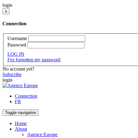
login
x
Connection
Username
Password
LOG IN
I've forgotten my password
No account yet?
Subscribe
login
Connection
FR
Toggle navigation
Home
About
Agence Europe