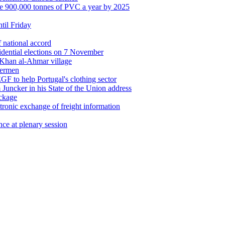
le 900,000 tonnes of PVC a year by 2025
ntil Friday
 national accord
idential elections on 7 November
 Khan al-Ahmar village
hermen
F to help Portugal's clothing sector
 Juncker in his State of the Union address
ackage
tronic exchange of freight information
nce at plenary session