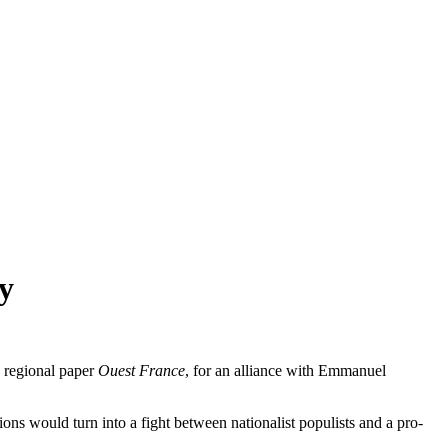
y
h regional paper
Ouest France
, for an alliance with Emmanuel
tions would turn into a fight between nationalist populists and a pro-