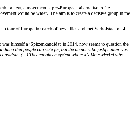
ething new, a movement, a pro-European alternative to the
movement would be wider. The aim is to create a decisive group in the
 a tour of Europe in search of new allies and met Verhofstadt on 4
o was himself a ‘Spitzenkandidat' in 2014, now seems to question the
idaten that people can vote for, but the democratic justification was
itzencandidate. (…) This remains a system where it’s Mme Merkel who