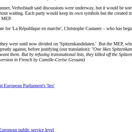
ner, Verhofstadt said discussions were underway, but it would be som
ithout waiting. Each party would keep its own symbols but the created 
he MEP.
ate for 'La République en marche', Christophe Castaner – who has begun
, they were until now divided on 'Spitzenkandidaten.' But the MEP, wh
atly against, before justifying (our translation):
"One likes Spitzenkand
’t want them. But by refusing transnational lists, they killed off the Sp
 version in French by Camille-Cerise Gessant)
t European Parliament's 'lies'
European public service level