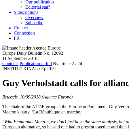
Our publication
Editorial staff
Subscriptions
Overview
Subscribe
Contact
Connection
FR
Europe Daily Bulletin No. 12092
11 September 2018
Contents
Publication in full
By article
2
/ 24
INSTITUTIONAL /
Ep2019
Guy Verhofstadt calls for alli
Brussels, 10/09/2018 (Agence Europe)
The chair of the ALDE group at the European Parliament, Guy Verhofs
Macron’s party, ‘La République en marche.’
"With Emmanuel Macron, we don’t just have the same analysis, but al
European alternative, so he said one had to present together and then