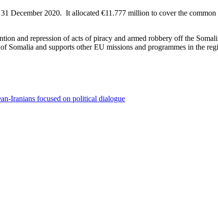
l 31 December 2020. It allocated €11.777 million to cover the common c
ion and repression of acts of piracy and armed robbery off the Somali
ast of Somalia and supports other EU missions and programmes in the regi
n-Iranians focused on political dialogue