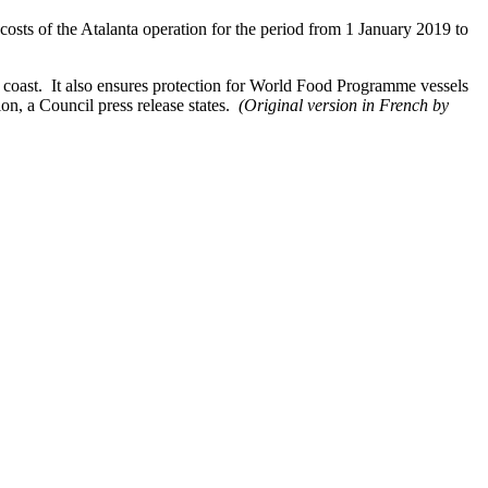
osts of the Atalanta operation for the period from 1 January 2019 to
 coast. It also ensures protection for World Food Programme vessels
on, a Council press release states.
(Original version in French by