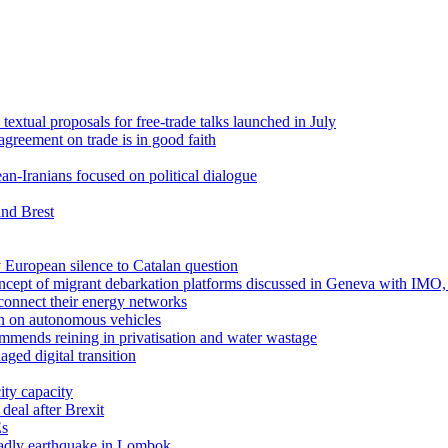
textual proposals for free-trade talks launched in July
agreement on trade is in good faith
n-Iranians focused on political dialogue
and Brest
 European silence to Catalan question
concept of migrant debarkation platforms discussed in Geneva with IM
erconnect their energy networks
n on autonomous vehicles
mmends reining in privatisation and water wastage
ed digital transition
ity capacity
deal after Brexit
Es
eadly earthquake in Lombok