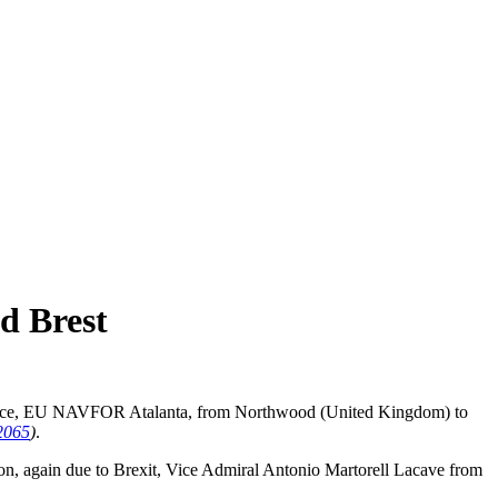
d Brest
me force, EU NAVFOR Atalanta, from Northwood (United Kingdom) to
065
)
.
on, again due to Brexit, Vice Admiral Antonio Martorell Lacave from