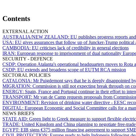
Contents
EXTERNAL ACTION
AUSTRALIA/NEW ZEALAND:
EU publishes progress reports and 
USA:
EU gives assurances that follow up of Juncker-Trump political 
CAMBODIA:
EU criticises lack of credibility in general elections
IRAN:
European response to imprisonment of dual nationality Europea
SECURITY - DEFENCE
CSDP:
Operation Atalanta's operational headquarters moves to Rota 
CSDP:
EU extends and broadens scope of EUTM RCA mission
SECTORAL POLICIES
CATALONIA:
Mr Puigdemont says that he is deeply disappointed by
MIGRATION:
Commission is still not expecting break through on 
ENERGY:
Spain, France and Portugal continue in their effort to int
TRANSPORT:
Mr van de Camp requests proposals from Commissio
ENVIRONMENT:
Revision of drinking water directive - EESC reco
DIGITAL:
European Economic and Social Committee calls for a manag
NEWS BRIEFS
STATE AID:
Green light to Greek measure to support flexible electric
TRADE:
United Kingdom and China planning to negotiate free-trade 
EGYPT:
EIB signs €375 million financing agreement to support SM
CIVIL PROTECTION:
Europe ready to help Indonesia following d