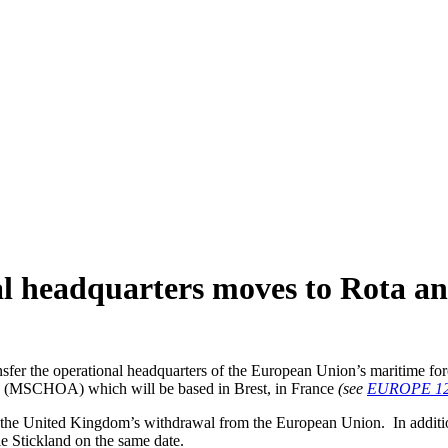
al headquarters moves to Rota an
ransfer the operational headquarters of the European Union’s mariti
ica (MSCHOA) which will be based in Brest, in France
(see
EUROPE 12
th the United Kingdom’s withdrawal from the European Union. In additi
 Stickland on the same date.