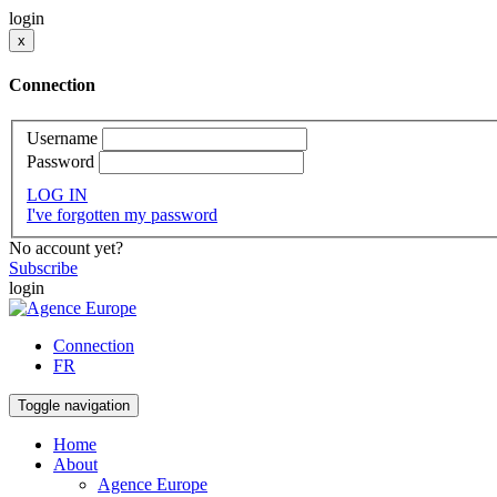
login
x
Connection
Username
Password
LOG IN
I've forgotten my password
No account yet?
Subscribe
login
Connection
FR
Toggle navigation
Home
About
Agence Europe