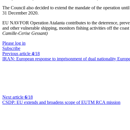
The Council also decided to extend the mandate of the operation unti
31 December 2020.
EU NAVFOR Operation Atalanta contributes to the deterrence, prevent
and other vulnerable shipping, monitors fishing activities off the co
Camille-Cerise Gessant)
Please log in
Subscribe
Previous article
4
/18
IRAN:
European response to imprisonment of dual nationality Europea
Next article
6
/18
CSDP:
EU extends and broadens scope of EUTM RCA mission