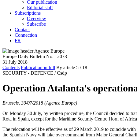
Our publication
Editorial staff
Subscriptions
Overview
Subscribe
Contact
Connection
FR
Europe Daily Bulletin No. 12073
31 July 2018
Contents
Publication in full
By article
5
/ 18
SECURITY - DEFENCE /
Csdp
Operation Atalanta's operation
Brussels, 30/07/2018 (Agence Europe)
On Monday 30 July, by written procedure, the Council decided to t
Rota in Spain, except for the Maritime Security Centre Horn of Afr
The relocation will be effective as of 29 March 2019 to coincide wi
the Spanish Navy will take over command from Major General Charlie