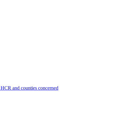
O, HCR and counties concerned