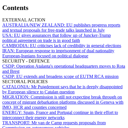
Contents
EXTERNAL ACTION
AUSTRALIA/NEW ZEALAND:
EU publishes progress reports
and textual proposals for free-trade talks launched in July
USA:
EU gives assurances that follow up of Juncker-Trump
political agreement on trade is in good faith
CAMBODIA:
EU criticises lack of credibility in general elections
IRAN:
European response to imprisonment of dual nationality
European-Iranians focused on political dialogue
SECURITY - DEFENCE
CSDP:
Operation Atalanta's operational headquarters moves to Rota
and Brest
CSDP:
EU extends and broadens scope of EUTM RCA mission
SECTORAL POLICIES
CATALONIA:
Mr Puigdemont says that he is deeply disappointed
by European silence to Catalan question
MIGRATION:
Commission is still not expecting break through on
concept of migrant debarkation platforms discussed in Geneva with
IMO, HCR and counties concerned
ENERGY:
Spain, France and Portugal continue in their effort to
interconnect their energy networks
TRANSPORT:
Mr van de Camp requests proposals from
Commission on autonomous vehicles