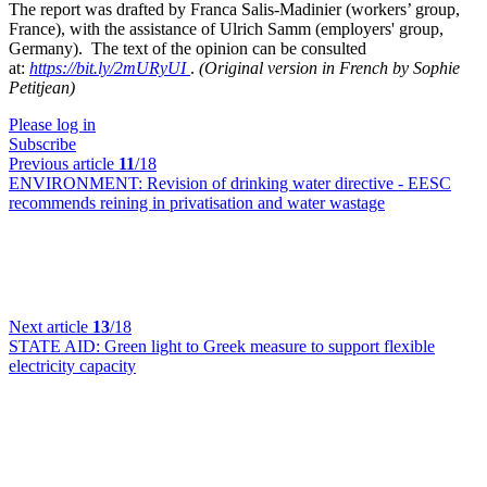
The report was drafted by Franca Salis-Madinier (workers’ group,
France), with the assistance of Ulrich Samm (employers' group,
Germany).
The text of the opinion can be consulted
at:
https://bit.ly/2mURyUI
.
(Original version in French by Sophie
Petitjean)
Please log in
Subscribe
Previous article
11
/18
ENVIRONMENT:
Revision of drinking water directive - EESC
recommends reining in privatisation and water wastage
Next article
13
/18
STATE AID:
Green light to Greek measure to support flexible
electricity capacity