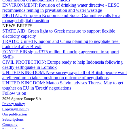
ENVIRONMENT:
Revision of drinking water directive - EESC
recommends reining in privatisation and water wastage
DIGITAL:
European Economic and Social Committee calls for a
managed digital transition
NEWS BRIEFS
STATE AID:
Green light to Greek measure to support flexible
electricity capacity
TRADE:
United Kingdom and China planning to negotiate free-
trade deal after Brexit
EGYPT:
EIB signs €375 million financing agreement to support
SMEs
CIVIL PROTECTION:
Europe ready to help Indonesia following
deadly earthquake in Lombok
UNITED KINGDOM:
New survey says half of British people want
a referendum to take a position on outcome of negotiations
UNITED KINGDOM:
Matteo Salvini advises Theresa May to get
tougher on EU in 'Brexit' negotiations
Follow us on
2026 Agence Europe S.A.
Privacy policy
Copyright policy
Our publication
Subscriptions
Company