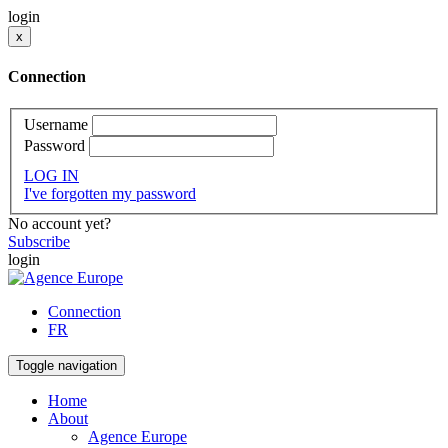
login
x
Connection
Username
Password
LOG IN
I've forgotten my password
No account yet?
Subscribe
login
Connection
FR
Toggle navigation
Home
About
Agence Europe