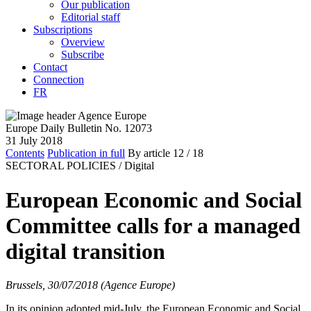
Our publication
Editorial staff
Subscriptions
Overview
Subscribe
Contact
Connection
FR
Europe Daily Bulletin No. 12073
31 July 2018
Contents
Publication in full
By article
12
/ 18
SECTORAL POLICIES /
Digital
European Economic and Social
Committee calls for a managed
digital transition
Brussels, 30/07/2018 (Agence Europe)
In its opinion adopted mid-July, the European Economic and Social