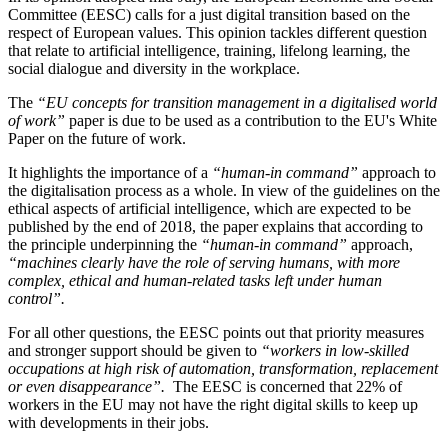
Committee (EESC) calls for a just digital transition based on the
respect of European values. This opinion tackles different question
that relate to artificial intelligence, training, lifelong learning, the
social dialogue and diversity in the workplace.
The
“EU concepts for transition management in a digitalised world
of work”
paper is due to be used as a contribution to the EU's White
Paper on the future of work.
It highlights the importance of a
“human-in command”
approach to
the digitalisation process as a whole. In view of the guidelines on the
ethical aspects of artificial intelligence, which are expected to be
published by the end of 2018, the paper explains that according to
the principle underpinning the
“human-in command”
approach,
“machines clearly have the role of serving humans, with more
complex, ethical and human-related tasks left under human
control”.
For all other questions, the EESC points out that priority measures
and stronger support should be given to
“workers in low-skilled
occupations at high risk of automation, transformation, replacement
or even disappearance”.
The EESC is concerned that 22% of
workers in the EU may not have the right digital skills to keep up
with developments in their jobs.