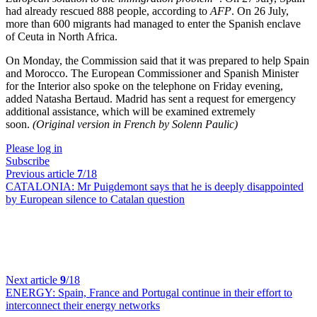
had already rescued 888 people, according to
AFP
. On 26 July,
more than 600 migrants had managed to enter the Spanish enclave
of Ceuta in North Africa.
On Monday, the Commission said that it was prepared to help Spain
and Morocco. The European Commissioner and Spanish Minister
for the Interior also spoke on the telephone on Friday evening,
added Natasha Bertaud. Madrid has sent a request for emergency
additional assistance, which will be examined extremely
soon.
(Original version in French by Solenn Paulic)
Please log in
Subscribe
Previous article
7
/18
CATALONIA:
Mr Puigdemont says that he is deeply disappointed
by European silence to Catalan question
Next article
9
/18
ENERGY:
Spain, France and Portugal continue in their effort to
interconnect their energy networks