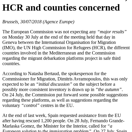
HCR and counties concerned
Brussels, 30/07/2018 (Agence Europe)
The European Commission was not expecting any
“major results”
on Monday 30 July at the end of the meeting held that day in
Geneva between the International Organisation for Migration
(IMO), the UN High Commission for Refugees (HCR), the different
countries involved in the Mediterranean and the Commission
regarding the migrant debarkation platforms project in safe third
countries.
According to Natasha Bertaud, the spokesperson for the
Commissioner for Migration, Dimitris Avramopoulos, this was only
expected to be an
“initial discussion”
on the subject before a
possibly more consistent inventory is drawn up in
“the autumn”
.
On 24 July, the Commission put forward some possible suggestions
regarding these platforms, as well as suggestions regarding the
voluntary
“control”
centres in the EU.
At the end of last week, Spain requested assistance from the EU
after having rescued 1,200 people. On 28 July, Fernando Grande-
Marlaska Gomez, the Minister for the Interior, called for
“a
European solution to the immigration problem”
. On 27 July, Spain