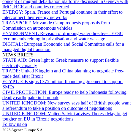
concept of migrant debarkation platforms discussed in Geneva with
IMO, HCR and counties concerned
ENERGY:
Spain, France and Portugal continue in their effort to
interconnect their energy networks
TRANSPORT:
Mr van de Camp requests proposals from
Commission on autonomous vehicles
ENVIRONMENT:
Revision of drinking water directive - EESC
recommends reining in privatisation and water wastage
DIGITAL:
European Economic and Social Committee calls for a
managed digital transition
NEWS BRIEFS
STATE AID:
Green light to Greek measure to support flexible
electricity capacity
TRADE:
United Kingdom and China planning to negotiate free-
trade deal after Brexit
EGYPT:
EIB signs €375 million financing agreement to support
SMEs
CIVIL PROTECTION:
Europe ready to help Indonesia following
deadly earthquake in Lombok
UNITED KINGDOM:
New survey says half of British people want
a referendum to take a position on outcome of negotiations
UNITED KINGDOM:
Matteo Salvini advises Theresa May to get
tougher on EU in 'Brexit' negotiations
Follow us on
2026 Agence Europe S.A.