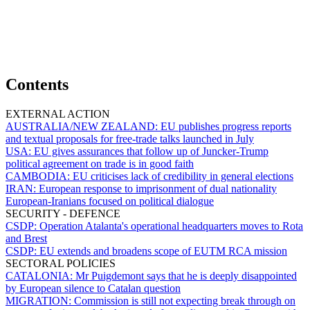
Contents
EXTERNAL ACTION
AUSTRALIA/NEW ZEALAND:
EU publishes progress reports
and textual proposals for free-trade talks launched in July
USA:
EU gives assurances that follow up of Juncker-Trump
political agreement on trade is in good faith
CAMBODIA:
EU criticises lack of credibility in general elections
IRAN:
European response to imprisonment of dual nationality
European-Iranians focused on political dialogue
SECURITY - DEFENCE
CSDP:
Operation Atalanta's operational headquarters moves to Rota
and Brest
CSDP:
EU extends and broadens scope of EUTM RCA mission
SECTORAL POLICIES
CATALONIA:
Mr Puigdemont says that he is deeply disappointed
by European silence to Catalan question
MIGRATION:
Commission is still not expecting break through on