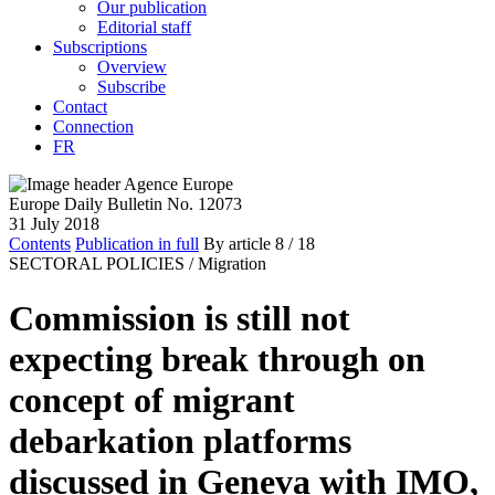
Our publication
Editorial staff
Subscriptions
Overview
Subscribe
Contact
Connection
FR
Europe Daily Bulletin No. 12073
31 July 2018
Contents
Publication in full
By article
8
/ 18
SECTORAL POLICIES /
Migration
Commission is still not
expecting break through on
concept of migrant
debarkation platforms
discussed in Geneva with IMO,