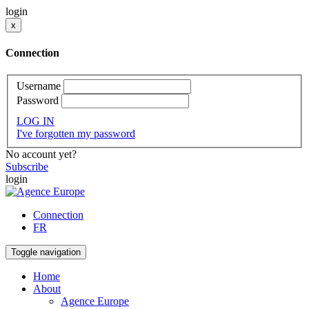
login
x
Connection
Username
Password
LOG IN
I've forgotten my password
No account yet?
Subscribe
login
Connection
FR
Toggle navigation
Home
About
Agence Europe