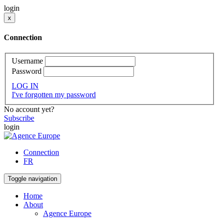
login
x
Connection
Username
Password
LOG IN
I've forgotten my password
No account yet?
Subscribe
login
Connection
FR
Toggle navigation
Home
About
Agence Europe