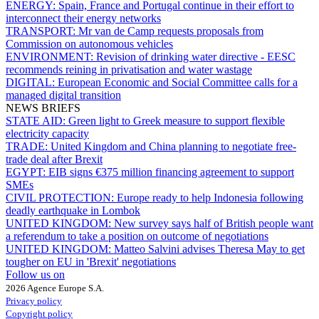
ENERGY:
Spain, France and Portugal continue in their effort to
interconnect their energy networks
TRANSPORT:
Mr van de Camp requests proposals from
Commission on autonomous vehicles
ENVIRONMENT:
Revision of drinking water directive - EESC
recommends reining in privatisation and water wastage
DIGITAL:
European Economic and Social Committee calls for a
managed digital transition
NEWS BRIEFS
STATE AID:
Green light to Greek measure to support flexible
electricity capacity
TRADE:
United Kingdom and China planning to negotiate free-
trade deal after Brexit
EGYPT:
EIB signs €375 million financing agreement to support
SMEs
CIVIL PROTECTION:
Europe ready to help Indonesia following
deadly earthquake in Lombok
UNITED KINGDOM:
New survey says half of British people want
a referendum to take a position on outcome of negotiations
UNITED KINGDOM:
Matteo Salvini advises Theresa May to get
tougher on EU in 'Brexit' negotiations
Follow us on
2026 Agence Europe S.A.
Privacy policy
Copyright policy