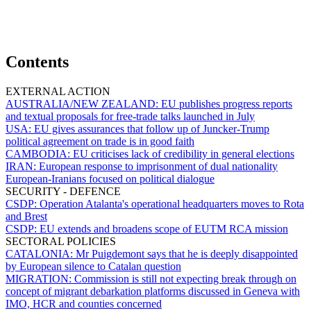
Contents
EXTERNAL ACTION
AUSTRALIA/NEW ZEALAND:
EU publishes progress reports
and textual proposals for free-trade talks launched in July
USA:
EU gives assurances that follow up of Juncker-Trump
political agreement on trade is in good faith
CAMBODIA:
EU criticises lack of credibility in general elections
IRAN:
European response to imprisonment of dual nationality
European-Iranians focused on political dialogue
SECURITY - DEFENCE
CSDP:
Operation Atalanta's operational headquarters moves to Rota
and Brest
CSDP:
EU extends and broadens scope of EUTM RCA mission
SECTORAL POLICIES
CATALONIA:
Mr Puigdemont says that he is deeply disappointed
by European silence to Catalan question
MIGRATION:
Commission is still not expecting break through on
concept of migrant debarkation platforms discussed in Geneva with
IMO, HCR and counties concerned