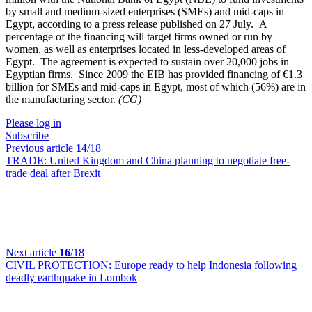
by small and medium-sized enterprises (SMEs) and mid-caps in
Egypt, according to a press release published on 27 July. A
percentage of the financing will target firms owned or run by
women, as well as enterprises located in less-developed areas of
Egypt. The agreement is expected to sustain over 20,000 jobs in
Egyptian firms. Since 2009 the EIB has provided financing of €1.3
billion for SMEs and mid-caps in Egypt, most of which (56%) are in
the manufacturing sector.
(CG)
Please log in
Subscribe
Previous article
14
/18
TRADE:
United Kingdom and China planning to negotiate free-
trade deal after Brexit
Next article
16
/18
CIVIL PROTECTION:
Europe ready to help Indonesia following
deadly earthquake in Lombok