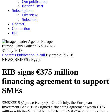
Our publication
Editorial staff
Subscriptions
Overview
Subscribe
Contact
Connection
FR
Europe Daily Bulletin No. 12073
31 July 2018
Contents
Publication in full
By article
15
/ 18
NEWS BRIEFS /
Egypt
EIB signs €375 million
financing agreement to support
SMEs
30/07/2018 (Agence Europe)
–
On 26 July, the European
Investment Bank (EIB) signed a financing agreement worth €375
million with the National Bank of Egypt (NBE) to fund investments