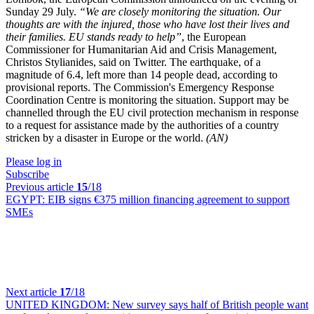
Sunday 29 July.
“We are closely monitoring the situation. Our
thoughts are with the injured, those who have lost their lives and
their families. EU stands ready to help”
, the European
Commissioner for Humanitarian Aid and Crisis Management,
Christos Stylianides, said on Twitter. The earthquake, of a
magnitude of 6.4, left more than 14 people dead, according to
provisional reports. The Commission's Emergency Response
Coordination Centre is monitoring the situation. Support may be
channelled through the EU civil protection mechanism in response
to a request for assistance made by the authorities of a country
stricken by a disaster in Europe or the world.
(AN)
Please log in
Subscribe
Previous article
15
/18
EGYPT:
EIB signs €375 million financing agreement to support
SMEs
Next article
17
/18
UNITED KINGDOM:
New survey says half of British people want