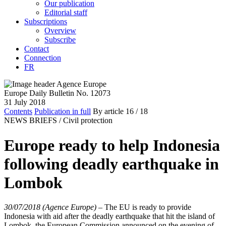
Our publication
Editorial staff
Subscriptions
Overview
Subscribe
Contact
Connection
FR
Europe Daily Bulletin No. 12073
31 July 2018
Contents
Publication in full
By article
16
/ 18
NEWS BRIEFS /
Civil protection
Europe ready to help Indonesia
following deadly earthquake in
Lombok
30/07/2018 (Agence Europe)
–
The EU is ready to provide
Indonesia with aid after the deadly earthquake that hit the island of
Lombok, the European Commission announced on the evening of