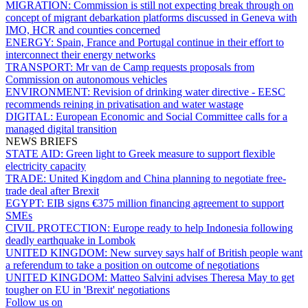
MIGRATION:
Commission is still not expecting break through on
concept of migrant debarkation platforms discussed in Geneva with
IMO, HCR and counties concerned
ENERGY:
Spain, France and Portugal continue in their effort to
interconnect their energy networks
TRANSPORT:
Mr van de Camp requests proposals from
Commission on autonomous vehicles
ENVIRONMENT:
Revision of drinking water directive - EESC
recommends reining in privatisation and water wastage
DIGITAL:
European Economic and Social Committee calls for a
managed digital transition
NEWS BRIEFS
STATE AID:
Green light to Greek measure to support flexible
electricity capacity
TRADE:
United Kingdom and China planning to negotiate free-
trade deal after Brexit
EGYPT:
EIB signs €375 million financing agreement to support
SMEs
CIVIL PROTECTION:
Europe ready to help Indonesia following
deadly earthquake in Lombok
UNITED KINGDOM:
New survey says half of British people want
a referendum to take a position on outcome of negotiations
UNITED KINGDOM:
Matteo Salvini advises Theresa May to get
tougher on EU in 'Brexit' negotiations
Follow us on