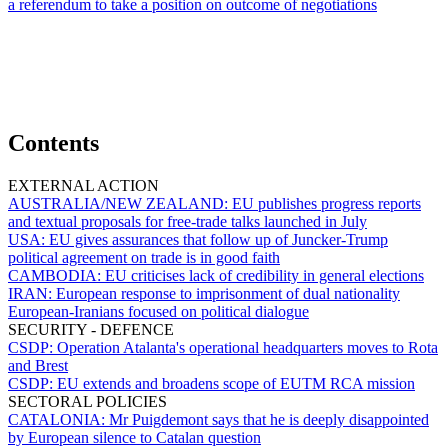
a referendum to take a position on outcome of negotiations
Contents
EXTERNAL ACTION
AUSTRALIA/NEW ZEALAND:
EU publishes progress reports
and textual proposals for free-trade talks launched in July
USA:
EU gives assurances that follow up of Juncker-Trump
political agreement on trade is in good faith
CAMBODIA:
EU criticises lack of credibility in general elections
IRAN:
European response to imprisonment of dual nationality
European-Iranians focused on political dialogue
SECURITY - DEFENCE
CSDP:
Operation Atalanta's operational headquarters moves to Rota
and Brest
CSDP:
EU extends and broadens scope of EUTM RCA mission
SECTORAL POLICIES
CATALONIA:
Mr Puigdemont says that he is deeply disappointed
by European silence to Catalan question