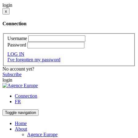
login
x
Connection
Username
Password
LOG IN
I've forgotten my password
No account yet?
Subscribe
login
Connection
FR
Toggle navigation
Home
About
Agence Europe