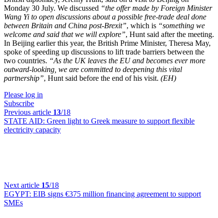
Monday 30 July. We discussed
“the offer made by Foreign Minister
Wang Yi to open discussions about a possible free-trade deal done
between Britain and China post-Brexit”
, which is
“something we
welcome and said that we will explore”
, Hunt said after the meeting.
In Beijing earlier this year, the British Prime Minister, Theresa May,
spoke of speeding up discussions to lift trade barriers between the
two countries.
“As the UK leaves the EU and becomes ever more
outward-looking, we are committed to deepening this vital
partnership”
, Hunt said before the end of his visit.
(EH)
Please log in
Subscribe
Previous article
13
/18
STATE AID:
Green light to Greek measure to support flexible
electricity capacity
Next article
15
/18
EGYPT:
EIB signs €375 million financing agreement to support
SMEs