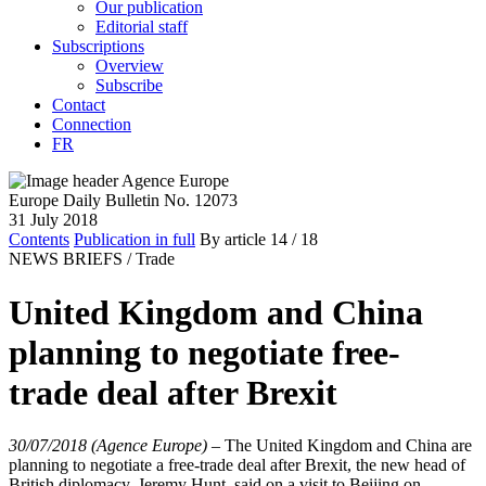
Our publication
Editorial staff
Subscriptions
Overview
Subscribe
Contact
Connection
FR
Europe Daily Bulletin No. 12073
31 July 2018
Contents
Publication in full
By article
14
/ 18
NEWS BRIEFS /
Trade
United Kingdom and China
planning to negotiate free-
trade deal after Brexit
30/07/2018 (Agence Europe)
–
The United Kingdom and China are
planning to negotiate a free-trade deal after Brexit, the new head of
British diplomacy, Jeremy Hunt, said on a visit to Beijing on