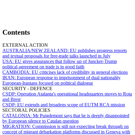
Contents
EXTERNAL ACTION
AUSTRALIA/NEW ZEALAND:
EU publishes progress reports
and textual proposals for free-trade talks launched in July
USA:
EU gives assurances that follow up of Juncker-Trump
political agreement on trade is in good faith
CAMBODIA:
EU criticises lack of credibility in general elections
IRAN:
European response to imprisonment of dual nationality
European-Iranians focused on political dialogue
SECURITY - DEFENCE
CSDP:
Operation Atalanta's operational headquarters moves to Rota
and Brest
CSDP:
EU extends and broadens scope of EUTM RCA mission
SECTORAL POLICIES
CATALONIA:
Mr Puigdemont says that he is deeply disappointed
by European silence to Catalan question
MIGRATION:
Commission is still not expecting break through on
concept of migrant debarkation platforms discussed in Geneva with