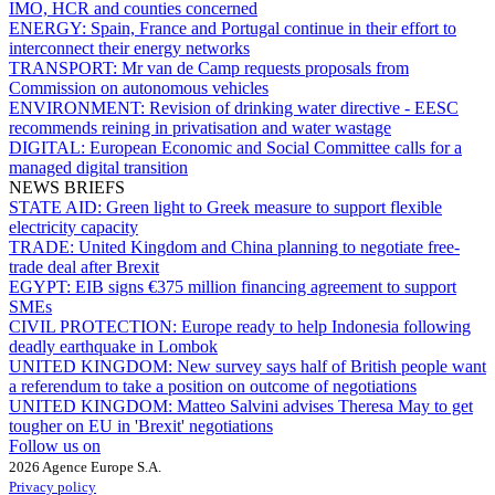
IMO, HCR and counties concerned
ENERGY:
Spain, France and Portugal continue in their effort to
interconnect their energy networks
TRANSPORT:
Mr van de Camp requests proposals from
Commission on autonomous vehicles
ENVIRONMENT:
Revision of drinking water directive - EESC
recommends reining in privatisation and water wastage
DIGITAL:
European Economic and Social Committee calls for a
managed digital transition
NEWS BRIEFS
STATE AID:
Green light to Greek measure to support flexible
electricity capacity
TRADE:
United Kingdom and China planning to negotiate free-
trade deal after Brexit
EGYPT:
EIB signs €375 million financing agreement to support
SMEs
CIVIL PROTECTION:
Europe ready to help Indonesia following
deadly earthquake in Lombok
UNITED KINGDOM:
New survey says half of British people want
a referendum to take a position on outcome of negotiations
UNITED KINGDOM:
Matteo Salvini advises Theresa May to get
tougher on EU in 'Brexit' negotiations
Follow us on
2026 Agence Europe S.A.
Privacy policy