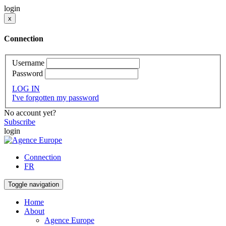
login
x
Connection
Username
Password
LOG IN
I've forgotten my password
No account yet?
Subscribe
login
Connection
FR
Toggle navigation
Home
About
Agence Europe