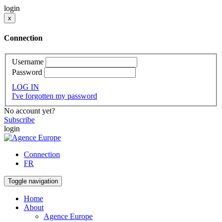
login
x
Connection
Username
Password
LOG IN
I've forgotten my password
No account yet?
Subscribe
login
Connection
FR
Toggle navigation
Home
About
Agence Europe