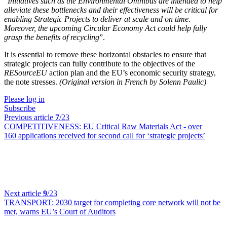
“
Initiatives such as the Environmental Omnibus are intended to help
alleviate these bottlenecks and their effectiveness will be critical for
enabling Strategic Projects to deliver at scale and on time
.
Moreover, the upcoming Circular Economy Act could help fully
grasp the benefits of recycling
”.
It is essential to remove these horizontal obstacles to ensure that
strategic projects can fully contribute to the objectives of the
RESourceEU
action plan and the EU’s economic security strategy,
the note stresses.
(Original version in French by Solenn Paulic)
Please log in
Subscribe
Previous article
7
/23
COMPETITIVENESS:
EU Critical Raw Materials Act - over
160 applications received for second call for ‘strategic projects’
Next article
9
/23
TRANSPORT:
2030 target for completing core network will not be
met, warns EU’s Court of Auditors