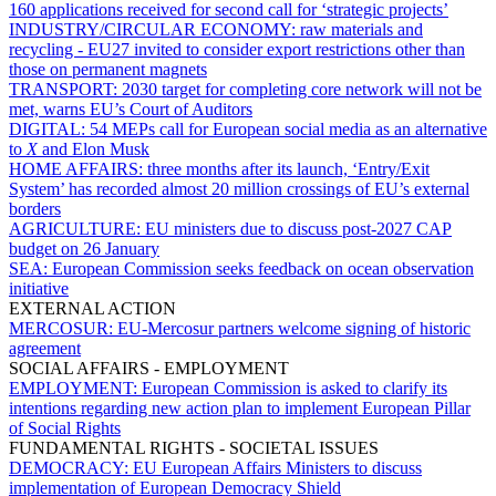
160 applications received for second call for ‘strategic projects’
INDUSTRY/CIRCULAR ECONOMY:
raw materials and
recycling - EU27 invited to consider export restrictions other than
those on permanent magnets
TRANSPORT:
2030 target for completing core network will not be
met, warns EU’s Court of Auditors
DIGITAL:
54 MEPs call for European social media as an alternative
to
X
and Elon Musk
HOME AFFAIRS:
three months after its launch, ‘Entry/Exit
System’ has recorded almost 20 million crossings of EU’s external
borders
AGRICULTURE:
EU ministers due to discuss post-2027 CAP
budget on 26 January
SEA:
European Commission seeks feedback on ocean observation
initiative
EXTERNAL ACTION
MERCOSUR:
EU-Mercosur partners welcome signing of historic
agreement
SOCIAL AFFAIRS - EMPLOYMENT
EMPLOYMENT:
European Commission is asked to clarify its
intentions regarding new action plan to implement European Pillar
of Social Rights
FUNDAMENTAL RIGHTS - SOCIETAL ISSUES
DEMOCRACY:
EU European Affairs Ministers to discuss
implementation of European Democracy Shield