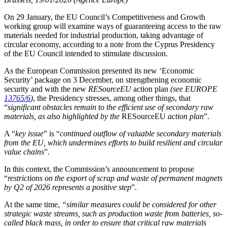
On 29 January, the EU Council’s Competitiveness and Growth
working group will examine ways of guaranteeing access to the raw
materials needed for industrial production, taking advantage of
circular economy, according to a note from the Cyprus Presidency
of the EU Council intended to stimulate discussion.
As the European Commission presented its new ‘Economic
Security’ package on 3 December, on strengthening economic
security and with the new
RESourceEU
action plan
(see EUROPE
13765/6
)
, the Presidency stresses, among other things, that
“
significant obstacles remain to the efficient use of secondary raw
materials, as also highlighted by the
RESourceEU
action plan
”.
A “
key issue
” is “
continued outflow of valuable secondary materials
from the EU, which undermines efforts to build resilient and circular
value chains
”.
In this context, the Commission’s announcement to propose
“
restrictions on the export of scrap and waste of permanent magnets
by Q2 of 2026 represents a positive step
”.
At the same time,
“
similar measures could be considered for other
strategic waste streams, such as production waste from batteries, so-
called black mass, in order to ensure that critical raw materials