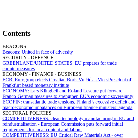
Contents
BEACONS
Beacons:
United in face of adversity
SECURITY - DEFENCE
GREENLAND/UNITED STATES:
EU prepares for trade
countermeasures
ECONOMY - FINANCE - BUSINESS
ECB:
Eurogroup elects Croatian Boris Vujčić as Vice-President of
Frankfurt-based monetary institute
ECONOMY:
Lars Klingbeil and Roland Lescure put forward
Franco-German measures to strengthen EU’s economic sovereignty
ECOFIN:
transatlantic trade tensions, Finland’s excessive deficit and
macroeconomic imbalances on European finance ministers’ agenda
SECTORAL POLICIES
COMPETITIVENESS:
clean technology manufacturing in EU and
reindustrialisation - European Commission puts forward initial
requirements for local content and labour
COMPETITIVENESS:
EU Critical Raw Materials Act - over