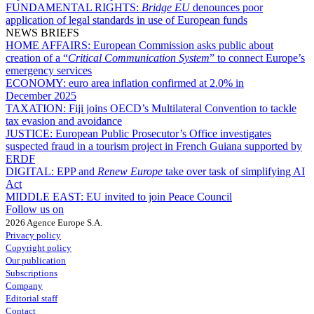
FUNDAMENTAL RIGHTS:
Bridge EU
denounces poor
application of legal standards in use of European funds
NEWS BRIEFS
HOME AFFAIRS:
European Commission asks public about
creation of a “
Critical Communication System
” to connect Europe’s
emergency services
ECONOMY:
euro area inflation confirmed at 2.0% in
December 2025
TAXATION:
Fiji joins OECD’s Multilateral Convention to tackle
tax evasion and avoidance
JUSTICE:
European Public Prosecutor’s Office investigates
suspected fraud in a tourism project in French Guiana supported by
ERDF
DIGITAL:
EPP and
Renew Europe
take over task of simplifying AI
Act
MIDDLE EAST:
EU invited to join Peace Council
Follow us on
2026 Agence Europe S.A.
Privacy policy
Copyright policy
Our publication
Subscriptions
Company
Editorial staff
Contact