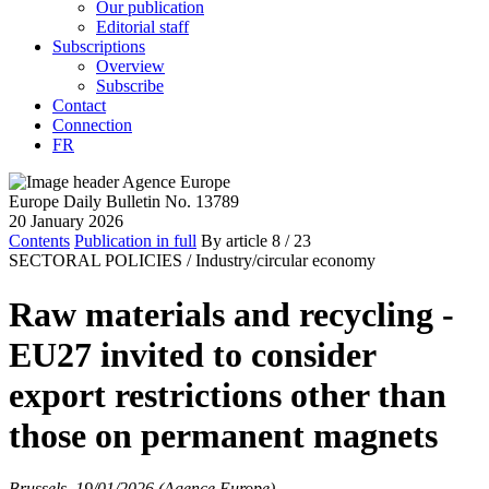
Our publication
Editorial staff
Subscriptions
Overview
Subscribe
Contact
Connection
FR
Europe Daily Bulletin No. 13789
20 January 2026
Contents
Publication in full
By article
8
/ 23
SECTORAL POLICIES /
Industry/circular economy
Raw materials and recycling -
EU27 invited to consider
export restrictions other than
those on permanent magnets
Brussels, 19/01/2026 (Agence Europe)