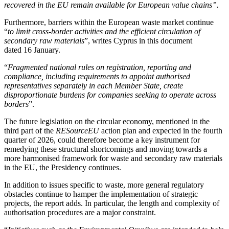
recovered in the EU remain available for European value chains
”.
Furthermore, barriers within the European waste market continue
“
to limit cross-border activities and the efficient circulation of
secondary raw materials
”, writes Cyprus in this document
dated 16 January.
“
Fragmented national rules on registration, reporting and
compliance, including requirements to appoint authorised
representatives separately in each Member State, create
disproportionate burdens for companies seeking to operate across
borders
”.
The future legislation on the circular economy, mentioned in the
third part of the
RESourceEU
action plan and expected in the fourth
quarter of 2026, could therefore become a key instrument for
remedying these structural shortcomings and moving towards a
more harmonised framework for waste and secondary raw materials
in the EU, the Presidency continues.
In addition to issues specific to waste, more general regulatory
obstacles continue to hamper the implementation of strategic
projects, the report adds. In particular, the length and complexity of
authorisation procedures are a major constraint.