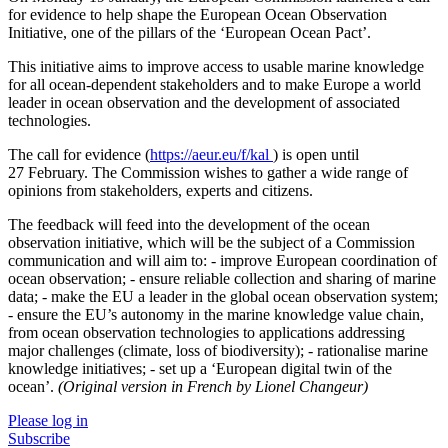
for evidence to help shape the European Ocean Observation
Initiative, one of the pillars of the ‘European Ocean Pact’.
This initiative aims to improve access to usable marine knowledge
for all ocean-dependent stakeholders and to make Europe a world
leader in ocean observation and the development of associated
technologies.
The call for evidence (
https://aeur.eu/f/kal
) is open until
27 February. The Commission wishes to gather a wide range of
opinions from stakeholders, experts and citizens.
The feedback will feed into the development of the ocean
observation initiative, which will be the subject of a Commission
communication and will aim to: - improve European coordination of
ocean observation; - ensure reliable collection and sharing of marine
data; - make the EU a leader in the global ocean observation system;
- ensure the EU’s autonomy in the marine knowledge value chain,
from ocean observation technologies to applications addressing
major challenges (climate, loss of biodiversity); - rationalise marine
knowledge initiatives; - set up a ‘European digital twin of the
ocean’.
(Original version in French by Lionel Changeur)
Please log in
Subscribe