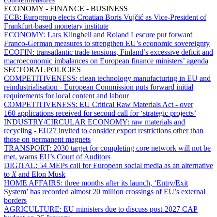
ECONOMY - FINANCE - BUSINESS
ECB:
Eurogroup elects Croatian Boris Vujčić as Vice-President of
Frankfurt-based monetary institute
ECONOMY:
Lars Klingbeil and Roland Lescure put forward
Franco-German measures to strengthen EU’s economic sovereignty
ECOFIN:
transatlantic trade tensions, Finland’s excessive deficit and
macroeconomic imbalances on European finance ministers’ agenda
SECTORAL POLICIES
COMPETITIVENESS:
clean technology manufacturing in EU and
reindustrialisation - European Commission puts forward initial
requirements for local content and labour
COMPETITIVENESS:
EU Critical Raw Materials Act - over
160 applications received for second call for ‘strategic projects’
INDUSTRY/CIRCULAR ECONOMY:
raw materials and
recycling - EU27 invited to consider export restrictions other than
those on permanent magnets
TRANSPORT:
2030 target for completing core network will not be
met, warns EU’s Court of Auditors
DIGITAL:
54 MEPs call for European social media as an alternative
to
X
and Elon Musk
HOME AFFAIRS:
three months after its launch, ‘Entry/Exit
System’ has recorded almost 20 million crossings of EU’s external
borders
AGRICULTURE:
EU ministers due to discuss post-2027 CAP