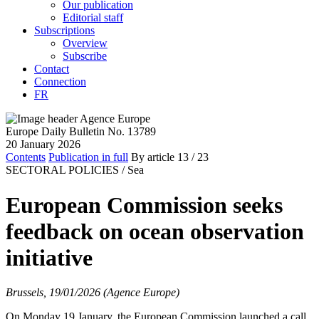
Our publication
Editorial staff
Subscriptions
Overview
Subscribe
Contact
Connection
FR
Europe Daily Bulletin No. 13789
20 January 2026
Contents
Publication in full
By article
13
/ 23
SECTORAL POLICIES /
Sea
European Commission seeks
feedback on ocean observation
initiative
Brussels, 19/01/2026 (Agence Europe)
On Monday 19 January, the European Commission launched a call