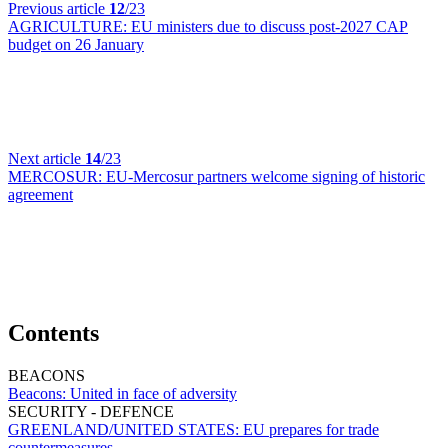
Previous article
12
/23
AGRICULTURE:
EU ministers due to discuss post-2027 CAP
budget on 26 January
Next article
14
/23
MERCOSUR:
EU-Mercosur partners welcome signing of historic
agreement
Contents
BEACONS
Beacons:
United in face of adversity
SECURITY - DEFENCE
GREENLAND/UNITED STATES:
EU prepares for trade
countermeasures