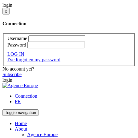
login
x
Connection
Username
Password
LOG IN
I've forgotten my password
No account yet?
Subscribe
login
Connection
FR
Toggle navigation
Home
About
Agence Europe