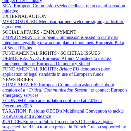
budget on 26 January
SEA:
European Commission seeks feedback on ocean observation
initiative
EXTERNAL ACTION
MERCOSUR:
EU-Mercosur partners welcome signing of historic
agreement
SOCIAL AFFAIRS - EMPLOYMENT
EMPLOYMENT:
European Commission is asked to clarify its
intentions regarding new action plan to implement European Pillar
of Social Rights
FUNDAMENTAL RIGHTS - SOCIETAL ISSUES
DEMOCRACY:
EU European Affairs Ministers to discuss
implementation of European Democracy Shield
FUNDAMENTAL RIGHTS:
Bridge EU
denounces poor
application of legal standards in use of European funds
NEWS BRIEFS
HOME AFFAIRS:
European Commission asks public about
creation of a “
Critical Communication System
” to connect Europe’s
emergency services
ECONOMY:
euro area inflation confirmed at 2.0% in
December 2025
TAXATION:
Fiji joins OECD’s Multilateral Convention to tackle
tax evasion and avoidance
JUSTICE:
European Public Prosecutor’s Office investigates
suspected fraud in a tourism project in French Guiana supported by