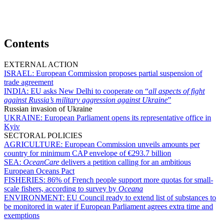
Contents
EXTERNAL ACTION
ISRAEL:
European Commission proposes partial suspension of
trade agreement
INDIA:
EU asks New Delhi to cooperate on “
all aspects of fight
against Russia’s military aggression against Ukraine
”
Russian invasion of Ukraine
UKRAINE:
European Parliament opens its representative office in
Kyiv
SECTORAL POLICIES
AGRICULTURE:
European Commission unveils amounts per
country for minimum CAP envelope of €293.7 billion
SEA:
OceanCare
delivers a petition calling for an ambitious
European Oceans Pact
FISHERIES:
86% of French people support more quotas for small-
scale fishers, according to survey by
Oceana
ENVIRONMENT:
EU Council ready to extend list of substances to
be monitored in water if European Parliament agrees extra time and
exemptions