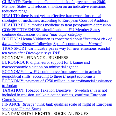
CLIMATE:
Environment Council – lack of agreement on 2040,
Member States will refocus ambition on an indicative emissions
reduction range
HEALTH:
there is not yet an effective framework for critical
shortages of medicines, according to European Court of Auditors
HEALTH:
EU authorises medicine to treat post-partum depression
COMPETITIVENESS:
simplification – EU Member States
continue discussions on new ‘
mid-caps
’ category
DIGITAL:
Henna Virkkunen is concerned about “
increased risk of
foreign interference
” following Spain’s contract with
Huawei
TRANSPORT:
car industry paves way for new emissions scandal
ten years after
Dieselgate
says
T&E
ECONOMY - FINANCE - BUSINESS
EUROGROUP:
digital euro, support for Ukraine and
macroeconomic situation on ministerial agenda
ECONOMY:
how EU could move from spectator to actor in
geopolitical shifts, according to three
Bruegel
economists
ECONOMY:
payment of €250 million in macrofinancial assistance
to Jordan
TAXATION:
Tobacco Taxation Directive – Swedish
snus
is not
included in revision, unlike nicotine sachets, confirms European
Commission
FINANCE:
Bruegel
think-tank qualifies scale of flight of European
savings to United States
FUNDAMENTAL RIGHTS - SOCIETAL ISSUES