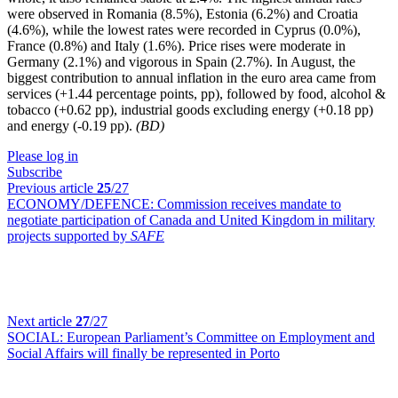
were observed in Romania (8.5%), Estonia (6.2%) and Croatia
(4.6%), while the lowest rates were recorded in Cyprus (0.0%),
France (0.8%) and Italy (1.6%). Price rises were moderate in
Germany (2.1%) and vigorous in Spain (2.7%). In August, the
biggest contribution to annual inflation in the euro area came from
services (+1.44 percentage points, pp), followed by food, alcohol &
tobacco (+0.62 pp), industrial goods excluding energy (+0.18 pp)
and energy (-0.19 pp).
(BD)
Please log in
Subscribe
Previous article
25
/27
ECONOMY/DEFENCE:
Commission receives mandate to
negotiate participation of Canada and United Kingdom in military
projects supported by
SAFE
Next article
27
/27
SOCIAL:
European Parliament’s Committee on Employment and
Social Affairs will finally be represented in Porto