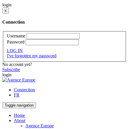
login
x
Connection
Username
Password
LOG IN
I've forgotten my password
No account yet?
Subscribe
login
Connection
FR
Toggle navigation
Home
About
Agence Europe