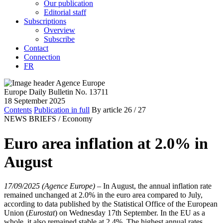
Our publication
Editorial staff
Subscriptions
Overview
Subscribe
Contact
Connection
FR
Europe Daily Bulletin No. 13711
18 September 2025
Contents
Publication in full
By article
26
/ 27
NEWS BRIEFS /
Economy
Euro area inflation at 2.0% in
August
17/09/2025 (Agence Europe)
–
In August, the annual inflation rate
remained unchanged at 2.0% in the euro area compared to July,
according to data published by the Statistical Office of the European
Union (
Eurostat
) on Wednesday 17th September. In the EU as a
whole, it also remained stable at 2.4%. The highest annual rates