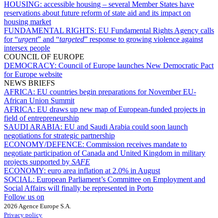
HOUSING:
accessible housing – several Member States have
reservations about future reform of state aid and its impact on
housing market
FUNDAMENTAL RIGHTS:
EU Fundamental Rights Agency calls
for “
urgent
” and “
targeted
” response to growing violence against
intersex people
COUNCIL OF EUROPE
DEMOCRACY:
Council of Europe launches New Democratic Pact
for Europe website
NEWS BRIEFS
AFRICA:
EU countries begin preparations for November EU-
African Union Summit
AFRICA:
EU draws up new map of European-funded projects in
field of entrepreneurship
SAUDI ARABIA:
EU and Saudi Arabia could soon launch
negotiations for strategic partnership
ECONOMY/DEFENCE:
Commission receives mandate to
negotiate participation of Canada and United Kingdom in military
projects supported by
SAFE
ECONOMY:
euro area inflation at 2.0% in August
SOCIAL:
European Parliament’s Committee on Employment and
Social Affairs will finally be represented in Porto
Follow us on
2026 Agence Europe S.A.
Privacy policy