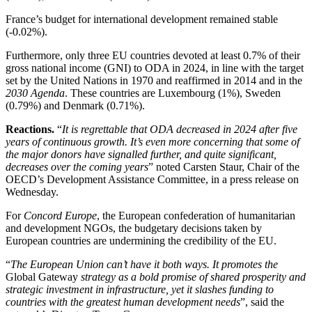
France’s budget for international development remained stable
(-0.02%).
Furthermore, only three EU countries devoted at least 0.7% of their
gross national income (GNI) to ODA in 2024, in line with the target
set by the United Nations in 1970 and reaffirmed in 2014 and in the
2030 Agenda
. These countries are Luxembourg (1%), Sweden
(0.79%) and Denmark (0.71%).
Reactions.
“
It is regrettable that ODA decreased in 2024 after five
years of continuous growth. It’s even more concerning that some of
the major donors have signalled further, and quite significant,
decreases over the coming years
” noted Carsten Staur, Chair of the
OECD’s Development Assistance Committee, in a press release on
Wednesday.
For
Concord Europe
, the European confederation of humanitarian
and development NGOs, the budgetary decisions taken by
European countries are undermining the credibility of the EU.
“
The European Union can’t have it both ways. It promotes the
Global Gateway
strategy as a bold promise of shared prosperity and
strategic investment in infrastructure, yet it slashes funding to
countries with the greatest human development needs
”, said the