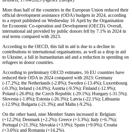
More than half of the countries in the European Union reduced their
official development assistance (ODA) budgets in 2024, according
to a report published on Wednesday 16 April by the Organisation
for Economic Co-operation and Development (OECD). Overall,
international aid provided by public donors fell by 7.1% in 2024 in
real terms compared with 2023.
According to the OECD, this fall in aid is due to a decline in
contributions to international organisations, as well as a drop in aid
to Ukraine, a fall in humanitarian aid and a reduction in spending on
refugees in donor countries.
According to preliminary OECD estimates, 16 EU countries have
reduced their ODA in 2024 compared with 2023: Germany
(-17.2%); the Netherlands (-2.8%); Sweden (-13.4%); Luxembourg
(-0.3%); Ireland (-14.0%); Austria (-9.5%); Finland (-12.9%);
Poland (-26.8%); the Czech Republic (-29.1%); Hungary (-31.5%);
Slovenia (-1.8%); Estonia (-26.3%); Latvia (-22.1%); Lithuania
(-12.9%); Bulgaria (-21.3%); and Malta (-9.2%).
On the other hand, nine Member States increased it: Belgium
(+12.2%); Denmark (+2.2%); Greece (+3.3%); Italy (+6.7%);
Portugal (+21.3%); Slovakia (+3.9%); Spain (+9.0%); Croatia
(+3.6%); and Romania (+14.2%).