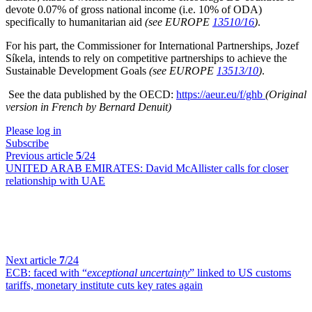
devote 0.07% of gross national income (i.e. 10% of ODA)
specifically to humanitarian aid
(see EUROPE
13510/16
)
.
For his part, the Commissioner for International Partnerships, Jozef
Síkela, intends to rely on competitive partnerships to achieve the
Sustainable Development Goals
(see EUROPE
13513/10
)
.
See the data published by the OECD:
https://aeur.eu/f/ghb
(Original
version in French by Bernard Denuit)
Please log in
Subscribe
Previous article
5
/24
UNITED ARAB EMIRATES:
David McAllister calls for closer
relationship with UAE
Next article
7
/24
ECB:
faced with “
exceptional uncertainty
” linked to US customs
tariffs, monetary institute cuts key rates again