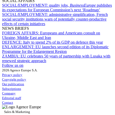
SOCIAL AFFAIRS
SOCIAL/EMPLOYMENT:
quality jobs,
BusinessEurope
publishes
its expectations for European Commission’s next ‘Roadmap’
SOCIAL/EMPLOYMENT:
administrative simplification, French
social security institutions warn of potentially counter-productive
effects of certain initiatives
NEWS BRIEFS
FOREIGN AFFAIRS:
Europeans and Americans consult on
Ukraine, Middle East and Iran
DEFENCE:
Italy to spend 2% of its GDP on defence this year
ENLARGEMENT:
EU launches second edition of its Diplomatic
Programme for the Enlargement Region
ZAMBIA:
EU celebrates 50 years of partnership with Lusaka with
renewed strategic approach
Follow us on
2026 Agence Europe S.A.
Privacy policy
Copyright policy
Our publication
Subscriptions
Company
Editorial staff
Contact
Sales & Marketing