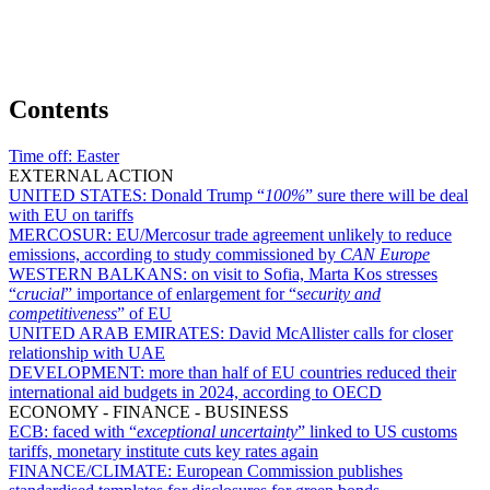
Contents
Time off:
Easter
EXTERNAL ACTION
UNITED STATES:
Donald Trump “
100%
” sure there will be deal
with EU on tariffs
MERCOSUR:
EU/Mercosur trade agreement unlikely to reduce
emissions, according to study commissioned by
CAN Europe
WESTERN BALKANS:
on visit to Sofia, Marta Kos stresses
“
crucial
” importance of enlargement for “
security and
competitiveness
” of EU
UNITED ARAB EMIRATES:
David McAllister calls for closer
relationship with UAE
DEVELOPMENT:
more than half of EU countries reduced their
international aid budgets in 2024, according to OECD
ECONOMY - FINANCE - BUSINESS
ECB:
faced with “
exceptional uncertainty
” linked to US customs
tariffs, monetary institute cuts key rates again
FINANCE/CLIMATE:
European Commission publishes