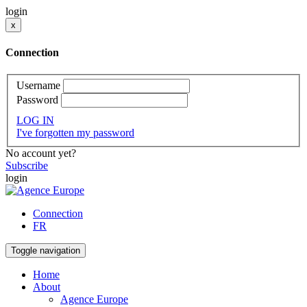
login
x
Connection
Username
Password
LOG IN
I've forgotten my password
No account yet?
Subscribe
login
Connection
FR
Toggle navigation
Home
About
Agence Europe