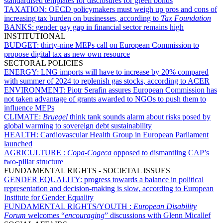
standardised templates for disclosures for green bonds
TAXATION:
OECD policymakers must weigh up pros and cons of
increasing tax burden on businesses, according to
Tax Foundation
BANKS:
gender pay gap in financial sector remains high
INSTITUTIONAL
BUDGET:
thirty-nine MEPs call on European Commission to
propose digital tax as new own resource
SECTORAL POLICIES
ENERGY:
LNG imports will have to increase by 20% compared
with summer of 2024 to replenish gas stocks, according to ACER
ENVIRONMENT:
Piotr Serafin assures European Commission has
not taken advantage of grants awarded to NGOs to push them to
influence MEPs
CLIMATE:
Bruegel
think tank sounds alarm about risks posed by
global warming to sovereign debt sustainability
HEALTH:
Cardiovascular Health Group in European Parliament
launched
AGRICULTURE :
Copa-Cogeca
opposed to dismantling CAP’s
two-pillar structure
FUNDAMENTAL RIGHTS - SOCIETAL ISSUES
GENDER EQUALITY:
progress towards a balance in political
representation and decision-making is slow, according to European
Institute for Gender Equality
FUNDAMENTAL RIGHTS/YOUTH :
European Disability
Forum
welcomes “
encouraging
” discussions with Glenn Micallef