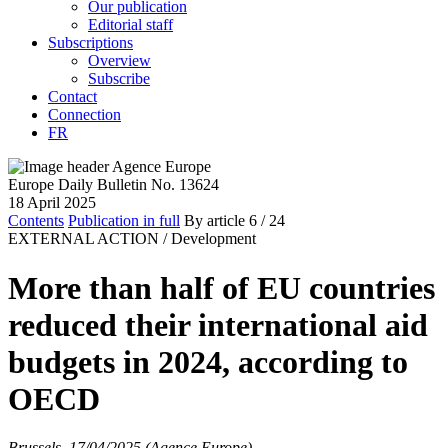
Our publication
Editorial staff
Subscriptions
Overview
Subscribe
Contact
Connection
FR
Europe Daily Bulletin No. 13624
18 April 2025
Contents
Publication in full
By article
6
/ 24
EXTERNAL ACTION /
Development
More than half of EU countries
reduced their international aid
budgets in 2024, according to
OECD
Brussels, 17/04/2025 (Agence Europe)