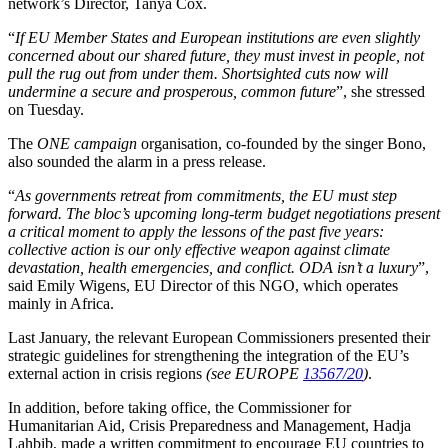
network’s Director, Tanya Cox.
“
If EU Member States and European institutions are even slightly
concerned about our shared future, they must invest in people, not
pull the rug out from under them. Shortsighted cuts now will
undermine a secure and prosperous, common future
”, she stressed
on Tuesday.
The
ONE campaign
organisation, co-founded by the singer Bono,
also sounded the alarm in a press release.
“
As governments retreat from commitments, the EU must step
forward. The bloc’s upcoming long-term budget negotiations present
a critical moment to apply the lessons of the past five years:
collective action is our only effective weapon against climate
devastation, health emergencies, and conflict. ODA isn’t a luxury
”,
said Emily Wigens, EU Director of this NGO, which operates
mainly in Africa.
Last January, the relevant European Commissioners presented their
strategic guidelines for strengthening the integration of the EU’s
external action in crisis regions
(see EUROPE
13567/20
)
.
In addition, before taking office, the Commissioner for
Humanitarian Aid, Crisis Preparedness and Management, Hadja
Lahbib, made a written commitment to encourage EU countries to