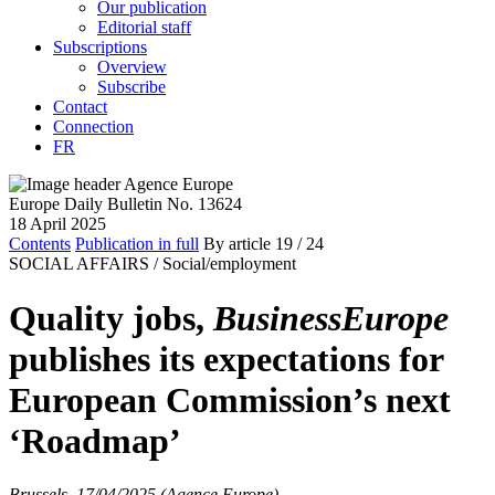
Our publication
Editorial staff
Subscriptions
Overview
Subscribe
Contact
Connection
FR
Europe Daily Bulletin No. 13624
18 April 2025
Contents
Publication in full
By article
19
/ 24
SOCIAL AFFAIRS /
Social/employment
Quality jobs,
BusinessEurope
publishes its expectations for
European Commission’s next
‘Roadmap’
Brussels, 17/04/2025 (Agence Europe)