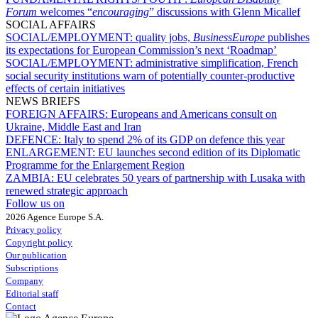
Forum
welcomes “
encouraging
” discussions with Glenn Micallef
SOCIAL AFFAIRS
SOCIAL/EMPLOYMENT:
quality jobs,
BusinessEurope
publishes
its expectations for European Commission’s next ‘Roadmap’
SOCIAL/EMPLOYMENT:
administrative simplification, French
social security institutions warn of potentially counter-productive
effects of certain initiatives
NEWS BRIEFS
FOREIGN AFFAIRS:
Europeans and Americans consult on
Ukraine, Middle East and Iran
DEFENCE:
Italy to spend 2% of its GDP on defence this year
ENLARGEMENT:
EU launches second edition of its Diplomatic
Programme for the Enlargement Region
ZAMBIA:
EU celebrates 50 years of partnership with Lusaka with
renewed strategic approach
Follow us on
2026 Agence Europe S.A.
Privacy policy
Copyright policy
Our publication
Subscriptions
Company
Editorial staff
Contact