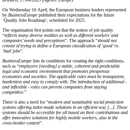
On Wednesday 16 April, the European business leaders represented
by
BusinessEurope
published their expectations for the future
‘Quality Jobs Roadmap’, scheduled for 2025.
The organisation first points out that the notion of job quality
“
reflects many diverse realities as well as different workers’ and
companies’ needs and perceptions
”. The approach “
should not
consist of trying to define a European classification of ‘good’ vs.
‘bad’ jobs
”.
BusinessEurope
lists its conditions for creating the right conditions,
such as “
employers [needing] a stable, coherent and predictable
legal and economic environment that promotes prosperous
economies and societies. The applicable rules must be transparent,
burdenless and easy to comply with. The introduction of additional -
and inflexible - rules can prevent companies from staying
competitive
.”
There is also a need for “
modern and sustainable social protection
systems offering tailor-made solutions in an efficient way [...]. These
systems should be accessible for all based on their contributions and
offer innovative solutions for highly mobile workers, also in the
cross-border context
”.