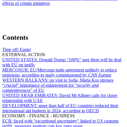
effects of certain initiatives
Contents
Time off:
Easter
EXTERNAL ACTION
UNITED STATES:
Donald Trump “
100%
” sure there will be deal
with EU on tariffs
MERCOSUR:
EU/Mercosur trade agreement unlikely to reduce
emissions, according to study commissioned by
CAN Europe
WESTERN BALKANS:
on visit to Sofia, Marta Kos stresses
“
crucial
” importance of enlargement for “
security and
competitiveness
” of EU
UNITED ARAB EMIRATES:
David McAllister calls for closer
relationship with UAE
DEVELOPMENT:
more than half of EU countries reduced their
international aid budgets in 2024, according to OECD
ECONOMY - FINANCE - BUSINESS
ECB:
faced with “
exceptional uncertainty
” linked to US customs
tariffs, monetary institute cuts key rates again