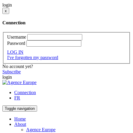
login
x
Connection
Username
Password
LOG IN
I've forgotten my password
No account yet?
Subscribe
login
Connection
FR
Toggle navigation
Home
About
Agence Europe