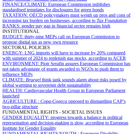
FINANCE/CLIMATE:
European Commission publishes
standardised templates for disclosures for green bonds
TAXATION:
OECD policymakers must weigh up pros and cons of
increasing tax burden on businesses, according to
Tax Foundation
BANKS:
gender pay gap in financial sector remains high
INSTITUTIONAL
BUDGET:
thirty-nine MEPs call on European Commission to
propose digital tax as new own resource
SECTORAL POLICIES
ENERGY:
LNG imports will have to increase by 20% compared
with summer of 2024 to replenish gas stocks, according to ACER
ENVIRONMENT:
Piotr Serafin assures European Commission has
not taken advantage of grants awarded to NGOs to push them to
influence MEPs
CLIMATE:
Bruegel
think tank sounds alarm about risks posed by
global warming to sovereign debt sustainability
HEALTH:
Cardiovascular Health Group in European Parliament
launched
AGRICULTURE :
Copa-Cogeca
opposed to dismantling CAP’s
two-pillar structure
FUNDAMENTAL RIGHTS - SOCIETAL ISSUES
GENDER EQUALITY:
progress towards a balance in political
representation and decision-making is slow, according to European
Institute for Gender Equality
FUNDAMENTAL RIGHTS/YOUTH :
European Disability