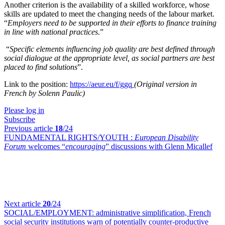
Another criterion is the availability of a skilled workforce, whose
skills are updated to meet the changing needs of the labour market.
“
Employers need to be supported in their efforts to finance training
in line with national practices
.”
“
Specific elements influencing job quality are best defined through
social dialogue at the appropriate level, as social partners are best
placed to find solutions
”.
Link to the position:
https://aeur.eu/f/ggq
(Original version in
French by Solenn Paulic)
Please log in
Subscribe
Previous article
18
/24
FUNDAMENTAL RIGHTS/YOUTH :
European Disability
Forum
welcomes “
encouraging
” discussions with Glenn Micallef
Next article
20
/24
SOCIAL/EMPLOYMENT:
administrative simplification, French
social security institutions warn of potentially counter-productive