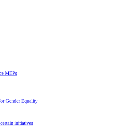
U
ence MEPs
 for Gender Equality
ertain initiatives