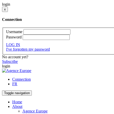
login
x
Connection
Username
Password
LOG IN
I've forgotten my password
No account yet?
Subscribe
login
Connection
FR
Toggle navigation
Home
About
Agence Europe