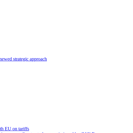
enewed strategic approach
ith EU on tariffs