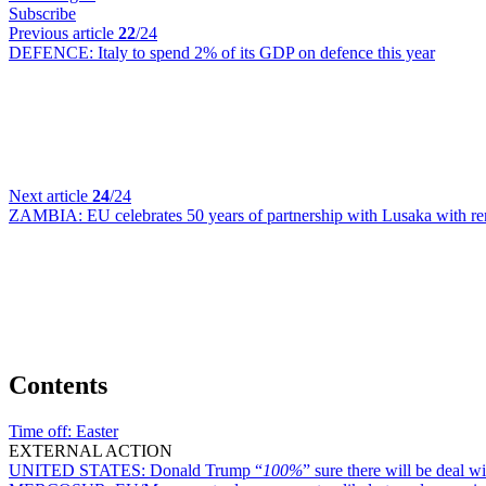
Subscribe
Previous article
22
/24
DEFENCE:
Italy to spend 2% of its GDP on defence this year
Next article
24
/24
ZAMBIA:
EU celebrates 50 years of partnership with Lusaka with r
Contents
Time off:
Easter
EXTERNAL ACTION
UNITED STATES:
Donald Trump “
100%
” sure there will be deal w