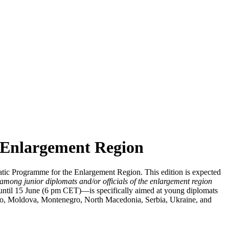
e Enlargement Region
tic Programme for the Enlargement Region. This edition is expected
 among junior diplomats and/or officials of the enlargement region
 until 15 June (6 pm CET)—is specifically aimed at young diplomats
ovo, Moldova, Montenegro, North Macedonia, Serbia, Ukraine, and