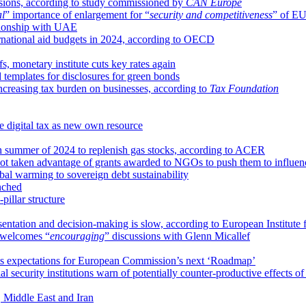
sions, according to study commissioned by
CAN Europe
al
” importance of enlargement for “
security and competitiveness
” of E
ationship with UAE
ernational aid budgets in 2024, according to OECD
fs, monetary institute cuts key rates again
templates for disclosures for green bonds
reasing tax burden on businesses, according to
Tax Foundation
 digital tax as new own resource
 summer of 2024 to replenish gas stocks, according to ACER
not taken advantage of grants awarded to NGOs to push them to influ
bal warming to sovereign debt sustainability
nched
illar structure
esentation and decision-making is slow, according to European Institute
welcomes “
encouraging
” discussions with Glenn Micallef
ts expectations for European Commission’s next ‘Roadmap’
l security institutions warn of potentially counter-productive effects of c
 Middle East and Iran