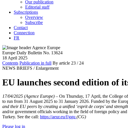
Our publication
Editorial staff
Subscriptions
Overview
Subscribe
Contact
Connection
FR
Europe Daily Bulletin No. 13624
18 April 2025
Contents
Publication in full
By article
23
/ 24
NEWS BRIEFS /
Enlargement
EU launches second edition of 
17/04/2025 (Agence Europe)
–
On Thursday, 17 April, the College o
to run from 31 August 2025 to 31 January 2026. Funded by the Eur
and their EU peers by creating a unified ‘esprit de corps’ and streng
and/or government officials working in the field of foreign policy
Turkey. See the call:
https://aeur.eu/f/ggu
(CG)
Please log in