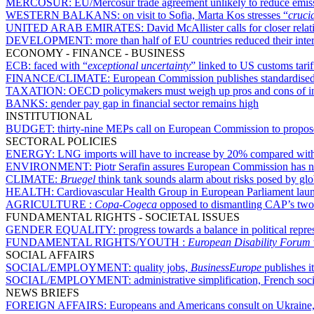
MERCOSUR:
EU/Mercosur trade agreement unlikely to reduce emis
WESTERN BALKANS:
on visit to Sofia, Marta Kos stresses “
cruci
UNITED ARAB EMIRATES:
David McAllister calls for closer rel
DEVELOPMENT:
more than half of EU countries reduced their int
ECONOMY - FINANCE - BUSINESS
ECB:
faced with “
exceptional uncertainty
” linked to US customs tarif
FINANCE/CLIMATE:
European Commission publishes standardised 
TAXATION:
OECD policymakers must weigh up pros and cons of inc
BANKS:
gender pay gap in financial sector remains high
INSTITUTIONAL
BUDGET:
thirty-nine MEPs call on European Commission to propose
SECTORAL POLICIES
ENERGY:
LNG imports will have to increase by 20% compared with
ENVIRONMENT:
Piotr Serafin assures European Commission has 
CLIMATE:
Bruegel
think tank sounds alarm about risks posed by glo
HEALTH:
Cardiovascular Health Group in European Parliament lau
AGRICULTURE :
Copa-Cogeca
opposed to dismantling CAP’s two-p
FUNDAMENTAL RIGHTS - SOCIETAL ISSUES
GENDER EQUALITY:
progress towards a balance in political repr
FUNDAMENTAL RIGHTS/YOUTH :
European Disability Forum
SOCIAL AFFAIRS
SOCIAL/EMPLOYMENT:
quality jobs,
BusinessEurope
publishes i
SOCIAL/EMPLOYMENT:
administrative simplification, French socia
NEWS BRIEFS
FOREIGN AFFAIRS:
Europeans and Americans consult on Ukraine,