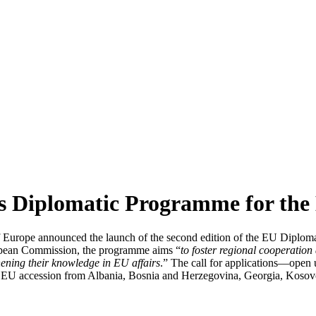
its Diplomatic Programme for th
f Europe announced the launch of the second edition of the EU Diploma
opean Commission, the programme aims “
to foster regional cooperation
thening their knowledge in EU affairs
.” The call for applications—open
 and EU accession from Albania, Bosnia and Herzegovina, Georgia, Kos