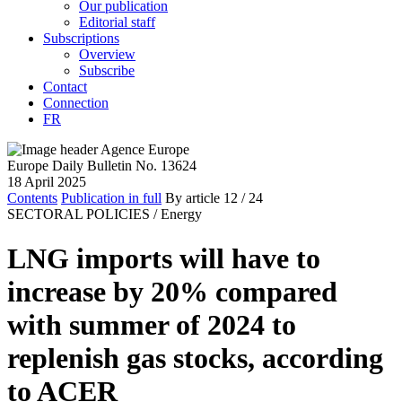
Our publication
Editorial staff
Subscriptions
Overview
Subscribe
Contact
Connection
FR
Europe Daily Bulletin No. 13624
18 April 2025
Contents
Publication in full
By article
12
/ 24
SECTORAL POLICIES /
Energy
LNG imports will have to
increase by 20% compared
with summer of 2024 to
replenish gas stocks, according
to ACER