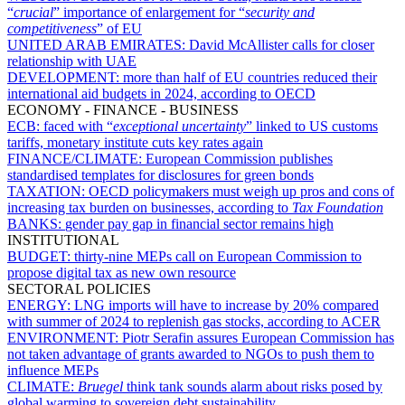
“
crucial
” importance of enlargement for “
security and
competitiveness
” of EU
UNITED ARAB EMIRATES:
David McAllister calls for closer
relationship with UAE
DEVELOPMENT:
more than half of EU countries reduced their
international aid budgets in 2024, according to OECD
ECONOMY - FINANCE - BUSINESS
ECB:
faced with “
exceptional uncertainty
” linked to US customs
tariffs, monetary institute cuts key rates again
FINANCE/CLIMATE:
European Commission publishes
standardised templates for disclosures for green bonds
TAXATION:
OECD policymakers must weigh up pros and cons of
increasing tax burden on businesses, according to
Tax Foundation
BANKS:
gender pay gap in financial sector remains high
INSTITUTIONAL
BUDGET:
thirty-nine MEPs call on European Commission to
propose digital tax as new own resource
SECTORAL POLICIES
ENERGY:
LNG imports will have to increase by 20% compared
with summer of 2024 to replenish gas stocks, according to ACER
ENVIRONMENT:
Piotr Serafin assures European Commission has
not taken advantage of grants awarded to NGOs to push them to
influence MEPs
CLIMATE:
Bruegel
think tank sounds alarm about risks posed by
global warming to sovereign debt sustainability