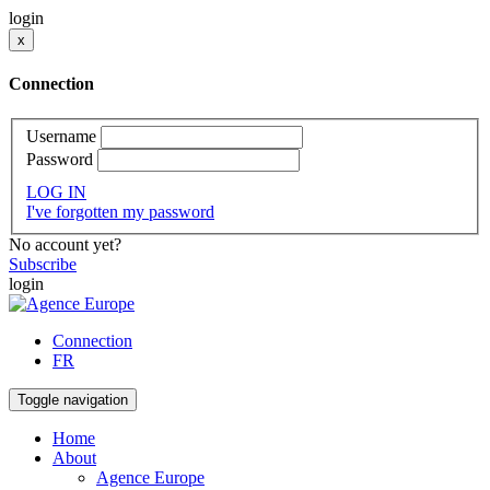
login
x
Connection
Username
Password
LOG IN
I've forgotten my password
No account yet?
Subscribe
login
Connection
FR
Toggle navigation
Home
About
Agence Europe