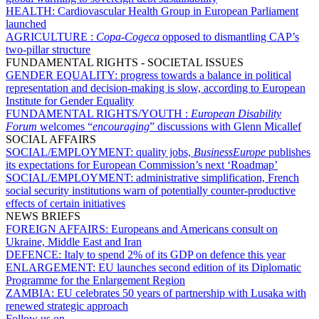
HEALTH:
Cardiovascular Health Group in European Parliament
launched
AGRICULTURE :
Copa-Cogeca
opposed to dismantling CAP’s
two-pillar structure
FUNDAMENTAL RIGHTS - SOCIETAL ISSUES
GENDER EQUALITY:
progress towards a balance in political
representation and decision-making is slow, according to European
Institute for Gender Equality
FUNDAMENTAL RIGHTS/YOUTH :
European Disability
Forum
welcomes “
encouraging
” discussions with Glenn Micallef
SOCIAL AFFAIRS
SOCIAL/EMPLOYMENT:
quality jobs,
BusinessEurope
publishes
its expectations for European Commission’s next ‘Roadmap’
SOCIAL/EMPLOYMENT:
administrative simplification, French
social security institutions warn of potentially counter-productive
effects of certain initiatives
NEWS BRIEFS
FOREIGN AFFAIRS:
Europeans and Americans consult on
Ukraine, Middle East and Iran
DEFENCE:
Italy to spend 2% of its GDP on defence this year
ENLARGEMENT:
EU launches second edition of its Diplomatic
Programme for the Enlargement Region
ZAMBIA:
EU celebrates 50 years of partnership with Lusaka with
renewed strategic approach
Follow us on