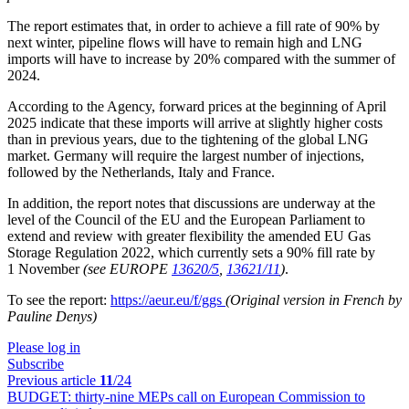
The report estimates that, in order to achieve a fill rate of 90% by
next winter, pipeline flows will have to remain high and LNG
imports will have to increase by 20% compared with the summer of
2024.
According to the Agency, forward prices at the beginning of April
2025 indicate that these imports will arrive at slightly higher costs
than in previous years, due to the tightening of the global LNG
market. Germany will require the largest number of injections,
followed by the Netherlands, Italy and France.
In addition, the report notes that discussions are underway at the
level of the Council of the EU and the European Parliament to
extend and review with greater flexibility the amended EU Gas
Storage Regulation 2022, which currently sets a 90% fill rate by
1 November
(see EUROPE
13620/5
,
13621/11
)
.
To see the report:
https://aeur.eu/f/ggs
(Original version in French by
Pauline Denys)
Please log in
Subscribe
Previous article
11
/24
BUDGET:
thirty-nine MEPs call on European Commission to