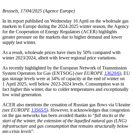
Brussels, 17/04/2025 (Agence Europe)
In its report published on Wednesday 16 April on the wholesale gas
markets in Europe during the 2024-2025 winter season, the Agency
for the Cooperation of Energy Regulators (ACER) highlights
greater pressure on the markets due to higher demand and lower
supply last winter.
As a result, wholesale prices have risen by 50% compared with
winter 2023/2024, albeit with fewer regional price variations.
As recently highlighted by the European Network of Transmission
System Operators for Gas (ENTSOG)
(see EUROPE
13620/6
)
, EU
gas storage levels were at 34% of capacity at the end of winter on
1 April 2025, well below 2023-2024 levels. Consumption was in
fact higher this winter, due to colder temperatures and exceptionally
low wind generation.
ACER also mentions the cessation of Russian gas flows via Ukraine
(see EUROPE
13565/5
)
. However, it acknowledges that congestion
on the gas networks has been avoided thanks to “
full stocks at the
start of the winter, the extension of the liquefied natural gas (LNG)
infrastructure and gas consumption that remains structurally below
pre-crisis levels
”.