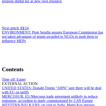
propose digital tax as new own resource
Next article
13
/24
ENVIRONMENT:
Piotr Serafin assures European Commission has
not taken advantage of grants awarded to NGOs to push them to
influence MEPs
Contents
Time off:
Easter
EXTERNAL ACTION
UNITED STATES:
Donald Trump “
100%
” sure there will be deal
with EU on tariffs
MERCOSUR:
EU/Mercosur trade agreement unlikely to reduce
emissions, according to study commissioned by
CAN Europe
WESTERN BALKANS:
on visit to Sofia, Marta Kos stresses