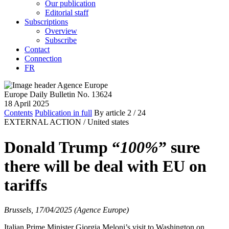
Our publication
Editorial staff
Subscriptions
Overview
Subscribe
Contact
Connection
FR
Europe Daily Bulletin No. 13624
18 April 2025
Contents
Publication in full
By article
2
/ 24
EXTERNAL ACTION /
United states
Donald Trump “
100%
” sure
there will be deal with EU on
tariffs
Brussels, 17/04/2025 (Agence Europe)
Italian Prime Minister Giorgia Meloni’s visit to Washington on