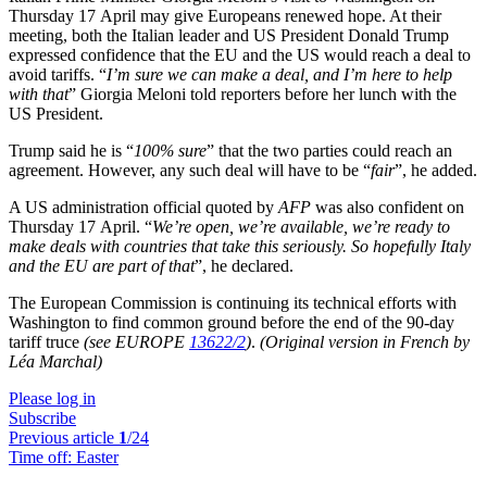
Thursday 17 April may give Europeans renewed hope. At their
meeting, both the Italian leader and US President Donald Trump
expressed confidence that the EU and the US would reach a deal to
avoid tariffs. “
I’m sure we can make a deal, and I’m here to help
with that
” Giorgia Meloni told reporters before her lunch with the
US President.
Trump said he is “
100% sure
” that the two parties could reach an
agreement. However, any such deal will have to be “
fair
”, he added.
A US administration official quoted by
AFP
was also confident on
Thursday 17 April. “
We’re open, we’re available, we’re ready to
make deals with countries that take this seriously. So hopefully Italy
and the EU are part of that
”, he declared.
The European Commission is continuing its technical efforts with
Washington to find common ground before the end of the 90-day
tariff truce
(see EUROPE
13622/2
)
.
(Original version in French by
Léa Marchal)
Please log in
Subscribe
Previous article
1
/24
Time off:
Easter