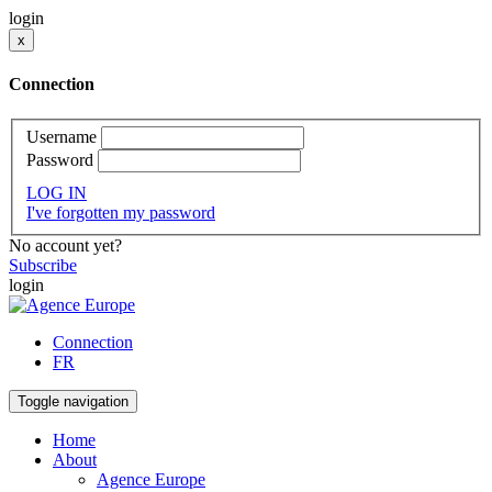
login
x
Connection
Username
Password
LOG IN
I've forgotten my password
No account yet?
Subscribe
login
Connection
FR
Toggle navigation
Home
About
Agence Europe