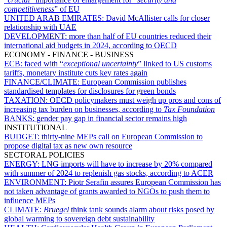
competitiveness
” of EU
UNITED ARAB EMIRATES:
David McAllister calls for closer
relationship with UAE
DEVELOPMENT:
more than half of EU countries reduced their
international aid budgets in 2024, according to OECD
ECONOMY - FINANCE - BUSINESS
ECB:
faced with “
exceptional uncertainty
” linked to US customs
tariffs, monetary institute cuts key rates again
FINANCE/CLIMATE:
European Commission publishes
standardised templates for disclosures for green bonds
TAXATION:
OECD policymakers must weigh up pros and cons of
increasing tax burden on businesses, according to
Tax Foundation
BANKS:
gender pay gap in financial sector remains high
INSTITUTIONAL
BUDGET:
thirty-nine MEPs call on European Commission to
propose digital tax as new own resource
SECTORAL POLICIES
ENERGY:
LNG imports will have to increase by 20% compared
with summer of 2024 to replenish gas stocks, according to ACER
ENVIRONMENT:
Piotr Serafin assures European Commission has
not taken advantage of grants awarded to NGOs to push them to
influence MEPs
CLIMATE:
Bruegel
think tank sounds alarm about risks posed by
global warming to sovereign debt sustainability