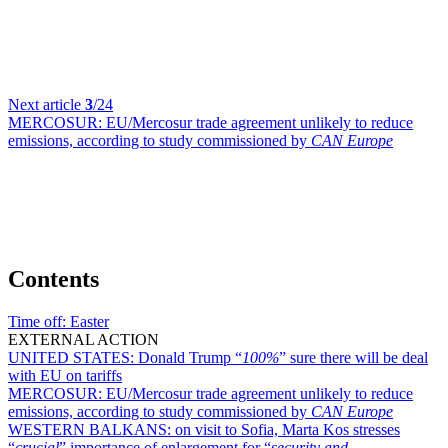
Next article
3
/24
MERCOSUR:
EU/Mercosur trade agreement unlikely to reduce
emissions, according to study commissioned by
CAN Europe
Contents
Time off:
Easter
EXTERNAL ACTION
UNITED STATES:
Donald Trump “
100%
” sure there will be deal
with EU on tariffs
MERCOSUR:
EU/Mercosur trade agreement unlikely to reduce
emissions, according to study commissioned by
CAN Europe
WESTERN BALKANS:
on visit to Sofia, Marta Kos stresses
“
crucial
” importance of enlargement for “
security and