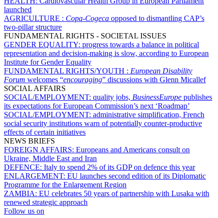
HEALTH:
Cardiovascular Health Group in European Parliament
launched
AGRICULTURE :
Copa-Cogeca
opposed to dismantling CAP’s
two-pillar structure
FUNDAMENTAL RIGHTS - SOCIETAL ISSUES
GENDER EQUALITY:
progress towards a balance in political
representation and decision-making is slow, according to European
Institute for Gender Equality
FUNDAMENTAL RIGHTS/YOUTH :
European Disability
Forum
welcomes “
encouraging
” discussions with Glenn Micallef
SOCIAL AFFAIRS
SOCIAL/EMPLOYMENT:
quality jobs,
BusinessEurope
publishes
its expectations for European Commission’s next ‘Roadmap’
SOCIAL/EMPLOYMENT:
administrative simplification, French
social security institutions warn of potentially counter-productive
effects of certain initiatives
NEWS BRIEFS
FOREIGN AFFAIRS:
Europeans and Americans consult on
Ukraine, Middle East and Iran
DEFENCE:
Italy to spend 2% of its GDP on defence this year
ENLARGEMENT:
EU launches second edition of its Diplomatic
Programme for the Enlargement Region
ZAMBIA:
EU celebrates 50 years of partnership with Lusaka with
renewed strategic approach
Follow us on