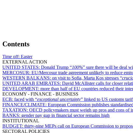
Contents
Time off:
Easter
EXTERNAL ACTION
UNITED STATES:
Donald Trump “
100%
” sure there will be deal w
MERCOSUR:
EU/Mercosur trade agreement unlikely to reduce emis
WESTERN BALKANS:
on visit to Sofia, Marta Kos stresses “
cruci
UNITED ARAB EMIRATES:
David McAllister calls for closer rel
DEVELOPMENT:
more than half of EU countries reduced their int
ECONOMY - FINANCE - BUSINESS
ECB:
faced with “
exceptional uncertainty
” linked to US customs tarif
FINANCE/CLIMATE:
European Commission publishes standardised 
TAXATION:
OECD policymakers must weigh up pros and cons of inc
BANKS:
gender pay gap in financial sector remains high
INSTITUTIONAL
BUDGET:
thirty-nine MEPs call on European Commission to propose
SECTORAL POLICIES