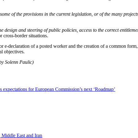
some of the provisions in the current legislation, or of the many project
 the design and steering of public policies, access to the correct entitle
or cross-border situations.
rior e-declaration of a posted worker and the creation of a common form
al objectives.
by Solenn Paulic)
ts expectations for European Commission’s next ‘Roadmap’
 Middle East and Iran