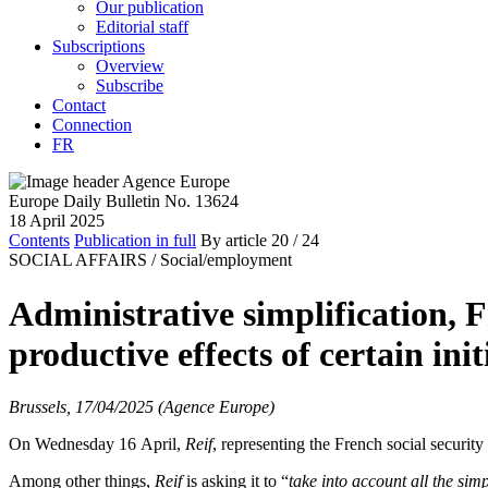
Our publication
Editorial staff
Subscriptions
Overview
Subscribe
Contact
Connection
FR
Europe Daily Bulletin No. 13624
18 April 2025
Contents
Publication in full
By article
20
/ 24
SOCIAL AFFAIRS /
Social/employment
Administrative simplification, F
productive effects of certain init
Brussels, 17/04/2025 (Agence Europe)
On Wednesday 16 April,
Reif
, representing the French social securit
Among other things,
Reif
is asking it to “
take into account all the sim