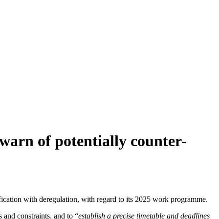
 warn of potentially counter-
ification with deregulation, with regard to its 2025 work programme.
 and constraints, and to “
establish a precise timetable and deadlines