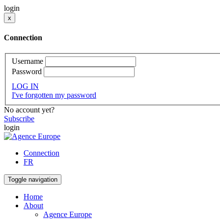
login
x
Connection
Username
Password
LOG IN
I've forgotten my password
No account yet?
Subscribe
login
Connection
FR
Toggle navigation
Home
About
Agence Europe