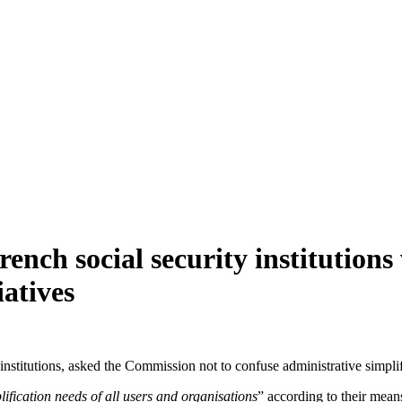
rench social security institutions
iatives
y institutions, asked the Commission not to confuse administrative simpl
plification needs of all users and organisations
” according to their means