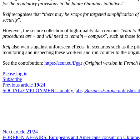
for the regulatory provisions in the future Omnibus initiatives
”.
Reif
recognises that “
there may be scope for targeted simplification of 
security
”.
However, the secure collection of high-quality data remains “
vital to
procedures are – and will need to remain – complex
”, such as those f
Reif
also warns against unforeseen effects, in scenarios such as the p
monitoring and inspecting these workers and run counter to the origin
See the contribution:
https://aeur.eu/f/ggr
(Original version in French 
Please log in
Subscribe
Previous article
19
/24
SOCIAL/EMPLOYMENT:
quality jobs,
BusinessEurope
publishes i
Next article
21
/24
FOREIGN AFFAIRS:
Europeans and Americans consult on Ukraine,