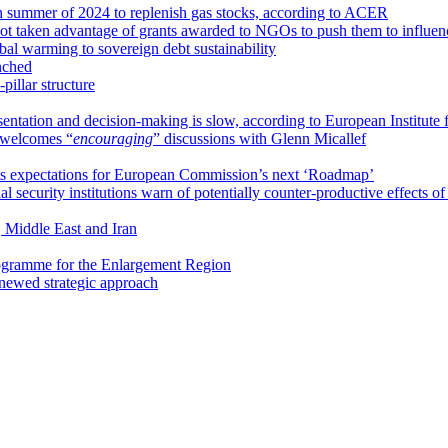
 summer of 2024 to replenish gas stocks, according to ACER
not taken advantage of grants awarded to NGOs to push them to influ
bal warming to sovereign debt sustainability
nched
illar structure
esentation and decision-making is slow, according to European Institute
welcomes “
encouraging
” discussions with Glenn Micallef
ts expectations for European Commission’s next ‘Roadmap’
l security institutions warn of potentially counter-productive effects of c
 Middle East and Iran
rogramme for the Enlargement Region
enewed strategic approach