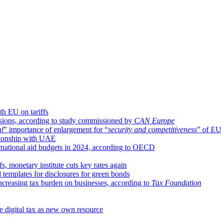
ith EU on tariffs
sions, according to study commissioned by
CAN Europe
al
” importance of enlargement for “
security and competitiveness
” of E
ationship with UAE
ernational aid budgets in 2024, according to OECD
fs, monetary institute cuts key rates again
templates for disclosures for green bonds
reasing tax burden on businesses, according to
Tax Foundation
 digital tax as new own resource