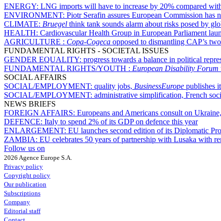
ENERGY:
LNG imports will have to increase by 20% compared with
ENVIRONMENT:
Piotr Serafin assures European Commission has 
CLIMATE:
Bruegel
think tank sounds alarm about risks posed by glo
HEALTH:
Cardiovascular Health Group in European Parliament lau
AGRICULTURE :
Copa-Cogeca
opposed to dismantling CAP’s two-p
FUNDAMENTAL RIGHTS - SOCIETAL ISSUES
GENDER EQUALITY:
progress towards a balance in political repr
FUNDAMENTAL RIGHTS/YOUTH :
European Disability Forum
SOCIAL AFFAIRS
SOCIAL/EMPLOYMENT:
quality jobs,
BusinessEurope
publishes i
SOCIAL/EMPLOYMENT:
administrative simplification, French socia
NEWS BRIEFS
FOREIGN AFFAIRS:
Europeans and Americans consult on Ukraine,
DEFENCE:
Italy to spend 2% of its GDP on defence this year
ENLARGEMENT:
EU launches second edition of its Diplomatic P
ZAMBIA:
EU celebrates 50 years of partnership with Lusaka with r
Follow us on
2026 Agence Europe S.A.
Privacy policy
Copyright policy
Our publication
Subscriptions
Company
Editorial staff
Contact