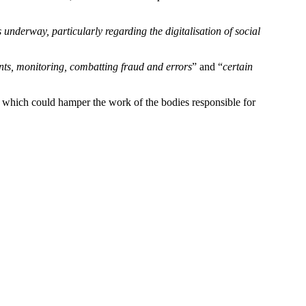
s underway, particularly regarding the digitalisation of social
ments, monitoring, combatting fraud and errors
” and “
certain
, which could hamper the work of the bodies responsible for