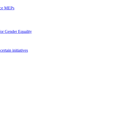
ence MEPs
 for Gender Equality
ertain initiatives