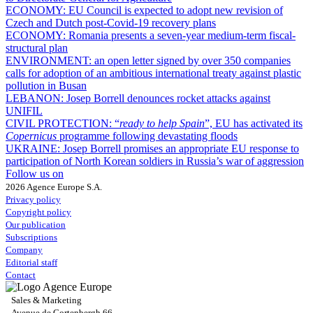
ECONOMY:
EU Council is expected to adopt new revision of
Czech and Dutch post-Covid-19 recovery plans
ECONOMY:
Romania presents a seven-year medium-term fiscal-
structural plan
ENVIRONMENT:
an open letter signed by over 350 companies
calls for adoption of an ambitious international treaty against plastic
pollution in Busan
LEBANON:
Josep Borrell denounces rocket attacks against
UNIFIL
CIVIL PROTECTION:
“
ready to help Spain
”, EU has activated its
Copernicus
programme following devastating floods
UKRAINE:
Josep Borrell promises an appropriate EU response to
participation of North Korean soldiers in Russia’s war of aggression
Follow us on
2026 Agence Europe S.A.
Privacy policy
Copyright policy
Our publication
Subscriptions
Company
Editorial staff
Contact
Sales & Marketing
Avenue de Cortenbergh 66