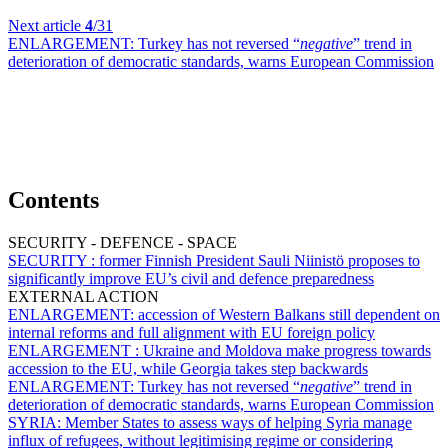
Next article
4
/31
ENLARGEMENT:
Turkey has not reversed “
negative
” trend in
deterioration of democratic standards, warns European Commission
Contents
SECURITY - DEFENCE - SPACE
SECURITY :
former Finnish President Sauli Niinistö proposes to
significantly improve EU’s civil and defence preparedness
EXTERNAL ACTION
ENLARGEMENT:
accession of Western Balkans still dependent on
internal reforms and full alignment with EU foreign policy
ENLARGEMENT :
Ukraine and Moldova make progress towards
accession to the EU, while Georgia takes step backwards
ENLARGEMENT:
Turkey has not reversed “
negative
” trend in
deterioration of democratic standards, warns European Commission
SYRIA:
Member States to assess ways of helping Syria manage
influx of refugees, without legitimising regime or considering