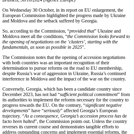
On Wednesday 30 October, in its report on EU enlargement, the
European Commission highlighted the progress made by Ukraine
and Moldova and the setback suffered by Georgia.
So, according to the Commission, “
provided that
” Ukraine and
Moldova meet all the conditions, “
the Commission looks forward to
the opening of negotiations on the ‘clusters’, starting with the
fundamentals, as soon as possible in 2025
”.
The Commission notes that the opening of accession negotiations
with both countries was an important recognition of their
determination to pursue reforms on the road to EU membership,
despite Russia’s war of aggression in Ukraine, Russia’s continued
interference in Moldova and the impact of the war on the country.
Conversely, Georgia, which has been a candidate country since
December 2023, has not had “
sufficient political commitment
” from
its authorities to implement the reforms necessary for the country to
progress towards the EU. On the contrary, “
significant negative
developments
” have “
seriously
” affected Georgia’s European
trajectory. “
As a consequence, Georgia’s accession process has
de
facto
been halted
”, the Commission points out. Unless the country
reverses its current course and demonstrates tangible efforts to
address outstanding concerns and implement essential reforms, the