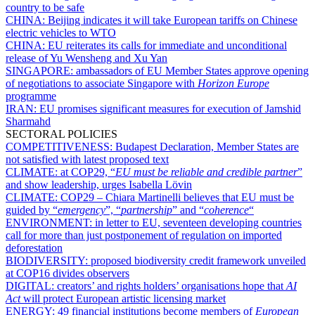
country to be safe
CHINA:
Beijing indicates it will take European tariffs on Chinese
electric vehicles to WTO
CHINA:
EU reiterates its calls for immediate and unconditional
release of Yu Wensheng and Xu Yan
SINGAPORE:
ambassadors of EU Member States approve opening
of negotiations to associate Singapore with
Horizon Europe
programme
IRAN:
EU promises significant measures for execution of Jamshid
Sharmahd
SECTORAL POLICIES
COMPETITIVENESS:
Budapest Declaration, Member States are
not satisfied with latest proposed text
CLIMATE:
at COP29, “
EU must be reliable and credible partner
”
and show leadership, urges Isabella Lövin
CLIMATE:
COP29 – Chiara Martinelli believes that EU must be
guided by “
emergency
”, “
partnership
” and “
coherence
“
ENVIRONMENT:
in letter to EU, seventeen developing countries
call for more than just postponement of regulation on imported
deforestation
BIODIVERSITY:
proposed biodiversity credit framework unveiled
at COP16 divides observers
DIGITAL:
creators’ and rights holders’ organisations hope that
AI
Act
will protect European artistic licensing market
ENERGY:
49 financial institutions become members of
European