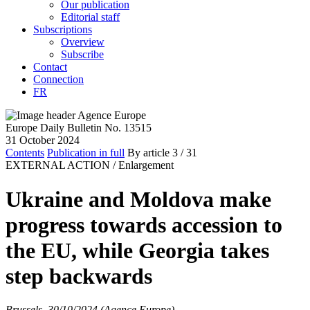
Our publication
Editorial staff
Subscriptions
Overview
Subscribe
Contact
Connection
FR
Europe Daily Bulletin No. 13515
31 October 2024
Contents
Publication in full
By article
3
/ 31
EXTERNAL ACTION /
Enlargement
Ukraine and Moldova make
progress towards accession to
the EU, while Georgia takes
step backwards
Brussels, 30/10/2024 (Agence Europe)