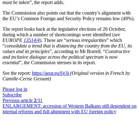
must be taken
”, the report adds.
The Commission also points out that the country’s alignment with
the EU’s Common Foreign and Security Policy remains low (49%).
The report looks back at the legislative elections of 26 October,
during which a number of shortcomings were identified (
see
EUROPE
13514/4
). These are “
serious irregularities
” which
“
consolidate a trend that is distancing the country from the EU, its
values and its principles
”, according to Mr Borrell. “
Constructive
and inclusive dialogue across the political spectrum is now
essential
”, the Commission stresses in its report.
See the report:
https://aeur.eu/f/e3i
(Original version in French by
Camille-Cerise Gessant)
Please log in
Subscribe
Previous article
2
/31
ENLARGEMENT:
accession of Western Balkans still dependent on
internal reforms and full alignment with EU foreign policy