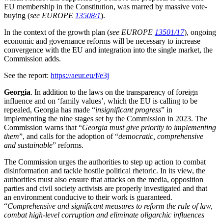
EU membership in the Constitution, was marred by massive vote-
buying (
see EUROPE
13508/1
).
In the context of the growth plan (
see EUROPE
13501/17
), ongoing
economic and governance reforms will be necessary to increase
convergence with the EU and integration into the single market, the
Commission adds.
See the report:
https://aeur.eu/f/e3j
Georgia
. In addition to the laws on the transparency of foreign
influence and on ‘family values’, which the EU is calling to be
repealed, Georgia has made “
insignificant progress
” in
implementing the nine stages set by the Commission in 2023. The
Commission warns that “
Georgia must give priority to implementing
them
”, and calls for the adoption of “
democratic, comprehensive
and sustainable
” reforms.
The Commission urges the authorities to step up action to combat
disinformation and tackle hostile political rhetoric. In its view, the
authorities must also ensure that attacks on the media, opposition
parties and civil society activists are properly investigated and that
an environment conducive to their work is guaranteed.
“
Comprehensive and significant measures to reform the rule of law,
combat high-level corruption and eliminate oligarchic influences