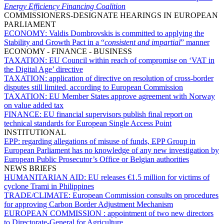
Energy Efficiency Financing Coalition
COMMISSIONERS-DESIGNATE HEARINGS IN EUROPEAN
PARLIAMENT
ECONOMY:
Valdis Dombrovskis is committed to applying the
Stability and Growth Pact in a “
consistent and impartial
” manner
ECONOMY - FINANCE - BUSINESS
TAXATION:
EU Council within reach of compromise on ‘VAT in
the Digital Age’ directive
TAXATION:
application of directive on resolution of cross-border
disputes still limited, according to European Commission
TAXATION:
EU Member States approve agreement with Norway
on value added tax
FINANCE:
EU financial supervisors publish final report on
technical standards for European Single Access Point
INSTITUTIONAL
EPP:
regarding allegations of misuse of funds, EPP Group in
European Parliament has no knowledge of any new investigation by
European Public Prosecutor’s Office or Belgian authorities
NEWS BRIEFS
HUMANITARIAN AID:
EU releases €1.5 million for victims of
cyclone Trami in Philippines
TRADE/CLIMATE:
European Commission consults on procedures
for approving Carbon Border Adjustment Mechanism
EUROPEAN COMMISSION :
appointment of two new directors
to Directorate-General for Agriculture