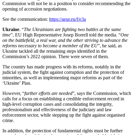
Commission will not be in a position to consider recommending the
opening of accession negotiations.
See the communication:
https://aeur.eu/f/e3a
Ukraine
. “
The Ukrainians are fighting two battles at the same
time
”, EU High Representative Josep Borrell told the media. “
One
on the battlefield, a real war, and the other striving to advance the
reforms necessary to become a member of the EU
”, he said, as
Ukraine tackled all the remaining steps identified in the
Commission’s 2022 opinion. There were seven of them.
The country has made progress with its reforms, notably in the
judicial system, the fight against corruption and the protection of
minorities, as well as implementing major reforms as part of the
‘Ukraine’ Plan.
However, “
further efforts are needed
”, says the Commission, which
calls for a focus on establishing a credible enforcement record in
high-level corruption cases and consolidating the integrity,
professionalism and effectiveness of the judiciary and law
enforcement sector, while stepping up the fight against organised
crime.
In addition, the protection of fundamental rights must be further