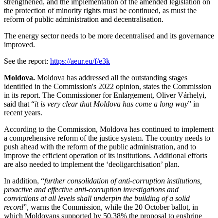
strengthened, and the implementation of the amended legislation on
the protection of minority rights must be continued, as must the
reform of public administration and decentralisation.
The energy sector needs to be more decentralised and its governance
improved.
See the report:
https://aeur.eu/f/e3k
Moldova.
Moldova has addressed all the outstanding stages
identified in the Commission's 2022 opinion, states the Commission
in its report. The Commissioner for Enlargement, Oliver Várhelyi,
said that “
it is very clear that Moldova has come a long way
” in
recent years.
According to the Commission, Moldova has continued to implement
a comprehensive reform of the justice system. The country needs to
push ahead with the reform of the public administration, and to
improve the efficient operation of its institutions. Additional efforts
are also needed to implement the ‘deoligarchisation’ plan.
In addition, “
further consolidation of anti-corruption institutions,
proactive and effective anti-corruption investigations and
convictions at all levels shall underpin the building of a solid
record
”, warns the Commission, while the 20 October ballot, in
which Moldovans supported by 50.38% the proposal to enshrine