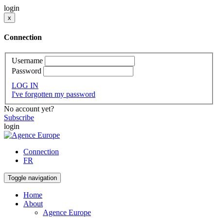
login
x
Connection
Username
Password
LOG IN
I've forgotten my password
No account yet?
Subscribe
login
Connection
FR
Toggle navigation
Home
About
Agence Europe