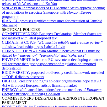
release of Yu Wensheng and Xu Yan
SINGAPORE:
ambassadors of EU Member States approve opening
of negotiations to associate Singapore with
Horizon Europe
programme
IRAN:
EU promises significant measures for execution of Jamshid
Sharmahd
SECTORAL POLICIES
COMPETITIVENESS:
Budapest Declaration, Member States are
not satisfied with latest proposed text
CLIMATE:
at COP29, “
EU must be reliable and credible partner
”
and show leadership, urges Isabella Lövin
CLIMATE:
COP29 – Chiara Martinelli believes that EU must be
guided by “
emergency
”, “
partnership
” and “
coherence
“
ENVIRONMENT:
in letter to EU, seventeen developing countries
call for more than just postponement of regulation on imported
deforestation
BIODIVERSITY:
proposed biodiversity credit framework unveiled
at COP16 divides observers
DIGITAL:
creators’ and rights holders’ organisations hope that
AI
Act
will protect European artistic licensing market
ENERGY:
49 financial institutions become members of
European
Energy Efficiency Financing Coalition
COMMISSIONERS-DESIGNATE HEARINGS IN EUROPEAN
PARLIAMENT
ECONOMY:
Valdis Dombrovskis is committed to applying the