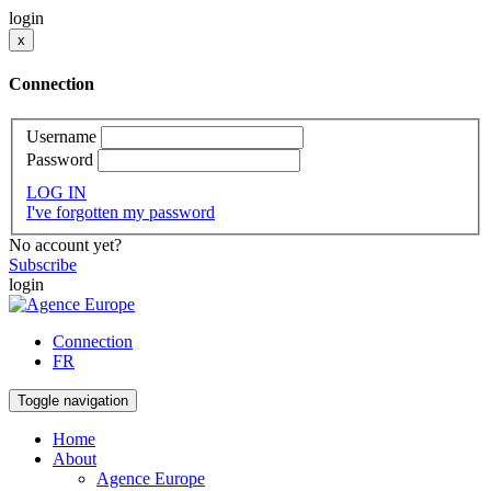
login
x
Connection
Username
Password
LOG IN
I've forgotten my password
No account yet?
Subscribe
login
Connection
FR
Toggle navigation
Home
About
Agence Europe