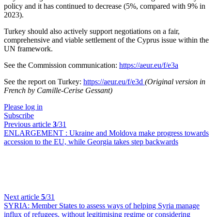
policy and it has continued to decrease (5%, compared with 9% in
2023).
Turkey should also actively support negotiations on a fair,
comprehensive and viable settlement of the Cyprus issue within the
UN framework.
See the Commission communication:
https://aeur.eu/f/e3a
See the report on Turkey:
https://aeur.eu/f/e3d
(Original version in
French by Camille-Cerise Gessant)
Please log in
Subscribe
Previous article
3
/31
ENLARGEMENT :
Ukraine and Moldova make progress towards
accession to the EU, while Georgia takes step backwards
Next article
5
/31
SYRIA:
Member States to assess ways of helping Syria manage
influx of refugees, without legitimising regime or considering