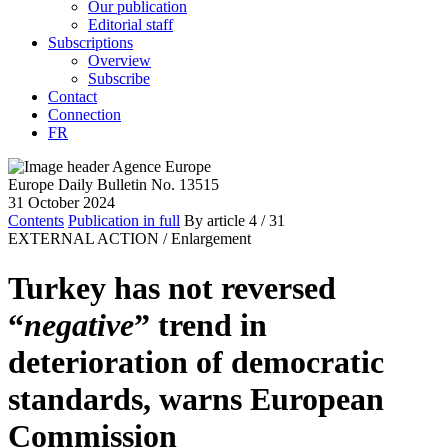
Our publication
Editorial staff
Subscriptions
Overview
Subscribe
Contact
Connection
FR
Europe Daily Bulletin No. 13515
31 October 2024
Contents
Publication in full
By article
4
/ 31
EXTERNAL ACTION /
Enlargement
Turkey has not reversed
“
negative
” trend in
deterioration of democratic
standards, warns European
Commission