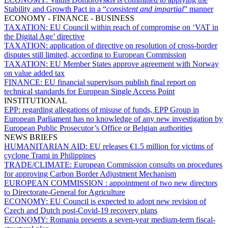
Stability and Growth Pact in a “
consistent and impartial
” manner
ECONOMY - FINANCE - BUSINESS
TAXATION:
EU Council within reach of compromise on ‘VAT in
the Digital Age’ directive
TAXATION:
application of directive on resolution of cross-border
disputes still limited, according to European Commission
TAXATION:
EU Member States approve agreement with Norway
on value added tax
FINANCE:
EU financial supervisors publish final report on
technical standards for European Single Access Point
INSTITUTIONAL
EPP:
regarding allegations of misuse of funds, EPP Group in
European Parliament has no knowledge of any new investigation by
European Public Prosecutor’s Office or Belgian authorities
NEWS BRIEFS
HUMANITARIAN AID:
EU releases €1.5 million for victims of
cyclone Trami in Philippines
TRADE/CLIMATE:
European Commission consults on procedures
for approving Carbon Border Adjustment Mechanism
EUROPEAN COMMISSION :
appointment of two new directors
to Directorate-General for Agriculture
ECONOMY:
EU Council is expected to adopt new revision of
Czech and Dutch post-Covid-19 recovery plans
ECONOMY:
Romania presents a seven-year medium-term fiscal-