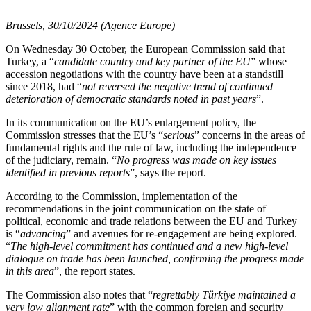
Brussels, 30/10/2024 (Agence Europe)
On Wednesday 30 October, the European Commission said that
Turkey, a “
candidate country and key partner of the EU
” whose
accession negotiations with the country have been at a standstill
since 2018, had “
not reversed the negative trend of continued
deterioration of democratic standards noted in past years
”.
In its communication on the EU’s enlargement policy, the
Commission stresses that the EU’s “
serious
” concerns in the areas of
fundamental rights and the rule of law, including the independence
of the judiciary, remain. “
No progress was made on key issues
identified in previous reports
”, says the report.
According to the Commission, implementation of the
recommendations in the joint communication on the state of
political, economic and trade relations between the EU and Turkey
is “
advancing
” and avenues for re-engagement are being explored.
“
The high-level commitment has continued and a new high-level
dialogue on trade has been launched, confirming the progress made
in this area
”, the report states.
The Commission also notes that “
regrettably Türkiye maintained a
very low alignment rate
” with the common foreign and security