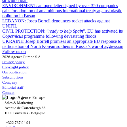
structural plan
ENVIRONMENT:
an open letter signed by over 350 companies
calls for adoption of an ambitious international treaty against plastic
pollution in Busan
LEBANON:
Josep Borrell denounces rocket attacks against
UNIFIL
CIVIL PROTECTION:
“
ready to help Spain
”, EU has activated its
Copernicus
programme following devastating floods
UKRAINE:
Josep Borrell promises an appropriate EU response to
participation of North Korean soldiers in Russia’s war of aggression
Follow us on
2026 Agence Europe S.A.
Privacy policy
Copyright policy
Our publication
Subscriptions
Company
Editorial staff
Contact
Sales & Marketing
Avenue de Cortenbergh 66
1000 Bruxelles - Belgique
+322 737 94 94