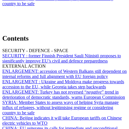
country to be safe
Contents
SECURITY - DEFENCE - SPACE
SECURITY :
former Finnish President Sauli Niinistö proposes to
significantly improve EU’s civil and defence preparedness
EXTERNAL ACTION
ENLARGEMENT:
accession of Western Balkans still dependent on
internal reforms and full alignment with EU foreign policy
ENLARGEMENT :
Ukraine and Moldova make progress towards
accession to the EU, while Georgia takes step backwards
ENLARGEMENT:
Turkey has not reversed “
negative
” trend in
deterioration of democratic standards, warns European Commission
SYRIA:
Member States to assess ways of helping Syria manage
influx of refugees, without legitimising regime or considering
country to be safe
CHINA:
Beijing indicates it will take European tariffs on Chinese
electric vehicles to WTO
CHINA:
EU reiterates its calls for immediate and unconditional