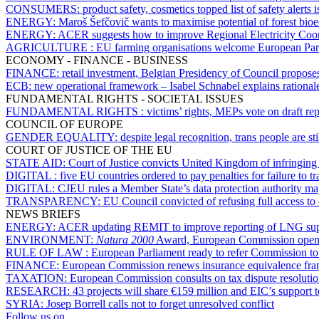
CONSUMERS:
product safety, cosmetics topped list of safety alert
ENERGY:
Maroš Šefčovič wants to maximise potential of forest bi
ENERGY:
ACER suggests how to improve Regional Electricity Coord
AGRICULTURE :
EU farming organisations welcome European Parli
ECONOMY - FINANCE - BUSINESS
FINANCE:
retail investment, Belgian Presidency of Council proposes
ECB:
new operational framework – Isabel Schnabel explains rational
FUNDAMENTAL RIGHTS - SOCIETAL ISSUES
FUNDAMENTAL RIGHTS :
victims’ rights, MEPs vote on draft rep
COUNCIL OF EUROPE
GENDER EQUALITY:
despite legal recognition, trans people are 
COURT OF JUSTICE OF THE EU
STATE AID:
Court of Justice convicts United Kingdom of infringin
DIGITAL :
five EU countries ordered to pay penalties for failure to
DIGITAL:
CJEU rules a Member State’s data protection authority may
TRANSPARENCY:
EU Council convicted of refusing full access to 
NEWS BRIEFS
ENERGY:
ACER updating REMIT to improve reporting of LNG sup
ENVIRONMENT:
Natura 2000
Award, European Commission opens v
RULE OF LAW :
European Parliament ready to refer Commission to 
FINANCE:
European Commission renews insurance equivalence fra
TAXATION:
European Commission consults on tax dispute resoluti
RESEARCH:
43 projects will share €159 million and EIC’s support t
SYRIA:
Josep Borrell calls not to forget unresolved conflict
Follow us on