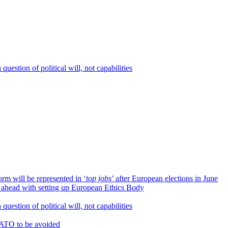
question of political will, not capabilities
orm will be represented in ‘
top jobs
’ after European elections in June
e ahead with setting up European Ethics Body
question of political will, not capabilities
NATO to be avoided