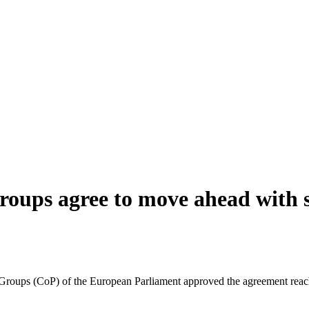
groups agree to move ahead with 
 Groups (CoP) of the European Parliament approved the agreement reac