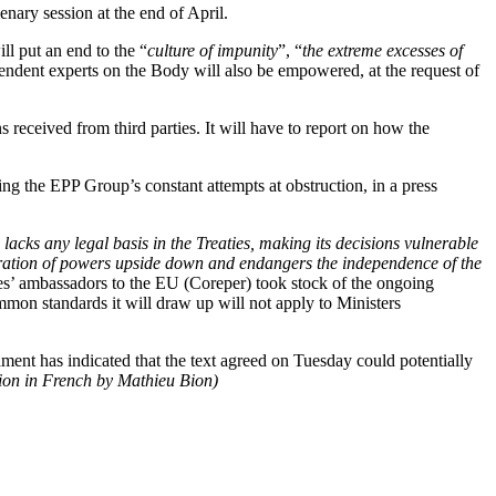
enary session at the end of April.
l put an end to the “
culture of impunity
”, “
the extreme excesses of
ependent experts on the Body will also be empowered, at the request of
s received from third parties. It will have to report on how the
ng the EPP Group’s constant attempts at obstruction, in a press
 lacks any legal basis in the Treaties, making its decisions vulnerable
eparation of powers upside down and endangers the independence of the
’ ambassadors to the EU (Coreper) took stock of the ongoing
mon standards it will draw up will not apply to Ministers
ment has indicated that the text agreed on Tuesday could potentially
sion in French by Mathieu Bion)