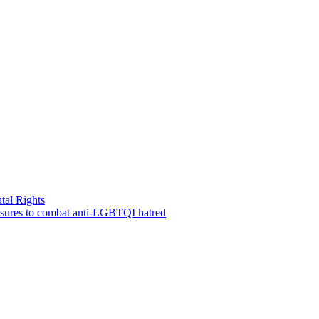
tal Rights
measures to combat anti-LGBTQI hatred