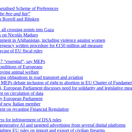
neralised Scheme of Preferences
be free and fair
”
n Borrell and Blinken
 all crossing points into Gaza
ns on Nicolás Maduro
nment in Afghanistan, including violence against women
mergency written procedure for €150 million aid measure
cast of EU fiscal rules
27 “
essential
”, say MEPs
onditions of Europeans
roving animal welfare
ing obligations in road transport and aviation
, MEPs debate inclusion of right to abortion in EU Charter of Fundamen
ki, European Parliament discusses need for solidarity and legislative 
 on circulation of data
by European Parliament
of new Italian member
t on recasting Financial Regulation
ess
for infringement of DSA rules
nerative AI and targeted advertising from several digital platforms
ighten EU rules on import and export of civilian firearms