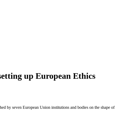
setting up European Ethics
hed by seven European Union institutions and bodies on the shape of