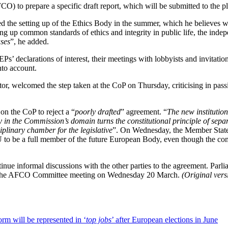
O) to prepare a specific draft report, which will be submitted to the pl
he setting up of the Ethics Body in the summer, which he believes wil
ing up common standards of ethics and integrity in public life, the ind
ases
”, he added.
s’ declarations of interest, their meetings with lobbyists and invitation
nto account.
, welcomed the step taken at the CoP on Thursday, criticising in passi
n the CoP to reject a “
poorly drafted
” agreement. “
The new institution
ody in the Commission’s domain turns the constitutional principle of s
iplinary chamber for the legislative
”. On Wednesday, the Member States
EU to be a full member of the future European Body, even though the com
e informal discussions with the other parties to the agreement. Parlia
nd the AFCO Committee meeting on Wednesday 20 March.
(Original ver
orm will be represented in ‘
top jobs
’ after European elections in June