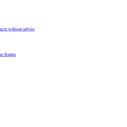
ducts without advice
an Rights