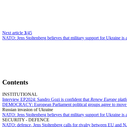
Next article
3
/45
NATO:
Jens Stoltenberg believes that military support for Ukraine is a 
Contents
INSTITUTIONAL
Interview EP2024:
Sandro Gozi is confident that
Renew Europe
platf
DEMOCRACY:
European Parliament political groups agree to mov
Russian invasion of Ukraine
NATO:
Jens Stoltenberg believes that military support for Ukraine is a 
SECURITY - DEFENCE
NATO:
defence, Jens Stoltenberg calls for rivalry between EU and 