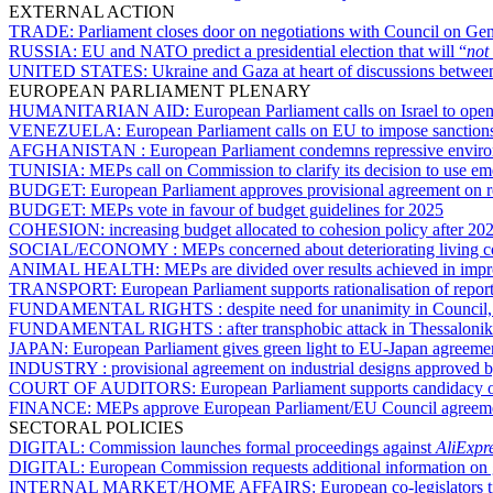
EXTERNAL ACTION
TRADE:
Parliament closes door on negotiations with Council on Ge
RUSSIA:
EU and NATO predict a presidential election that will “
not 
UNITED STATES:
Ukraine and Gaza at heart of discussions betwee
EUROPEAN PARLIAMENT PLENARY
HUMANITARIAN AID:
European Parliament calls on Israel to open
VENEZUELA:
European Parliament calls on EU to impose sanctio
AFGHANISTAN :
European Parliament condemns repressive enviro
TUNISIA:
MEPs call on Commission to clarify its decision to use e
BUDGET:
European Parliament approves provisional agreement on re
BUDGET:
MEPs vote in favour of budget guidelines for 2025
COHESION:
increasing budget allocated to cohesion policy after 20
SOCIAL/ECONOMY :
MEPs concerned about deteriorating living c
ANIMAL HEALTH:
MEPs are divided over results achieved in imp
TRANSPORT:
European Parliament supports rationalisation of report
FUNDAMENTAL RIGHTS :
despite need for unanimity in Council
FUNDAMENTAL RIGHTS :
after transphobic attack in Thessaloni
JAPAN:
European Parliament gives green light to EU-Japan agreement
INDUSTRY :
provisional agreement on industrial designs approved 
COURT OF AUDITORS:
European Parliament supports candidacy 
FINANCE:
MEPs approve European Parliament/EU Council agreemen
SECTORAL POLICIES
DIGITAL:
Commission launches formal proceedings against
AliExpr
DIGITAL:
European Commission requests additional information on ge
INTERNAL MARKET/HOME AFFAIRS:
European co-legislators t