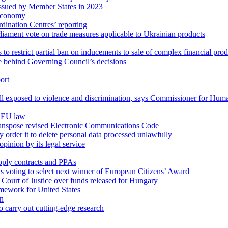
s issued by Member States in 2023
oeconomy
ination Centres’ reporting
ament vote on trade measures applicable to Ukrainian products
 to restrict partial ban on inducements to sale of complex financial pro
e behind Governing Council’s decisions
ort
still exposed to violence and discrimination, says Commissioner for Hum
g EU law
 transpose revised Electronic Communications Code
 order it to delete personal data processed unlawfully
opinion by its legal service
ply contracts and PPAs
oting to select next winner of European Citizens’ Award
Court of Justice over funds released for Hungary
mework for United States
on
o carry out cutting-edge research