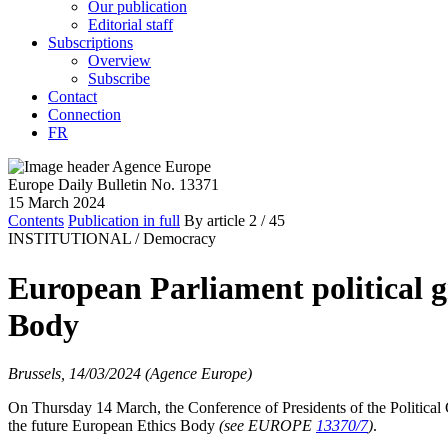
Our publication
Editorial staff
Subscriptions
Overview
Subscribe
Contact
Connection
FR
Europe Daily Bulletin No. 13371
15 March 2024
Contents
Publication in full
By article
2
/ 45
INSTITUTIONAL /
Democracy
European Parliament political 
Body
Brussels, 14/03/2024 (Agence Europe)
On Thursday 14 March, the Conference of Presidents of the Political
the future European Ethics Body
(see EUROPE
13370/7
)
.