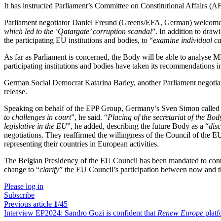
It has instructed Parliament’s Committee on Constitutional Affairs (AFC
Parliament negotiator Daniel Freund (Greens/EFA, German) welcomed t
which led to the ‘Qatargate’ corruption scandal
”. In addition to draw
the participating EU institutions and bodies, to “
examine individual c
As far as Parliament is concerned, the Body will be able to analyse MEP
participating institutions and bodies have taken its recommendations i
German Social Democrat Katarina Barley, another Parliament negotiator
release.
Speaking on behalf of the EPP Group, Germany’s Sven Simon called o
to challenges in court
”, he said. “
Placing of the secretariat of the B
legislative in the EU
”, he added, describing the future Body as a “
disc
negotiations. They reaffirmed the willingness of the Council of the 
representing their countries in European activities.
The Belgian Presidency of the EU Council has been mandated to continu
change to “
clarify
” the EU Council’s participation between now a
Please log in
Subscribe
Previous article
1
/45
Interview EP2024:
Sandro Gozi is confident that
Renew Europe
platf