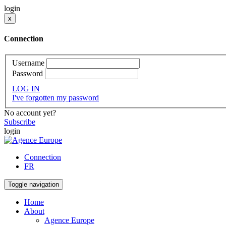
login
x
Connection
Username
Password
LOG IN
I've forgotten my password
No account yet?
Subscribe
login
Connection
FR
Toggle navigation
Home
About
Agence Europe