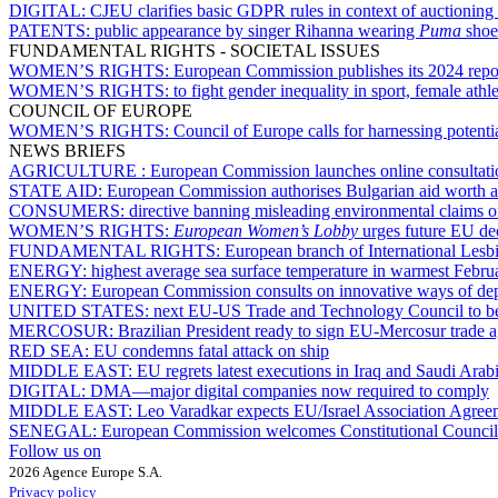
DIGITAL:
CJEU clarifies basic GDPR rules in context of auctioning 
PATENTS:
public appearance by singer Rihanna wearing
Puma
shoe
FUNDAMENTAL RIGHTS - SOCIETAL ISSUES
WOMEN’S RIGHTS:
European Commission publishes its 2024 repo
WOMEN’S RIGHTS:
to fight gender inequality in sport, female ath
COUNCIL OF EUROPE
WOMEN’S RIGHTS:
Council of Europe calls for harnessing potentia
NEWS BRIEFS
AGRICULTURE :
European Commission launches online consultatio
STATE AID:
European Commission authorises Bulgarian aid worth ar
CONSUMERS:
directive banning misleading environmental claims of
WOMEN’S RIGHTS:
European Women’s Lobby
urges future EU dec
FUNDAMENTAL RIGHTS:
European branch of International Lesb
ENERGY:
highest average sea surface temperature in warmest Febru
ENERGY:
European Commission consults on innovative ways of dep
UNITED STATES:
next EU-US Trade and Technology Council to be
MERCOSUR:
Brazilian President ready to sign EU-Mercosur trade 
RED SEA:
EU condemns fatal attack on ship
MIDDLE EAST:
EU regrets latest executions in Iraq and Saudi Arab
DIGITAL:
DMA—major digital companies now required to comply
MIDDLE EAST:
Leo Varadkar expects EU/Israel Association Agree
SENEGAL:
European Commission welcomes Constitutional Council’s d
Follow us on
2026 Agence Europe S.A.
Privacy policy