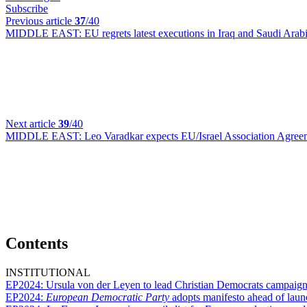
Subscribe
Previous article
37
/40
MIDDLE EAST:
EU regrets latest executions in Iraq and Saudi Arab
Next article
39
/40
MIDDLE EAST:
Leo Varadkar expects EU/Israel Association Agree
Contents
INSTITUTIONAL
EP2024:
Ursula von der Leyen to lead Christian Democrats campaign
EP2024:
European Democratic Party
adopts manifesto ahead of lau