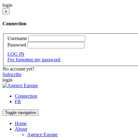
login
x
Connection
Username
Password
LOG IN
I've forgotten my password
No account yet?
Subscribe
login
Connection
FR
Toggle navigation
Home
About
Agence Europe