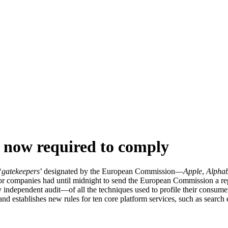
now required to comply
‘
gatekeepers
’ designated by the European Commission—
Apple
,
Alphab
or companies had until midnight to send the European Commission a repo
 independent audit—of all the techniques used to profile their consum
nd establishes new rules for ten core platform services, such as search 