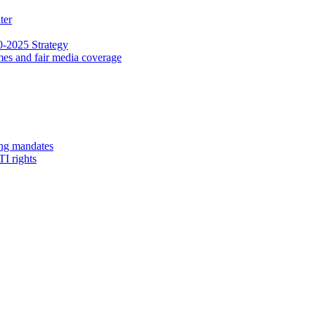
ter
0-2025 Strategy
ammes and fair media coverage
ing mandates
TI rights