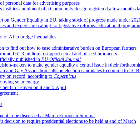
of personal data for advertising purposes
s justifies annulment of a Community design registered a few months la
rt on Gender Equality in EU, taking stock of progress made under 202
letes and experts are calling for legislative reforms, educational progr
l of AI to bridge inequalities
n to find out how to ease administrative burden on European farmers
ound €61.3 million to support cereal and oilseed producers
ficially published in
EU Official Journal
ision-makers to make gender equality a central issue in their forthcom
ian and Gay Association calls on election candidates to commit to LGB
ary on record, according to
Copernicus
loying solar energy
 held in Leuven on 4 and 5 April
agreement
ia
ment to be discussed at March European Summit
ecision to require presidential elections to be held at end of March