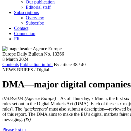
Our publication
Editorial staff
Subscriptions
Overview
Subscribe
Contact
Connection
FR
Europe Daily Bulletin No. 13366
8 March 2024
Contents
Publication in full
By article
38
/ 40
NEWS BRIEFS /
Digital
DMA—major digital companies 
07/03/2024 (Agence Europe)
–
As of Thursday, 7 March, the first six 
rules set out in the Digital Markets Act (DMA). Each of these six maj
rules]. The ‘
gatekeepers
’ must also submit a description—reviewed by
of this report. The DMA aims to make the EU’s digital markets fairer a
messaging.
(IS)
Please log in