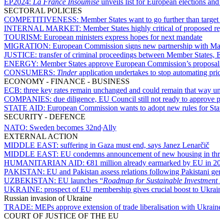
EP2024:
La France Insoumise
unveils list for European elections an
SECTORAL POLICIES
COMPETITIVENESS:
Member States want to go further than target
INTERNAL MARKET:
Member States highly critical of proposed r
TOURISM:
European ministers express hopes for next mandate
MIGRATION:
European Commission signs new partnership with Mau
JUSTICE:
transfer of criminal proceedings between Member States,
ENERGY:
Member States approve European Commission’s proposal 
CONSUMERS:
Tinder
application undertakes to stop automating pric
ECONOMY - FINANCE - BUSINESS
ECB:
three key rates remain unchanged and could remain that way unti
COMPANIES:
due diligence, EU Council still not ready to approve 
STATE AID:
European Commission wants to adopt new rules for State 
SECURITY - DEFENCE
NATO:
Sweden becomes 32nd
Ally
EXTERNAL ACTION
MIDDLE EAST:
suffering in Gaza must end, says Janez Lenarčič
MIDDLE EAST:
EU condemns announcement of new housing in thre
HUMANITARIAN AID:
€81 million already earmarked by EU in 20
PAKISTAN:
EU and Pakistan assess relations following Pakistani gen
UZBEKISTAN:
EU launches “
Roadmap for Sustainable Investment
UKRAINE:
prospect of EU membership gives crucial boost to Ukrain
Russian invasion of Ukraine
TRADE:
MEPs approve extension of trade liberalisation with Ukrai
COURT OF JUSTICE OF THE EU