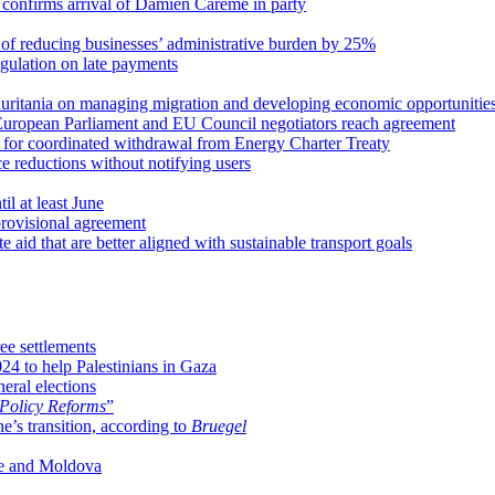
d confirms arrival of Damien Carême in party
 of reducing businesses’ administrative burden by 25%
egulation on late payments
ritania on managing migration and developing economic opportunitie
 European Parliament and EU Council negotiators reach agreement
for coordinated withdrawal from Energy Charter Treaty
e reductions without notifying users
l at least June
provisional agreement
aid that are better aligned with sustainable transport goals
e settlements
24 to help Palestinians in Gaza
eral elections
 Policy Reforms
”
e’s transition, according to
Bruegel
ne and Moldova