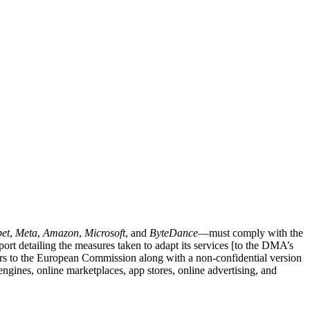
et
,
Meta
,
Amazon
,
Microsoft
, and
ByteDance
—must comply with the
rt detailing the measures taken to adapt its services [to the DMA’s
ers to the European Commission along with a non-confidential version
engines, online marketplaces, app stores, online advertising, and