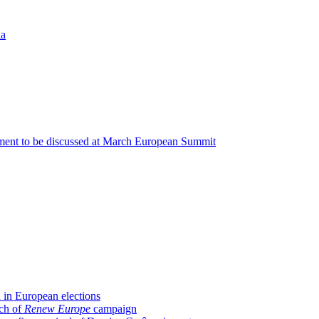
ia
ment to be discussed at March European Summit
 in European elections
nch of
Renew Europe
campaign