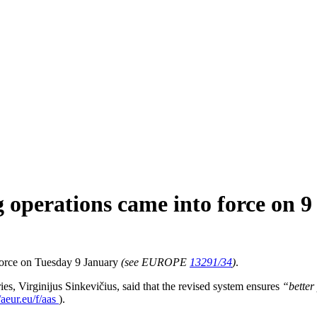
g operations came into force on 
 force on Tuesday 9 January
(see EUROPE
13291/34
)
.
, Virginijus Sinkevičius, said that the revised system ensures
“
better
//aeur.eu/f/aas
).