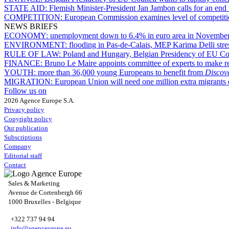
STATE AID:
Flemish Minister-President Jan Jambon calls for an end
COMPETITION:
European Commission examines level of competition i
NEWS BRIEFS
ECONOMY:
unemployment down to 6.4% in euro area in Novembe
ENVIRONMENT:
flooding in Pas-de-Calais, MEP Karima Delli stress
RULE OF LAW:
Poland and Hungary, Belgian Presidency of EU Cou
FINANCE:
Bruno Le Maire appoints committee of experts to make r
YOUTH:
more than 36,000 young Europeans to benefit from
Disco
MIGRATION:
European Union will need one million extra migrants 
Follow us on
2026 Agence Europe S.A.
Privacy policy
Copyright policy
Our publication
Subscriptions
Company
Editorial staff
Contact
Sales & Marketing
Avenue de Cortenbergh 66
1000 Bruxelles - Belgique
+322 737 94 94
info@agenceurope.eu