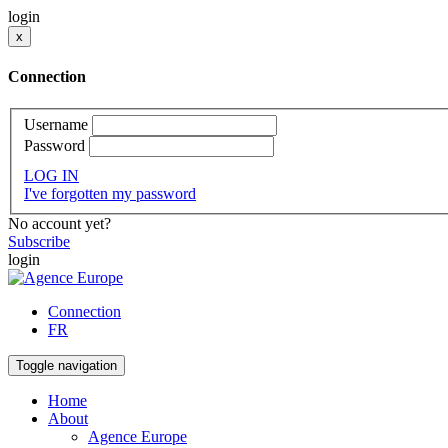
login
x
Connection
Username
Password
LOG IN
I've forgotten my password
No account yet?
Subscribe
login
Connection
FR
Toggle navigation
Home
About
Agence Europe