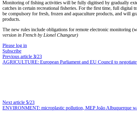
Monitoring of fishing activities will be fully digitised by gradually e
catches in certain recreational fisheries. For the first time, full digit
be compulsory for fresh, frozen and aquaculture products, and will gr
products.
The new rules include obligations for remote electronic monitoring (wi
version in French by Lionel Changeur)
Please log in
Subscribe
Previous article
3
/23
AGRICULTURE:
European Parliament and EU Council to negotiate o
Next article
5
/23
ENVIRONMENT:
microplastic pollution, MEP João Albuquerque wa