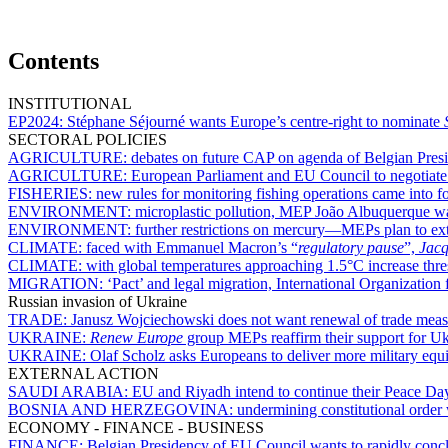
Contents
INSTITUTIONAL
EP2024:
Stéphane Séjourné wants Europe’s centre-right to nominate
SECTORAL POLICIES
AGRICULTURE:
debates on future CAP on agenda of Belgian Pre
AGRICULTURE:
European Parliament and EU Council to negotiate o
FISHERIES:
new rules for monitoring fishing operations came into f
ENVIRONMENT:
microplastic pollution, MEP João Albuquerque wa
ENVIRONMENT:
further restrictions on mercury—MEPs plan to ext
CLIMATE:
faced with Emmanuel Macron’s “
regulatory pause
”,
Jacq
CLIMATE:
with global temperatures approaching 1.5°C increase thr
MIGRATION:
‘Pact’ and legal migration, International Organizati
Russian invasion of Ukraine
TRADE:
Janusz Wojciechowski does not want renewal of trade mea
UKRAINE:
Renew Europe
group MEPs reaffirm their support for Uk
UKRAINE:
Olaf Scholz asks Europeans to deliver more military eq
EXTERNAL ACTION
SAUDI ARABIA:
EU and Riyadh intend to continue their Peace Day 
BOSNIA AND HERZEGOVINA:
undermining constitutional order 
ECONOMY - FINANCE - BUSINESS
FINANCE:
Belgian Presidency of EU Council wants to rapidly conclu