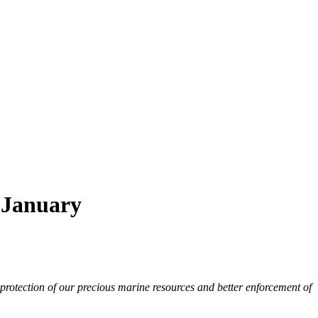
9 January
 protection of our precious marine resources and better enforcement of