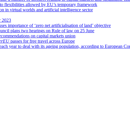
 to flexibilities allowed by EU’s temporary framework
n virtual worlds and artificial intelligence sector
r 2023
es importance of ‘zero net artificialisation of land’ objective
ncil plans two hearings on Rule of law on 25 June
ecommendations on capital markets union
verEU
passes for free travel across Europe
each year to deal with its ageing population, according to European 