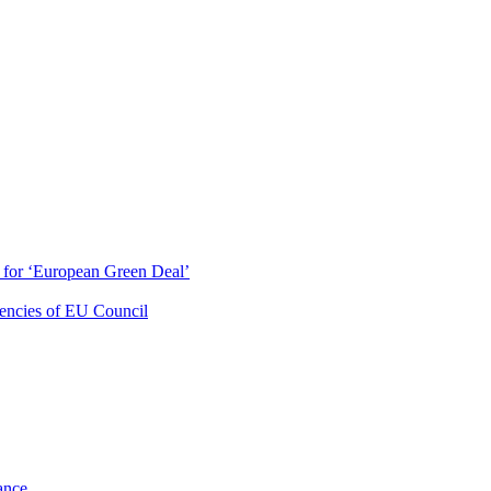
ty for ‘European Green Deal’
dencies of EU Council
ance