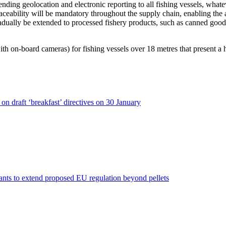
xtending geolocation and electronic reporting to all fishing vessels, what
al traceability will be mandatory throughout the supply chain, enabling the
adually be extended to processed fishery products, such as canned goods.
th on-board cameras) for fishing vessels over 18 metres that present a 
n draft ‘breakfast’ directives on 30 January
nts to extend proposed EU regulation beyond pellets