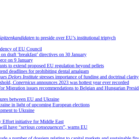
Spitzenkandidaten
to preside over EU’s institutional triptych
sidency of EU Council
n draft ‘breakfast’ directives on 30 January
orce on 9 January
nts to extend proposed EU regulation beyond pellets
end deadlines for prohibiting dental amalgam
ues Delors Institute
stresses importance of funding and doctrinal clari
eshold,
Copernicus
announces 2023 was hottest year ever recorded
on for Migration issues recommendations to Belgian and Hungarian Presi
sures between EU and Ukraine
raine in light of upcoming European elections
uipment to Ukraine
Effort initiative for Middle East
will have “
serious consequences
”, warns EU
de a number of dossiers relating to capital markets and sustainable fin