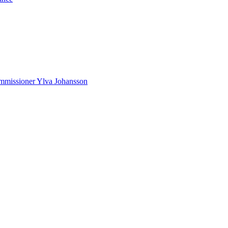
Commissioner Ylva Johansson