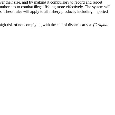
ever their size, and by making it compulsory to record and report
 authorities to combat illegal fishing more effectively. The system will
 These rules will apply to all fishery products, including imported
high risk of not complying with the end of discards at sea.
(Original