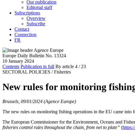
Our publication
Editorial staff
Subscriptions
Overview
Subscribe
Contact
Connection
FR
Europe Daily Bulletin No. 13324
10 January 2024
Contents
Publication in full
By article
4
/ 23
SECTORAL POLICIES /
Fisheries
New rules for monitoring fishin
Brussels, 09/01/2024 (Agence Europe)
The new rules on monitoring fishing operations in the EU came into
The European Commissioner for the Environment, Oceans and Fisheries
fisheries control rules throughout the chain, from net to plate
”
(
https: