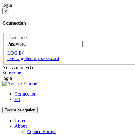
login
x
Connection
Username
Password
LOG IN
I've forgotten my password
No account yet?
Subscribe
login
Connection
FR
Toggle navigation
Home
About
Agence Europe