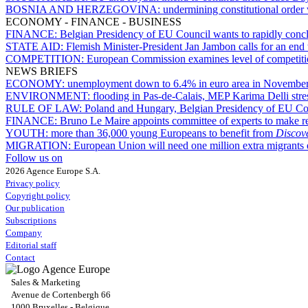
BOSNIA AND HERZEGOVINA:
undermining constitutional order 
ECONOMY - FINANCE - BUSINESS
FINANCE:
Belgian Presidency of EU Council wants to rapidly conclu
STATE AID:
Flemish Minister-President Jan Jambon calls for an end
COMPETITION:
European Commission examines level of competition i
NEWS BRIEFS
ECONOMY:
unemployment down to 6.4% in euro area in Novembe
ENVIRONMENT:
flooding in Pas-de-Calais, MEP Karima Delli stress
RULE OF LAW:
Poland and Hungary, Belgian Presidency of EU Cou
FINANCE:
Bruno Le Maire appoints committee of experts to make r
YOUTH:
more than 36,000 young Europeans to benefit from
Disco
MIGRATION:
European Union will need one million extra migrants 
Follow us on
2026 Agence Europe S.A.
Privacy policy
Copyright policy
Our publication
Subscriptions
Company
Editorial staff
Contact
Sales & Marketing
Avenue de Cortenbergh 66
1000 Bruxelles - Belgique