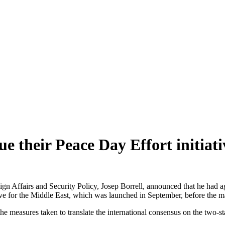
e their Peace Day Effort initiati
n Affairs and Security Policy, Josep Borrell, announced that he had ag
ive for the Middle East, which was launched in September, before the m
he measures taken to translate the international consensus on the two-sta