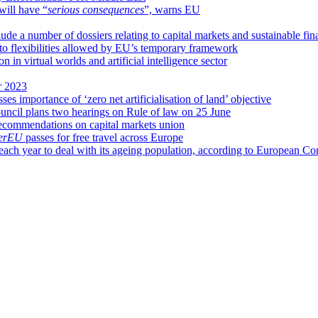
will have “
serious consequences
”, warns EU
de a number of dossiers relating to capital markets and sustainable fin
 to flexibilities allowed by EU’s temporary framework
n virtual worlds and artificial intelligence sector
r 2023
es importance of ‘zero net artificialisation of land’ objective
ncil plans two hearings on Rule of law on 25 June
ecommendations on capital markets union
verEU
passes for free travel across Europe
each year to deal with its ageing population, according to European 