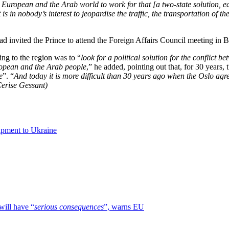
ropean and the Arab world to work for that [a two-state solution, edito
s in nobody’s interest to jeopardise the traffic, the transportation of th
had invited the Prince to attend the Foreign Affairs Council meeting in 
ing to the region was to “
look for a political solution for the conflict b
ropean and the Arab people
,” he added, pointing out that, for 30 years
e
”. “
And today it is more difficult than 30 years ago when the Oslo agree
Cerise Gessant)
uipment to Ukraine
will have “
serious consequences
”, warns EU