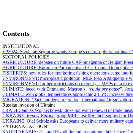
Contents
INSTITUTIONAL
EP2024:
Stéphane Séjourné wants Europe’s centre-right to nominate
SECTORAL POLICIES
AGRICULTURE:
debates on future CAP on agenda of Belgian Pre
AGRICULTURE:
European Parliament and EU Council to negotiate o
FISHERIES:
new rules for monitoring fishing operations came into f
ENVIRONMENT:
microplastic pollution, MEP João Albuquerque wa
ENVIRONMENT:
further restrictions on mercury—MEPs plan to ext
CLIMATE:
faced with Emmanuel Macron’s “
regulatory pause
”,
Jacq
CLIMATE:
with global temperatures approaching 1.5°C increase thr
MIGRATION:
‘Pact’ and legal migration, International Organizati
Russian invasion of Ukraine
TRADE:
Janusz Wojciechowski does not want renewal of trade mea
UKRAINE:
Renew Europe
group MEPs reaffirm their support for Uk
UKRAINE:
Olaf Scholz asks Europeans to deliver more military eq
EXTERNAL ACTION
SAUDI ARABIA:
EU and Riyadh intend to continue their Peace Day 