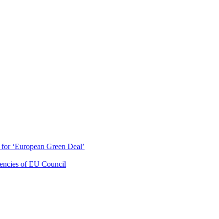
ty for ‘European Green Deal’
dencies of EU Council