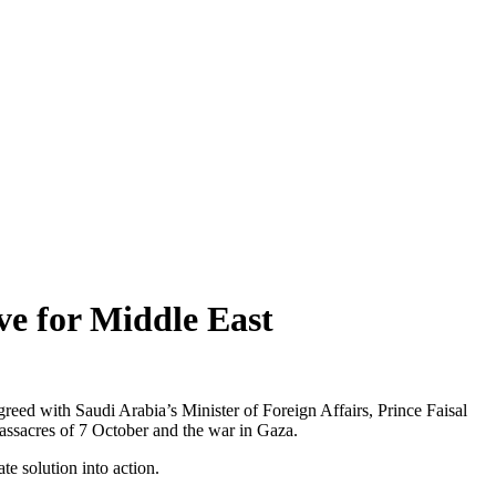
ve for Middle East
reed with Saudi Arabia’s Minister of Foreign Affairs, Prince Faisal
assacres of 7 October and the war in Gaza.
te solution into action.