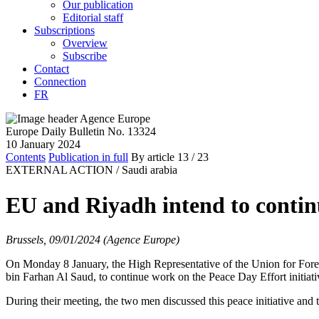
Our publication
Editorial staff
Subscriptions
Overview
Subscribe
Contact
Connection
FR
Europe Daily Bulletin No. 13324
10 January 2024
Contents
Publication in full
By article
13
/ 23
EXTERNAL ACTION /
Saudi arabia
EU and Riyadh intend to continu
Brussels, 09/01/2024 (Agence Europe)
On Monday 8 January, the High Representative of the Union for Foreig
bin Farhan Al Saud, to continue work on the Peace Day Effort initiat
During their meeting, the two men discussed this peace initiative and t