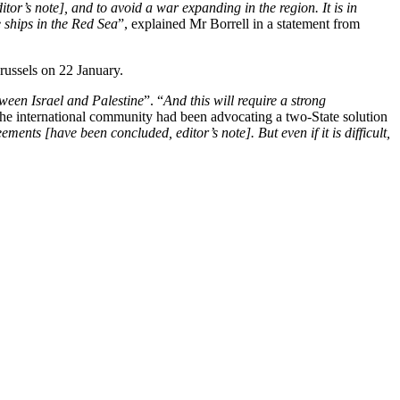
r’s note], and to avoid a war expanding in the region. It is in
e ships in the Red Sea
”, explained Mr Borrell in a statement from
Brussels on 22 January.
etween Israel and Palestine
”. “
And this will require a strong
, the international community had been advocating a two-State solution
ments [have been concluded, editor’s note]. But even if it is difficult,