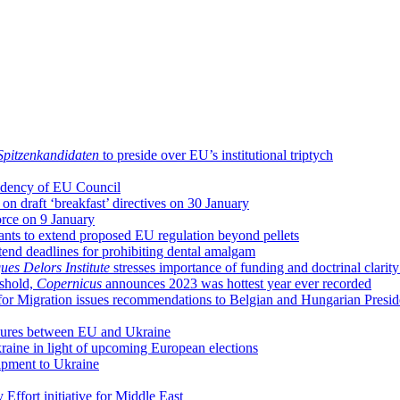
Spitzenkandidaten
to preside over EU’s institutional triptych
sidency of EU Council
n draft ‘breakfast’ directives on 30 January
orce on 9 January
nts to extend proposed EU regulation beyond pellets
end deadlines for prohibiting dental amalgam
ues Delors Institute
stresses importance of funding and doctrinal clari
eshold,
Copernicus
announces 2023 was hottest year ever recorded
on for Migration issues recommendations to Belgian and Hungarian Presi
sures between EU and Ukraine
raine in light of upcoming European elections
uipment to Ukraine
Effort initiative for Middle East