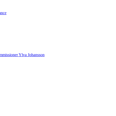
ance
Commissioner Ylva Johansson