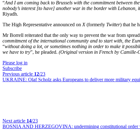
“
And I am coming back to Brussels with the commitment between the Eu
nobody’s interest [to have] another war in the border with Lebanon, it i
Riyadh.
The High Representative announced on
X
(formerly
Twitter
) that he 
Mr Borrell reiterated that the only way to prevent the war from spread
commitment of the international community and to start with, the Eu
“
without doing a lot, or sometimes nothing in order to make it possibl
we have to try
”, he pleaded.
(Original version in French by Camille-
Please log in
Subscribe
Previous article
12
/23
UKRAINE:
Olaf Scholz asks Europeans to deliver more military eq
Next article
14
/23
BOSNIA AND HERZEGOVINA:
undermining constitutional order 