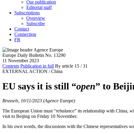
Our publication
Editorial staff
Subscriptions
Overview
Subscribe
Contact
Connection
FR
Europe Daily Bulletin No. 13290
11 November 2023
Contents
Publication in full
By article
15
/ 31
EXTERNAL ACTION /
China
EU says it is still “
open
” to Beij
Brussels, 10/11/2023 (Agence Europe)
The European Union must “
rebalance
” its relationship with China, wi
visit to Beijing on Friday 10 November.
In his own words, the discussions with the Chinese representatives we