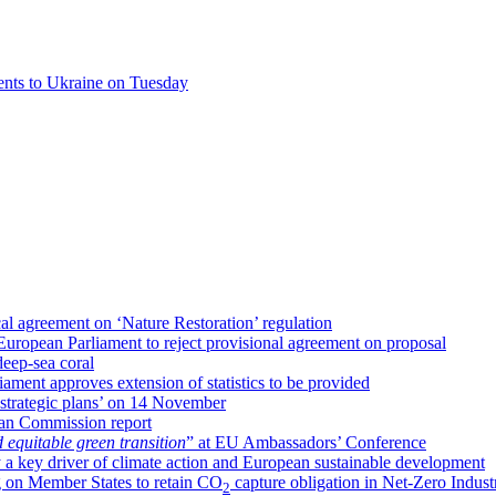
ents to Ukraine on Tuesday
al agreement on ‘Nature Restoration’ regulation
uropean Parliament to reject provisional agreement on proposal
deep-sea coral
ment approves extension of statistics to be provided
strategic plans’ on 14 November
an Commission report
d equitable green transition
” at EU Ambassadors’ Conference
 a key driver of climate action and European sustainable development
 on Member States to retain CO
capture obligation in Net-Zero Indust
2