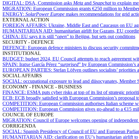
DIGITAL:
DSA, Commission asks
Meta
and
Snapchat
to explain mea
MIGRATION:
European Commission grants €250 million to Member 
ENERGY:
SolarPower Europe
makes recommendations for grid act
EXTERNAL ACTION
FOREIGN AFFAIRS:
Ukraine, Middle East and Caucasus on EU ag
HUMANITARIAN AID:
humanitarian airlift for Gazans, EU coordina
CHINA:
EU says it is still “
open
” to Beijing, but sets out conditions
SECURITY - DEFENCE
DEFENCE:
European defence ministers to discuss security commitm
INSTITUTIONAL
BUDGET:
budget 2024, EU Council attempts to reach agreement wi
SPAIN:
Iratxe García Pérez “
surprised
” by European Commission’s a
EUROPEAN PARTIES:
Stefan Löfven outlines socialists’ prioritie
SOCIAL AFFAIRS
SOCIAL:
occupational exposure to lead and diisocyanates, Member S
ECONOMY - FINANCE - BUSINESS
FINANCE:
ESMA puts cyber risks at top of its list of strategic priori
ECB:
ECB broadly satisfied with European Commission’s proposal to 
COMPETITION:
European Commission authorises Italian scheme worth
COMPETITION:
European Commission gives go-ahead to a €15 mill
COUNCIL OF EUROPE
MIGRATION:
Council of Europe welcomes opening of independent in
CORRIGENDA
SOCIAL:
Spanish Presidency of Council of EU and European Parliame
HUMANITARIAN AID:
clarification on EU’s humanitarian airlift t