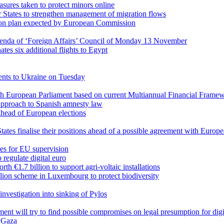
sures taken to protect minors online
States to strengthen management of migration flows
ion plan expected by European Commission
enda of ‘Foreign Affairs’ Council of Monday 13 November
tes six additional flights to Egypt
ents to Ukraine on Tuesday
th European Parliament based on current Multiannual Financial Frame
pproach to Spanish amnesty law
s ahead of European elections
tates finalise their positions ahead of a possible agreement with Eur
ties for EU supervision
regulate digital euro
 €1.7 billion to support agri-voltaic installations
ion scheme in Luxembourg to protect biodiversity
vestigation into sinking of Pylos
nt will try to find possible compromises on legal presumption for digi
o Gaza