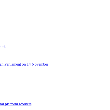
work
opean Parliament on 14 November
tal platform workers