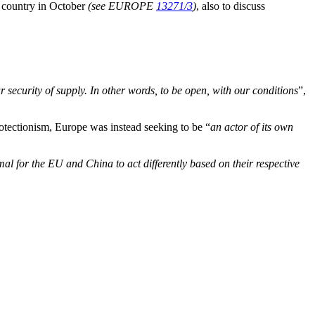
e country in October
(see EUROPE
13271/3
)
, also to discuss
our security of supply. In other words, to be open, with our conditions
”,
rotectionism, Europe was instead seeking to be “
an actor of its own
mal for the EU and China to act differently based on their respective