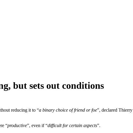
ing, but sets out conditions
thout reducing it to “
a binary choice of friend or foe
”, declared Thierr
re “
productive
”, even if “
difficult for certain aspects
”.