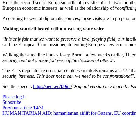
He is the second senior European official to visit China in two months
European economic interests, as well as the relationship of “
conflicti
According to several diplomatic sources, these visits are in preparat
Making yourself heard without raising your voice
“
It is only fair that we want to preserve a level playing field, our int
said the European Commissioner, defending Europe’s new economic s
Walking the same fine line as Josep Borrell a few weeks earlier, Thier
security, and not a mere follower of the decision of others
”.
The EU’s dependence on certain Chinese markets remains a “
risk
” th
security interests. This does not mean we need to be confrontational
”,
See the speech:
https://aeur.eu/f/9in
(Original version in French by Isal
Please log in
Subscribe
Previous article
14
/31
HUMANITARIAN AID:
humanitarian airlift for Gazans, EU coordina