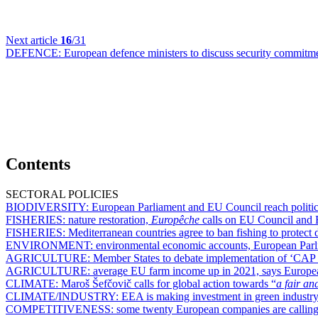
Next article
16
/31
DEFENCE:
European defence ministers to discuss security commitm
Contents
SECTORAL POLICIES
BIODIVERSITY:
European Parliament and EU Council reach politic
FISHERIES:
nature restoration,
Europêche
calls on EU Council and E
FISHERIES:
Mediterranean countries agree to ban fishing to protect 
ENVIRONMENT:
environmental economic accounts, European Parlia
AGRICULTURE:
Member States to debate implementation of ‘CAP 
AGRICULTURE:
average EU farm income up in 2021, says Europe
CLIMATE:
Maroš Šefčovič calls for global action towards “
a fair an
CLIMATE/INDUSTRY:
EEA is making investment in green industry
COMPETITIVENESS:
some twenty European companies are calling