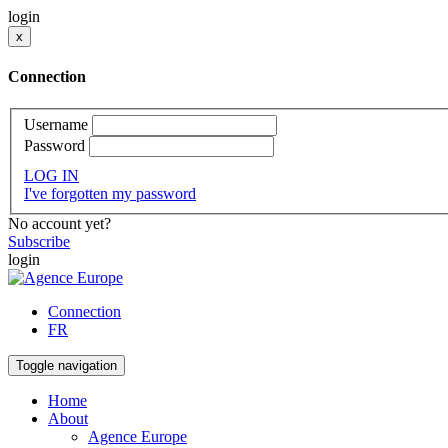
login
x
Connection
Username
Password
LOG IN
I've forgotten my password
No account yet?
Subscribe
login
Connection
FR
Toggle navigation
Home
About
Agence Europe