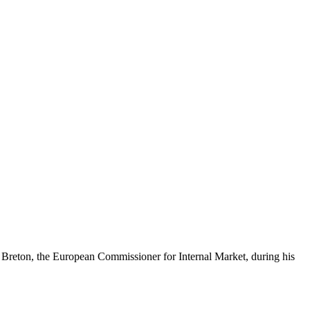
y Breton, the European Commissioner for Internal Market, during his