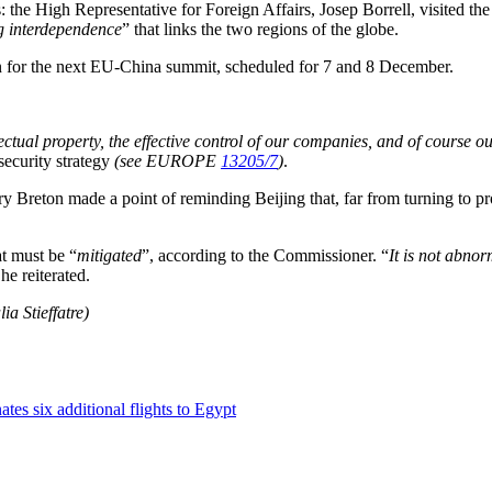
: the High Representative for Foreign Affairs, Josep Borrell, visited th
ng interdependence
” that links the two regions of the globe.
ion for the next EU-China summit, scheduled for 7 and 8 December.
ellectual property, the effective control of our companies, and of course 
ecurity strategy
(see EUROPE
13205/7
)
.
ry Breton made a point of reminding Beijing that, far from turning to p
at must be “
mitigated
”, according to the Commissioner. “
It is not abnor
 he reiterated.
ia Stieffatre)
tes six additional flights to Egypt