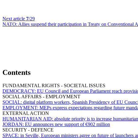
Next article
7
/29
NATO:
Allies suspend their participation in Treaty on Conventional
Contents
FUNDAMENTAL RIGHTS - SOCIETAL ISSUES
DEMOCRACY:
EU Council and European Parliament reach provisiona
SOCIAL AFFAIRS - EMPLOYMENT
SOCIAL:
digital platform workers, Spanish Presidency of EU Counci
EMPLOYMENT:
MEPs express expectations regarding future mand
EXTERNAL ACTION
HUMANITARIAN AID:
absolute priority is to increase humanitaria
JORDAN:
EU announces new support of €902 million
SECURITY - DEFENCE
SPACE:
in Seville, European ministers agree on future of launchers 