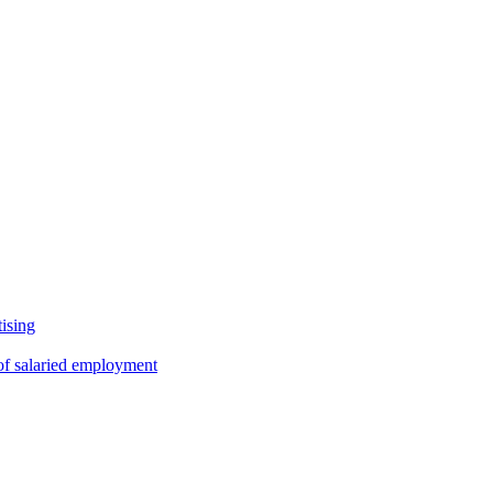
tising
 of salaried employment