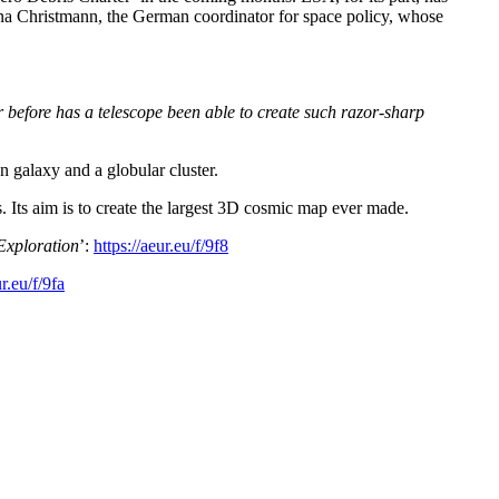
 Anna Christmann, the German coordinator for space policy, whose
 before has a telescope been able to create such razor-sharp
n galaxy and a globular cluster.
s. Its aim is to create the largest 3D cosmic map ever made.
Exploration
’:
https://aeur.eu/f/9f8
ur.eu/f/9fa