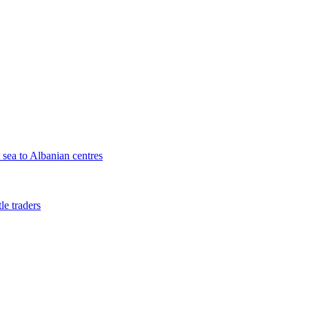
sea to Albanian centres
le traders