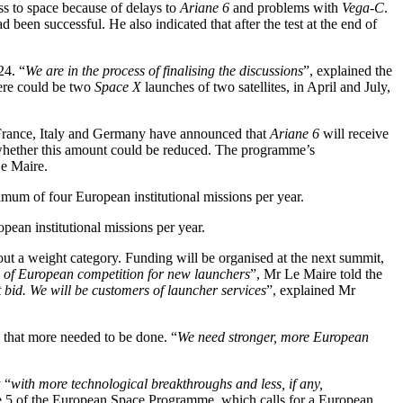
s to space because of delays to
Ariane 6
and problems with
Vega-C
.
d been successful. He also indicated that after the test at the end of
24. “
We are in the process of finalising the discussions
”, explained the
here could be two
Space X
launches of two satellites, in April and July,
n, France, Italy and Germany have announced that
Ariane 6
will receive
s whether this amount could be reduced. The programme’s
Le Maire.
mum of four European institutional missions per year.
ean institutional missions per year.
out a weight category. Funding will be organised at the next summit,
le of European competition for new launchers
”, Mr Le Maire told the
t bid. We will be customers of launcher services
”, explained Mr
 that more needed to be done. “
We need stronger, more European
 “
with more technological breakthroughs and less, if any,
le 5 of the European Space Programme, which calls for a European