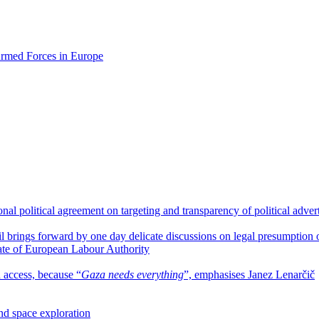
 Armed Forces in Europe
l political agreement on targeting and transparency of political adver
l brings forward by one day delicate discussions on legal presumption
ate of European Labour Authority
n access, because “
Gaza needs everything
”, emphasises Janez Lenarčič
and space exploration