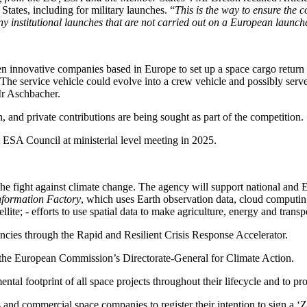
tates, including for military launches. “
This is the way to ensure the 
y institutional launches that are not carried out on a European launch
n innovative companies based in Europe to set up a space cargo return
 The service vehicle could evolve into a crew vehicle and possibly serv
Mr Aschbacher.
on, and private contributions are being sought as part of the competition.
t ESA Council at ministerial level meeting in 2025.
he fight against climate change. The agency will support national and 
nformation Factory
, which uses Earth observation data, cloud computin
llite; - efforts to use spatial data to make agriculture, energy and transp
encies through the Rapid and Resilient Crisis Response Accelerator.
 the European Commission’s Directorate-General for Climate Action.
tal footprint of all space projects throughout their lifecycle and to pr
es and commercial space companies to register their intention to sign a ‘