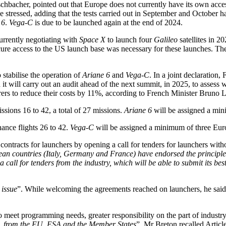
bacher, pointed out that Europe does not currently have its own acces
he stressed, adding that the tests carried out in September and October ha
 6
.
Vega-C
is due to be launched again at the end of 2024.
rrently negotiating with
Space X
to launch four
Galileo
satellites in 20
cure access to the US launch base was necessary for these launches. T
o stabilise the operation of
Ariane 6
and
Vega-C
. In a joint declaratio
it will carry out an audit ahead of the next summit, in 2025, to asses
rs to reduce their costs by 11%, according to French Minister Bruno 
ssions 16 to 42, a total of 27 missions.
Ariane 6
will be assigned a mini
ance flights 26 to 42.
Vega-C
will be assigned a minimum of three Europ
contracts for launchers by opening a call for tenders for launchers with
opean countries (Italy, Germany and France) have endorsed the princip
call for tenders from the industry, which will be able to submit its bes
 issue
”. While welcoming the agreements reached on launchers, he said
 meet programming needs, greater responsibility on the part of industry
es, from the EU, ESA and the Member States
”. Mr Breton recalled Artic