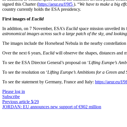
signed this Charter (
https://aeur.eu/f/9f5
). “
We have to make a big eff
country currently holds the ESA presidency.
First images of
Euclid
In addition, on 7 November, ESA’s
Euclid
space mission unveiled its 
astronomical images across such a large patch of the sky, and looking 
The images include the Horsehead Nebula in the nearby constellation o
Over the next 6 years,
Euclid
will observe the shapes, distances and mo
To see the ESA Director General’s proposal on ‘
Lifting Europe’s Amb
To see the resolution on ‘
Lifting Europe’s Ambitions for a Green and
To see the statement by Germany, France and Italy:
https://aeur.eu/f/
Please log in
Subscribe
Previous article
5
/29
JORDAN:
EU announces new support of €902 million