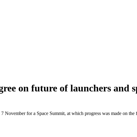
gree on future of launchers and 
7 November for a Space Summit, at which progress was made on the futu