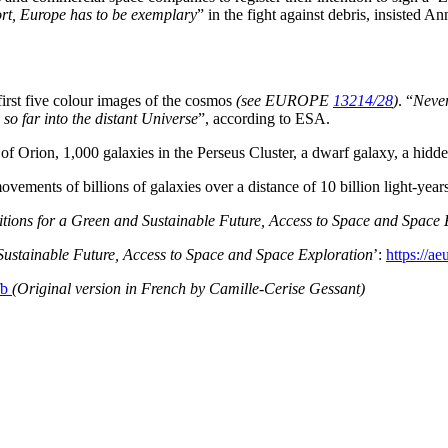
ort, Europe has to be exemplary
” in the fight against debris, insisted
first five colour images of the cosmos
(see EUROPE
13214/28
)
. “
Never
so far into the distant Universe
”, according to ESA.
f Orion, 1,000 galaxies in the Perseus Cluster, a dwarf galaxy, a hidde
vements of billions of galaxies over a distance of 10 billion light-year
itions for a Green and Sustainable Future, Access to Space and Space 
 Sustainable Future, Access to Space and Space Exploration
’:
https://ae
9fb
(Original version in French by Camille-Cerise Gessant)