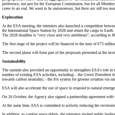
preference, not just for the European Commission, but for all Member S
come to an end. We want to be autonomous, but there are still too man
Exploration
At the ESA meeting, the ministers also launched a competition betwee
the International Space Station by 2028 and return the cargo to Earth.
The 2028 deadline is “
very close and very ambitious
”, according to 
The first stage of the project will be financed to the tune of €75 milli
The second phase will form part of the proposals presented at the nex
Sustainability
The summit also provided an opportunity to strengthen ESA’s role in t
number of existing ESA activities, including: - the
Green Transition I
towards carbon neutrality; - the
Iris
system for greener aviation via sate
ESA will also accelerate the use of space to respond to natural emerg
On 26 October, the Agency also signed a partnership agreement with
At the same time, ESA is committed to actively reducing the environmen
In addition, to combat space debris, the ministers invited public bodi