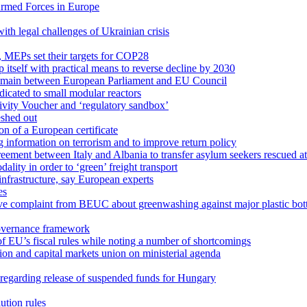
 Armed Forces in Europe
with legal challenges of Ukrainian crisis
y, MEPs set their targets for COP28
 itself with practical means to reverse decline by 2030
 remain between European Parliament and EU Council
icated to small modular reactors
ivity Voucher and ‘regulatory sandbox’
eshed out
n of a European certificate
g information on terrorism and to improve return policy
ment between Italy and Albania to transfer asylum seekers rescued at 
ity in order to ‘green’ freight transport
infrastructure, say European experts
es
ve complaint from BEUC about greenwashing against major plastic bott
overnance framework
f EU’s fiscal rules while noting a number of shortcomings
on and capital markets union on ministerial agenda
 regarding release of suspended funds for Hungary
ution rules