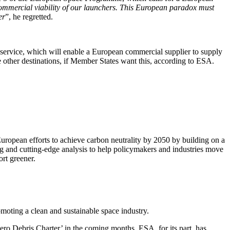
commercial viability of our launchers. This European paradox must
er
”, he regretted.
 service, which will enable a European commercial supplier to supply
e other destinations, if Member States want this, according to ESA.
European efforts to achieve carbon neutrality by 2050 by building on a
g and cutting-edge analysis to help policymakers and industries move
ort greener.
omoting a clean and sustainable space industry.
Zero Debris Charter’ in the coming months. ESA, for its part, has