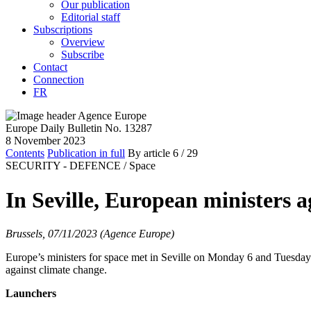
Our publication
Editorial staff
Subscriptions
Overview
Subscribe
Contact
Connection
FR
Europe Daily Bulletin No. 13287
8 November 2023
Contents
Publication in full
By article
6
/ 29
SECURITY - DEFENCE /
Space
In Seville, European ministers a
Brussels, 07/11/2023 (Agence Europe)
Europe’s ministers for space met in Seville on Monday 6 and Tuesday 
against climate change.
Launchers