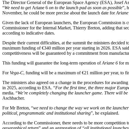
The Director General of the European Space Agency (ESA), Josef Asch
“
We need to get
Ariane 6
on to the launch pad as soon as possible
”, 
November, he could be more precise about the launch date for
Ariane
Given the lack of European launchers, the European Commission is cu
Commissioner for the Internal Market, Thierry Breton, adding that se
according to indicative dates.
Despite their current difficulties, at the summit the ministers decided t
maximum funding of €340 million per year starting in 2026. ESA said 
competitiveness will be guaranteed by a commitment from manufacture
This funding will guarantee the long-term operation of
Ariane 6
for mi
For
Vega-C
, funding will be a maximum of €21 million per year, to fin
The ministers also agreed on a change in the procedures for awarding 
in 2025, according to ESA. “
For the first time, the three major Eur
media. “
We’re completely changing the launcher game. There will be a 
Aschbacher.
For Mr Breton, “
we need to change the way we work on the launcher
political, programmatic and institutional sharing
”, he explained.
According to the Commissioner, there needs to be more competition to
geographical return
” and an aggregation of “
all institutional launch