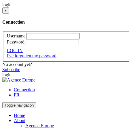
login
x
Connection
Username
Password
LOG IN
I've forgotten my password
No account yet?
Subscribe
login
Connection
FR
Toggle navigation
Home
About
Agence Europe