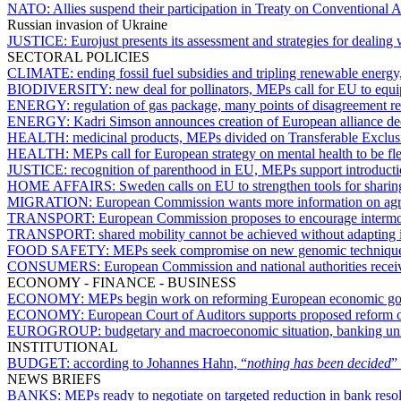
NATO:
Allies suspend their participation in Treaty on Conventional
Russian invasion of Ukraine
JUSTICE:
Eurojust presents its assessment and strategies for dealing 
SECTORAL POLICIES
CLIMATE:
ending fossil fuel subsidies and tripling renewable energ
BIODIVERSITY:
new deal for pollinators, MEPs call for EU to equip
ENERGY:
regulation of gas package, many points of disagreement
ENERGY:
Kadri Simson announces creation of European alliance ded
HEALTH:
medicinal products, MEPs divided on Transferable Exclus
HEALTH:
MEPs call for European strategy on mental health to be fl
JUSTICE:
recognition of parenthood in EU, MEPs support introductio
HOME AFFAIRS:
Sweden calls on EU to strengthen tools for sharin
MIGRATION:
European Commission wants more information on agree
TRANSPORT:
European Commission proposes to encourage intermodal
TRANSPORT:
shared mobility cannot be achieved without adapting 
FOOD SAFETY:
MEPs seek compromise on new genomic techniqu
CONSUMERS:
European Commission and national authorities recei
ECONOMY - FINANCE - BUSINESS
ECONOMY:
MEPs begin work on reforming European economic g
ECONOMY:
European Court of Auditors supports proposed reform o
EUROGROUP:
budgetary and macroeconomic situation, banking uni
INSTITUTIONAL
BUDGET:
according to Johannes Hahn, “
nothing has been decided
”
NEWS BRIEFS
BANKS:
MEPs ready to negotiate on targeted reduction in bank resol