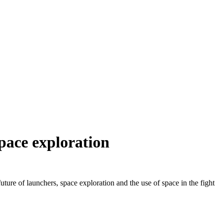
space exploration
re of launchers, space exploration and the use of space in the fight