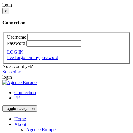
login
x
Connection
Username
Password
LOG IN
I've forgotten my password
No account yet?
Subscribe
login
Connection
FR
Toggle navigation
Home
About
Agence Europe