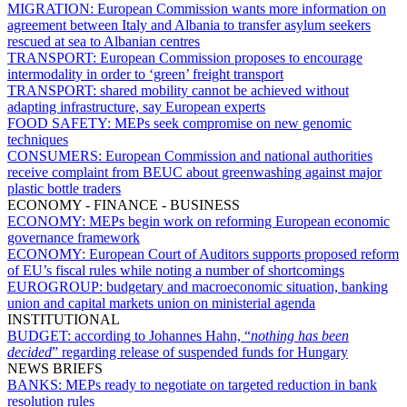
MIGRATION:
European Commission wants more information on
agreement between Italy and Albania to transfer asylum seekers
rescued at sea to Albanian centres
TRANSPORT:
European Commission proposes to encourage
intermodality in order to ‘green’ freight transport
TRANSPORT:
shared mobility cannot be achieved without
adapting infrastructure, say European experts
FOOD SAFETY:
MEPs seek compromise on new genomic
techniques
CONSUMERS:
European Commission and national authorities
receive complaint from BEUC about greenwashing against major
plastic bottle traders
ECONOMY - FINANCE - BUSINESS
ECONOMY:
MEPs begin work on reforming European economic
governance framework
ECONOMY:
European Court of Auditors supports proposed reform
of EU’s fiscal rules while noting a number of shortcomings
EUROGROUP:
budgetary and macroeconomic situation, banking
union and capital markets union on ministerial agenda
INSTITUTIONAL
BUDGET:
according to Johannes Hahn, “
nothing has been
decided
” regarding release of suspended funds for Hungary
NEWS BRIEFS
BANKS:
MEPs ready to negotiate on targeted reduction in bank
resolution rules