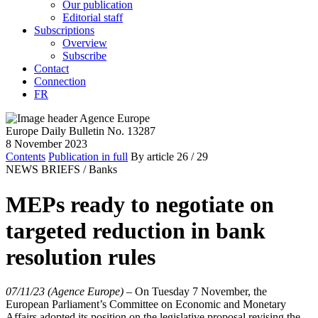
Our publication
Editorial staff
Subscriptions
Overview
Subscribe
Contact
Connection
FR
Europe Daily Bulletin No. 13287
8 November 2023
Contents
Publication in full
By article
26
/ 29
NEWS BRIEFS /
Banks
MEPs ready to negotiate on
targeted reduction in bank
resolution rules
07/11/23 (Agence Europe)
–
On Tuesday 7 November, the
European Parliament’s Committee on Economic and Monetary
Affairs adopted its position on the legislative proposal revising the