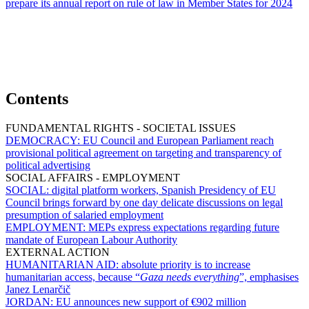
prepare its annual report on rule of law in Member States for 2024
Contents
FUNDAMENTAL RIGHTS - SOCIETAL ISSUES
DEMOCRACY:
EU Council and European Parliament reach
provisional political agreement on targeting and transparency of
political advertising
SOCIAL AFFAIRS - EMPLOYMENT
SOCIAL:
digital platform workers, Spanish Presidency of EU
Council brings forward by one day delicate discussions on legal
presumption of salaried employment
EMPLOYMENT:
MEPs express expectations regarding future
mandate of European Labour Authority
EXTERNAL ACTION
HUMANITARIAN AID:
absolute priority is to increase
humanitarian access, because “
Gaza needs everything
”, emphasises
Janez Lenarčič
JORDAN:
EU announces new support of €902 million