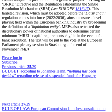
‘BRRD’ Directive and the Regulation establishing the Single
Resolution Mechanism (SRM)
(see EUROPE
13164/7
)
. This
targeted revision, which must be adopted before the ‘
Daisy chain
’
regulation comes into force (2022/2036), aims to ensure a level
playing field within the European banking industry by broadening
the definition of a ‘
liquidation entity
’. MEPs also restricted the
discretionary power of national authorities to determine certain
minimum ‘MREL’ capital requirements eligible in the event of a
bank resolution. The text will be put to the vote at the European
Parliament plenary session in Strasbourg at the end of
November.
(MB)
Please log in
Subscribe
Previous article
25
/29
BUDGET:
according to Johannes Hahn, “
nothing has been
decided
” regarding release of suspended funds for Hungary
Next article
27
/29
RULE OF LAW:
European Commission launches consultation to