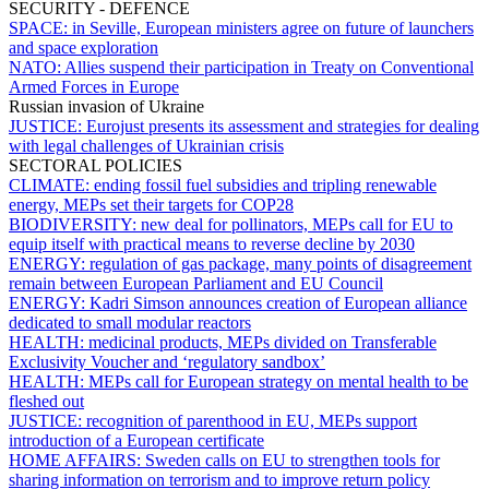
SECURITY - DEFENCE
SPACE:
in Seville, European ministers agree on future of launchers
and space exploration
NATO:
Allies suspend their participation in Treaty on Conventional
Armed Forces in Europe
Russian invasion of Ukraine
JUSTICE:
Eurojust presents its assessment and strategies for dealing
with legal challenges of Ukrainian crisis
SECTORAL POLICIES
CLIMATE:
ending fossil fuel subsidies and tripling renewable
energy, MEPs set their targets for COP28
BIODIVERSITY:
new deal for pollinators, MEPs call for EU to
equip itself with practical means to reverse decline by 2030
ENERGY:
regulation of gas package, many points of disagreement
remain between European Parliament and EU Council
ENERGY:
Kadri Simson announces creation of European alliance
dedicated to small modular reactors
HEALTH:
medicinal products, MEPs divided on Transferable
Exclusivity Voucher and ‘regulatory sandbox’
HEALTH:
MEPs call for European strategy on mental health to be
fleshed out
JUSTICE:
recognition of parenthood in EU, MEPs support
introduction of a European certificate
HOME AFFAIRS:
Sweden calls on EU to strengthen tools for
sharing information on terrorism and to improve return policy