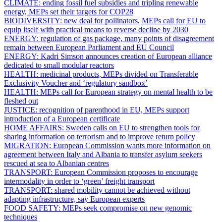
CLIMATE:
ending fossil fuel subsidies and tripling renewable
energy, MEPs set their targets for COP28
BIODIVERSITY:
new deal for pollinators, MEPs call for EU to
equip itself with practical means to reverse decline by 2030
ENERGY:
regulation of gas package, many points of disagreement
remain between European Parliament and EU Council
ENERGY:
Kadri Simson announces creation of European alliance
dedicated to small modular reactors
HEALTH:
medicinal products, MEPs divided on Transferable
Exclusivity Voucher and ‘regulatory sandbox’
HEALTH:
MEPs call for European strategy on mental health to be
fleshed out
JUSTICE:
recognition of parenthood in EU, MEPs support
introduction of a European certificate
HOME AFFAIRS:
Sweden calls on EU to strengthen tools for
sharing information on terrorism and to improve return policy
MIGRATION:
European Commission wants more information on
agreement between Italy and Albania to transfer asylum seekers
rescued at sea to Albanian centres
TRANSPORT:
European Commission proposes to encourage
intermodality in order to ‘green’ freight transport
TRANSPORT:
shared mobility cannot be achieved without
adapting infrastructure, say European experts
FOOD SAFETY:
MEPs seek compromise on new genomic
techniques