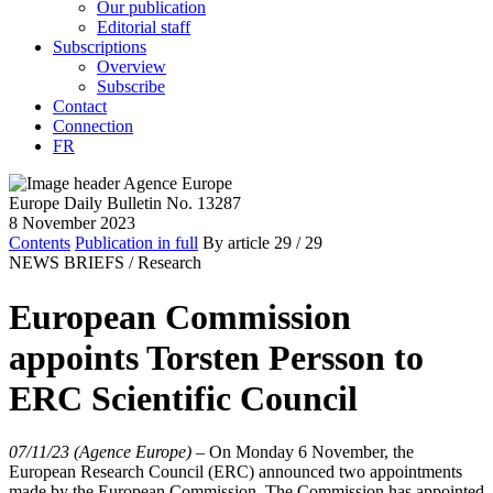
Our publication
Editorial staff
Subscriptions
Overview
Subscribe
Contact
Connection
FR
Europe Daily Bulletin No. 13287
8 November 2023
Contents
Publication in full
By article
29
/ 29
NEWS BRIEFS /
Research
European Commission
appoints Torsten Persson to
ERC Scientific Council
07/11/23 (Agence Europe)
–
On Monday 6 November, the
European Research Council (ERC) announced two appointments
made by the European Commission. The Commission has appointed