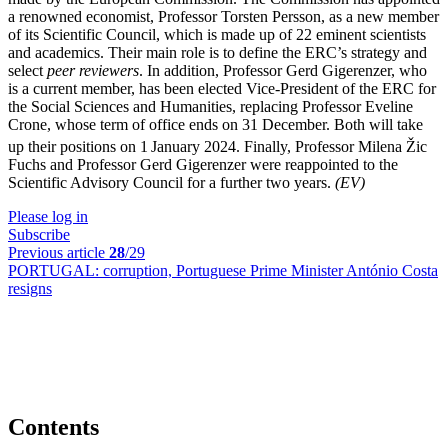
a renowned economist, Professor Torsten Persson, as a new member
of its Scientific Council, which is made up of 22 eminent scientists
and academics. Their main role is to define the ERC’s strategy and
select
peer reviewers
. In addition, Professor Gerd Gigerenzer, who
is a current member, has been elected Vice-President of the ERC for
the Social Sciences and Humanities, replacing Professor Eveline
Crone, whose term of office ends on 31 December. Both will take
up their positions on 1
January 2024. Finally, Professor Milena Žic
Fuchs and Professor Gerd Gigerenzer were reappointed to the
Scientific Advisory Council for a further two years.
(EV)
Please log in
Subscribe
Previous article
28
/29
PORTUGAL:
corruption, Portuguese Prime Minister António Costa
resigns
Contents