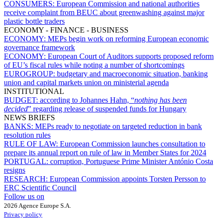
CONSUMERS:
European Commission and national authorities
receive complaint from BEUC about greenwashing against major
plastic bottle traders
ECONOMY - FINANCE - BUSINESS
ECONOMY:
MEPs begin work on reforming European economic
governance framework
ECONOMY:
European Court of Auditors supports proposed reform
of EU’s fiscal rules while noting a number of shortcomings
EUROGROUP:
budgetary and macroeconomic situation, banking
union and capital markets union on ministerial agenda
INSTITUTIONAL
BUDGET:
according to Johannes Hahn, “
nothing has been
decided
” regarding release of suspended funds for Hungary
NEWS BRIEFS
BANKS:
MEPs ready to negotiate on targeted reduction in bank
resolution rules
RULE OF LAW:
European Commission launches consultation to
prepare its annual report on rule of law in Member States for 2024
PORTUGAL:
corruption, Portuguese Prime Minister António Costa
resigns
RESEARCH:
European Commission appoints Torsten Persson to
ERC Scientific Council
Follow us on
2026 Agence Europe S.A.
Privacy policy