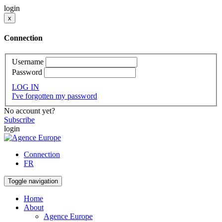
login
x
Connection
Username
Password
LOG IN
I've forgotten my password
No account yet?
Subscribe
login
Connection
FR
Toggle navigation
Home
About
Agence Europe