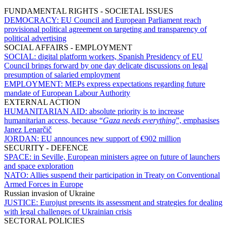
FUNDAMENTAL RIGHTS - SOCIETAL ISSUES
DEMOCRACY:
EU Council and European Parliament reach
provisional political agreement on targeting and transparency of
political advertising
SOCIAL AFFAIRS - EMPLOYMENT
SOCIAL:
digital platform workers, Spanish Presidency of EU
Council brings forward by one day delicate discussions on legal
presumption of salaried employment
EMPLOYMENT:
MEPs express expectations regarding future
mandate of European Labour Authority
EXTERNAL ACTION
HUMANITARIAN AID:
absolute priority is to increase
humanitarian access, because “
Gaza needs everything
”, emphasises
Janez Lenarčič
JORDAN:
EU announces new support of €902 million
SECURITY - DEFENCE
SPACE:
in Seville, European ministers agree on future of launchers
and space exploration
NATO:
Allies suspend their participation in Treaty on Conventional
Armed Forces in Europe
Russian invasion of Ukraine
JUSTICE:
Eurojust presents its assessment and strategies for dealing
with legal challenges of Ukrainian crisis
SECTORAL POLICIES