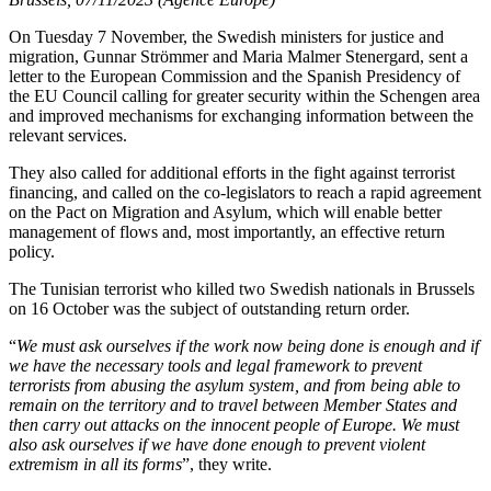
On Tuesday 7 November, the Swedish ministers for justice and
migration, Gunnar Strömmer and Maria Malmer Stenergard, sent a
letter to the European Commission and the Spanish Presidency of
the EU Council calling for greater security within the Schengen area
and improved mechanisms for exchanging information between the
relevant services.
They also called for additional efforts in the fight against terrorist
financing, and called on the co-legislators to reach a rapid agreement
on the Pact on Migration and Asylum, which will enable better
management of flows and, most importantly, an effective return
policy.
The Tunisian terrorist who killed two Swedish nationals in Brussels
on 16 October was the subject of outstanding return order.
“
We must ask ourselves if the work now being done is enough and if
we have the necessary tools and legal framework to prevent
terrorists from abusing the asylum system, and from being able to
remain on the territory and to travel between Member States and
then carry out attacks on the innocent people of Europe. We must
also ask ourselves if we have done enough to prevent violent
extremism in all its forms
”, they write.