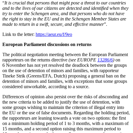
“
It is crucial that persons that might pose a threat to our countries
and to the lives of our citizens are detected and identified when they
try to enter the Schengen area, and that persons who do not have
the right to stay in the EU and in the Schengen Member States are
made to return in a swift, secure, and effective manner
”
.
Link to the letter:
https://aeur.eu/f/9eo
European Parliament discussions on returns
The political negotiation meeting between the European Parliament
rapporteurs on the returns directive
(see EUROPE
13286/6
)
on
6 November has not yet resolved the deadlock between the groups
on the use of detention of minors and families, with rapporteur
Tineke Strik (Greens/EFA, Dutch) proposing a general ban on the
detention of minors and families, with exceptions that some groups
considered unworkable, according to a source.
Differences of opinion also persist over the risks of absconding and
the new criteria to be added to justify the use of detention, with
some groups wishing to maintain the criterion of illegal entry into
the EU or the use of false documents. Regarding the holding period,
the rapporteurs are leaning towards a vote on two options: the first
on a minimum holding period of 1 to 3 months, with a maximum of
15 months, and a second option raising this maximum period to