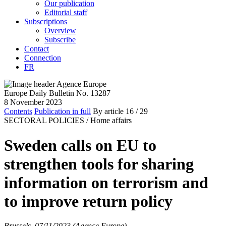
Our publication
Editorial staff
Subscriptions
Overview
Subscribe
Contact
Connection
FR
Europe Daily Bulletin No. 13287
8 November 2023
Contents
Publication in full
By article
16
/ 29
SECTORAL POLICIES /
Home affairs
Sweden calls on EU to
strengthen tools for sharing
information on terrorism and
to improve return policy
Brussels, 07/11/2023 (Agence Europe)