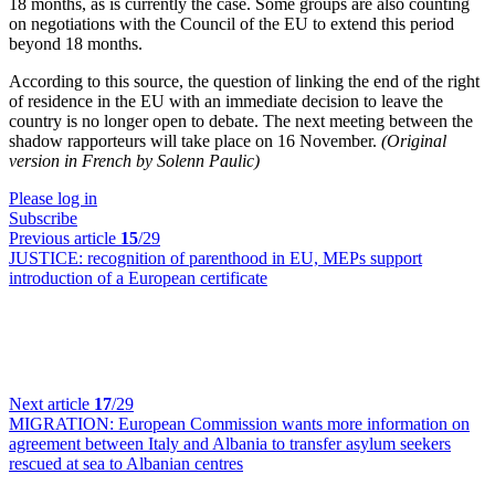
18 months, as is currently the case. Some groups are also counting
on negotiations with the Council of the EU to extend this period
beyond 18 months.
According to this source, the question of linking the end of the right
of residence in the EU with an immediate decision to leave the
country is no longer open to debate. The next meeting between the
shadow rapporteurs will take place on 16 November.
(Original
version in French by Solenn Paulic)
Please log in
Subscribe
Previous article
15
/29
JUSTICE:
recognition of parenthood in EU, MEPs support
introduction of a European certificate
Next article
17
/29
MIGRATION:
European Commission wants more information on
agreement between Italy and Albania to transfer asylum seekers
rescued at sea to Albanian centres