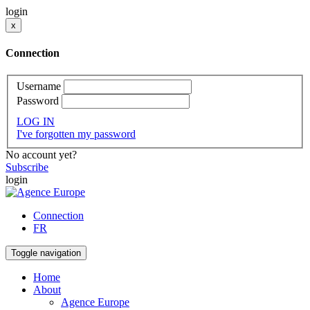
login
x
Connection
Username
Password
LOG IN
I've forgotten my password
No account yet?
Subscribe
login
Connection
FR
Toggle navigation
Home
About
Agence Europe