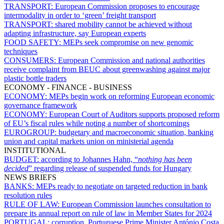
TRANSPORT:
European Commission proposes to encourage
intermodality in order to ‘green’ freight transport
TRANSPORT:
shared mobility cannot be achieved without
adapting infrastructure, say European experts
FOOD SAFETY:
MEPs seek compromise on new genomic
techniques
CONSUMERS:
European Commission and national authorities
receive complaint from BEUC about greenwashing against major
plastic bottle traders
ECONOMY - FINANCE - BUSINESS
ECONOMY:
MEPs begin work on reforming European economic
governance framework
ECONOMY:
European Court of Auditors supports proposed reform
of EU’s fiscal rules while noting a number of shortcomings
EUROGROUP:
budgetary and macroeconomic situation, banking
union and capital markets union on ministerial agenda
INSTITUTIONAL
BUDGET:
according to Johannes Hahn, “
nothing has been
decided
” regarding release of suspended funds for Hungary
NEWS BRIEFS
BANKS:
MEPs ready to negotiate on targeted reduction in bank
resolution rules
RULE OF LAW:
European Commission launches consultation to
prepare its annual report on rule of law in Member States for 2024
PORTUGAL:
corruption, Portuguese Prime Minister António Costa