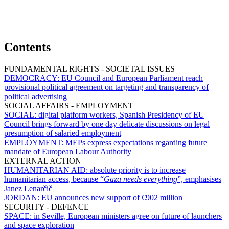
Contents
FUNDAMENTAL RIGHTS - SOCIETAL ISSUES
DEMOCRACY:
EU Council and European Parliament reach
provisional political agreement on targeting and transparency of
political advertising
SOCIAL AFFAIRS - EMPLOYMENT
SOCIAL:
digital platform workers, Spanish Presidency of EU
Council brings forward by one day delicate discussions on legal
presumption of salaried employment
EMPLOYMENT:
MEPs express expectations regarding future
mandate of European Labour Authority
EXTERNAL ACTION
HUMANITARIAN AID:
absolute priority is to increase
humanitarian access, because “
Gaza needs everything
”, emphasises
Janez Lenarčič
JORDAN:
EU announces new support of €902 million
SECURITY - DEFENCE
SPACE:
in Seville, European ministers agree on future of launchers
and space exploration