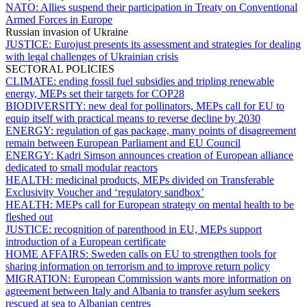
NATO:
Allies suspend their participation in Treaty on Conventional
Armed Forces in Europe
Russian invasion of Ukraine
JUSTICE:
Eurojust presents its assessment and strategies for dealing
with legal challenges of Ukrainian crisis
SECTORAL POLICIES
CLIMATE:
ending fossil fuel subsidies and tripling renewable
energy, MEPs set their targets for COP28
BIODIVERSITY:
new deal for pollinators, MEPs call for EU to
equip itself with practical means to reverse decline by 2030
ENERGY:
regulation of gas package, many points of disagreement
remain between European Parliament and EU Council
ENERGY:
Kadri Simson announces creation of European alliance
dedicated to small modular reactors
HEALTH:
medicinal products, MEPs divided on Transferable
Exclusivity Voucher and ‘regulatory sandbox’
HEALTH:
MEPs call for European strategy on mental health to be
fleshed out
JUSTICE:
recognition of parenthood in EU, MEPs support
introduction of a European certificate
HOME AFFAIRS:
Sweden calls on EU to strengthen tools for
sharing information on terrorism and to improve return policy
MIGRATION:
European Commission wants more information on
agreement between Italy and Albania to transfer asylum seekers
rescued at sea to Albanian centres