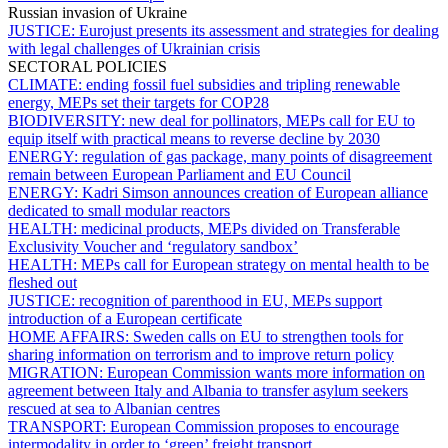
Russian invasion of Ukraine
JUSTICE:
Eurojust presents its assessment and strategies for dealing
with legal challenges of Ukrainian crisis
SECTORAL POLICIES
CLIMATE:
ending fossil fuel subsidies and tripling renewable
energy, MEPs set their targets for COP28
BIODIVERSITY:
new deal for pollinators, MEPs call for EU to
equip itself with practical means to reverse decline by 2030
ENERGY:
regulation of gas package, many points of disagreement
remain between European Parliament and EU Council
ENERGY:
Kadri Simson announces creation of European alliance
dedicated to small modular reactors
HEALTH:
medicinal products, MEPs divided on Transferable
Exclusivity Voucher and ‘regulatory sandbox’
HEALTH:
MEPs call for European strategy on mental health to be
fleshed out
JUSTICE:
recognition of parenthood in EU, MEPs support
introduction of a European certificate
HOME AFFAIRS:
Sweden calls on EU to strengthen tools for
sharing information on terrorism and to improve return policy
MIGRATION:
European Commission wants more information on
agreement between Italy and Albania to transfer asylum seekers
rescued at sea to Albanian centres
TRANSPORT:
European Commission proposes to encourage
intermodality in order to ‘green’ freight transport