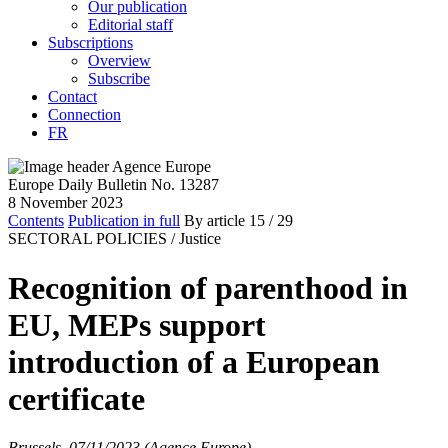
Our publication
Editorial staff
Subscriptions
Overview
Subscribe
Contact
Connection
FR
Europe Daily Bulletin No. 13287
8 November 2023
Contents
Publication in full
By article
15
/ 29
SECTORAL POLICIES /
Justice
Recognition of parenthood in
EU, MEPs support
introduction of a European
certificate
Brussels, 07/11/2023 (Agence Europe)