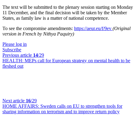
The text will be submitted to the plenary session starting on Monday
11 December, and the final decision will be taken by the Member
States, as family law is a matter of national competence.
To see the compromise amendments:
https://aeur.eu/f/9ev
(Original
version in French by Nithya Paquiry)
Please log in
Subscribe
Previous article
14
/29
HEALTH:
MEPs call for European strategy on mental health to be
fleshed out
Next article
16
/29
HOME AFFAIRS:
Sweden calls on EU to strengthen tools for
sharing information on terrorism and to improve return policy