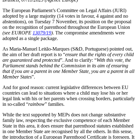
The European Parliament’s Committee on Legal Affairs (JURI)
adopted by a large majority (14 votes in favour, 4 against and no
abstentions), on Tuesday 7 November, its position on the proposal
on the recognition of parenthood throughout the European Union
(see EUROPE
13079/19
)
. The compromise amendments were
adopted as a single package.
As Maria-Manuel Leitão-Marques (S&D, Portuguese) pointed out,
the aim of her draft report is to “
ensure that the rights of every child
are guaranteed and protected
”. And to clarify: “
With this vote, the
Parliament stands behind the Commission in its aim of ensuring
that if you are a parent in one Member State, you are a parent in all
Member States
”.
And for good reason: current legislative differences between EU
countries can lead to situations where a child may lose his or her
legal link with his or her parents when crossing borders, particularly
in so-called “
rainbow
” families.
While the text supported by MEPs does not change substantive
family law, respecting the exclusive competence of each Member
State in this area, it does ensure that parenthood statutes established
in one Member State are recognised by all the others. In this sense,
the introduction of a European Parenthood Certificate is foreseen. It