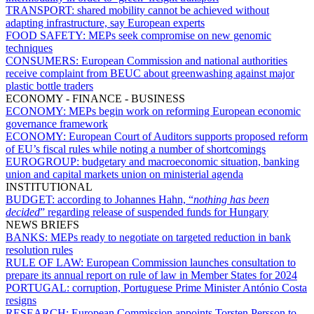
TRANSPORT:
shared mobility cannot be achieved without
adapting infrastructure, say European experts
FOOD SAFETY:
MEPs seek compromise on new genomic
techniques
CONSUMERS:
European Commission and national authorities
receive complaint from BEUC about greenwashing against major
plastic bottle traders
ECONOMY - FINANCE - BUSINESS
ECONOMY:
MEPs begin work on reforming European economic
governance framework
ECONOMY:
European Court of Auditors supports proposed reform
of EU’s fiscal rules while noting a number of shortcomings
EUROGROUP:
budgetary and macroeconomic situation, banking
union and capital markets union on ministerial agenda
INSTITUTIONAL
BUDGET:
according to Johannes Hahn, “
nothing has been
decided
” regarding release of suspended funds for Hungary
NEWS BRIEFS
BANKS:
MEPs ready to negotiate on targeted reduction in bank
resolution rules
RULE OF LAW:
European Commission launches consultation to
prepare its annual report on rule of law in Member States for 2024
PORTUGAL:
corruption, Portuguese Prime Minister António Costa
resigns
RESEARCH:
European Commission appoints Torsten Persson to