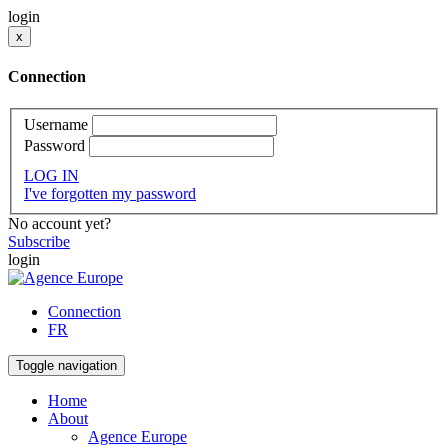
login
x
Connection
Username
Password
LOG IN
I've forgotten my password
No account yet?
Subscribe
login
Connection
FR
Toggle navigation
Home
About
Agence Europe