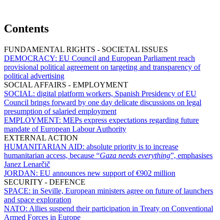
Contents
FUNDAMENTAL RIGHTS - SOCIETAL ISSUES
DEMOCRACY:
EU Council and European Parliament reach
provisional political agreement on targeting and transparency of
political advertising
SOCIAL AFFAIRS - EMPLOYMENT
SOCIAL:
digital platform workers, Spanish Presidency of EU
Council brings forward by one day delicate discussions on legal
presumption of salaried employment
EMPLOYMENT:
MEPs express expectations regarding future
mandate of European Labour Authority
EXTERNAL ACTION
HUMANITARIAN AID:
absolute priority is to increase
humanitarian access, because “
Gaza needs everything
”, emphasises
Janez Lenarčič
JORDAN:
EU announces new support of €902 million
SECURITY - DEFENCE
SPACE:
in Seville, European ministers agree on future of launchers
and space exploration
NATO:
Allies suspend their participation in Treaty on Conventional
Armed Forces in Europe