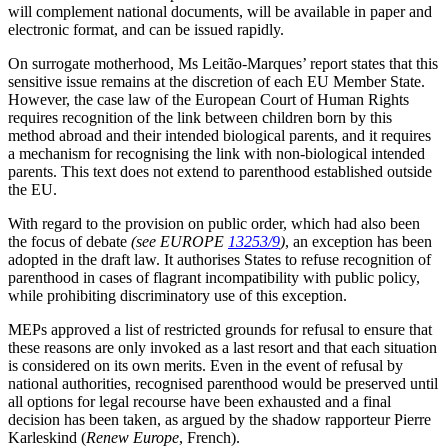
will complement national documents, will be available in paper and
electronic format, and can be issued rapidly.
On surrogate motherhood, Ms Leitão-Marques’ report states that this
sensitive issue remains at the discretion of each EU Member State.
However, the case law of the European Court of Human Rights
requires recognition of the link between children born by this
method abroad and their intended biological parents, and it requires
a mechanism for recognising the link with non-biological intended
parents. This text does not extend to parenthood established outside
the EU.
With regard to the provision on public order, which had also been
the focus of debate
(see EUROPE
13253/9
)
, an exception has been
adopted in the draft law. It authorises States to refuse recognition of
parenthood in cases of flagrant incompatibility with public policy,
while prohibiting discriminatory use of this exception.
MEPs approved a list of restricted grounds for refusal to ensure that
these reasons are only invoked as a last resort and that each situation
is considered on its own merits. Even in the event of refusal by
national authorities, recognised parenthood would be preserved until
all options for legal recourse have been exhausted and a final
decision has been taken, as argued by the shadow rapporteur Pierre
Karleskind (
Renew Europe
, French).