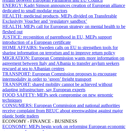
remain between European Parliament and EU Council
ENERGY:
Kadri Simson announces creation of European alliance
dedicated to small modular reactors
HEALTH:
medicinal products, MEPs divided on Transferable
Exclusivity Voucher and ‘regulatory sandbox’
HEALTH:
MEPs call for European strategy on mental health to be
fleshed out
JUSTICE:
recognition of parenthood in EU, MEPs support
introduction of a European certificate
HOME AFFAIRS:
Sweden calls on EU to strengthen tools for
sharing information on terrorism and to improve return policy
MIGRATION:
European Commission wants more information on
agreement between Italy and Albania to transfer asylum seekers
rescued at sea to Albanian centres
TRANSPORT:
European Commission proposes to encourage
intermodality in order to ‘green’ freight transport
TRANSPORT:
shared mobility cannot be achieved without
adapting infrastructure, say European experts
FOOD SAFETY:
MEPs seek compromise on new genomic
techniques
CONSUMERS:
European Commission and national authorities
receive complaint from BEUC about greenwashing against major
plastic bottle traders
ECONOMY - FINANCE - BUSINESS
ECONOMY:
MEPs begin work on reforming European economic