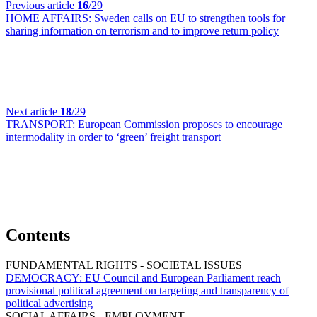
Previous article
16
/29
HOME AFFAIRS:
Sweden calls on EU to strengthen tools for
sharing information on terrorism and to improve return policy
Next article
18
/29
TRANSPORT:
European Commission proposes to encourage
intermodality in order to ‘green’ freight transport
Contents
FUNDAMENTAL RIGHTS - SOCIETAL ISSUES
DEMOCRACY:
EU Council and European Parliament reach
provisional political agreement on targeting and transparency of
political advertising
SOCIAL AFFAIRS - EMPLOYMENT