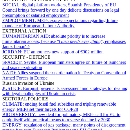
SOCIAL:
digital platform workers, Spanish Presidency of EU
Council brings forward by one day delicate discussions on legal
presumption of salaried employment
EMPLOYMENT:
MEPs express expectations regarding future
mandate of European Labour Authority
EXTERNAL ACTION
HUMANITARIAN AID:
absolute priority is to increase
humanitarian access, because “
Gaza needs everything
”, emphasises
Janez Lenarčič
JORDAN:
EU announces new support of €902 million
SECURITY - DEFENCE
SPACE:
in Seville, European ministers agree on future of launchers
and space exploration
NATO:
Allies suspend their participation in Treaty on Conventional
Armed Forces in Europe
Russian invasion of Ukraine
JUSTICE:
Eurojust presents its assessment and strategies for dealing
with legal challenges of Ukrainian crisis
SECTORAL POLICIES
CLIMATE:
ending fossil fuel subsidies and tripling renewable
energy, MEPs set their targets for COP28
BIODIVERSITY:
new deal for pollinators, MEPs call for EU to
equip itself with practical means to reverse decline by 2030
ENERGY:
regulation of gas package, many points of disagreement