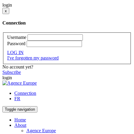
login
x
Connection
Username
Password
LOG IN
I've forgotten my password
No account yet?
Subscribe
login
Connection
FR
Toggle navigation
Home
About
Agence Europe