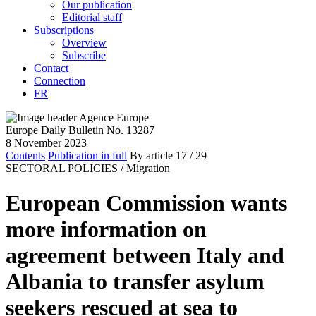
Our publication
Editorial staff
Subscriptions
Overview
Subscribe
Contact
Connection
FR
Europe Daily Bulletin No. 13287
8 November 2023
Contents
Publication in full
By article
17
/ 29
SECTORAL POLICIES /
Migration
European Commission wants
more information on
agreement between Italy and
Albania to transfer asylum
seekers rescued at sea to