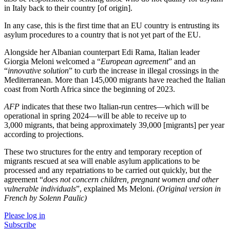
in Italy back to their country [of origin].
In any case, this is the first time that an EU country is entrusting its
asylum procedures to a country that is not yet part of the EU.
Alongside her Albanian counterpart Edi Rama, Italian leader
Giorgia Meloni welcomed a “
European agreement
” and an
“
innovative solution
” to curb the increase in illegal crossings in the
Mediterranean. More than 145,000 migrants have reached the Italian
coast from North Africa since the beginning of 2023.
AFP
indicates that these two Italian-run centres—which will be
operational in spring 2024—will be able to receive up to
3,000 migrants, that being approximately 39,000 [migrants] per year
according to projections.
These two structures for the entry and temporary reception of
migrants rescued at sea will enable asylum applications to be
processed and any repatriations to be carried out quickly, but the
agreement “
does not concern children, pregnant women and other
vulnerable individuals
”, explained Ms Meloni.
(Original version in
French by Solenn Paulic)
Please log in
Subscribe