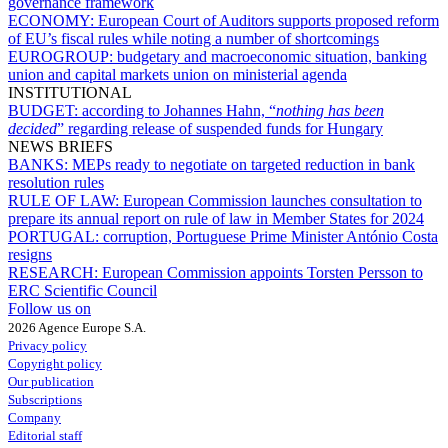
governance framework
ECONOMY:
European Court of Auditors supports proposed reform
of EU’s fiscal rules while noting a number of shortcomings
EUROGROUP:
budgetary and macroeconomic situation, banking
union and capital markets union on ministerial agenda
INSTITUTIONAL
BUDGET:
according to Johannes Hahn, “
nothing has been
decided
” regarding release of suspended funds for Hungary
NEWS BRIEFS
BANKS:
MEPs ready to negotiate on targeted reduction in bank
resolution rules
RULE OF LAW:
European Commission launches consultation to
prepare its annual report on rule of law in Member States for 2024
PORTUGAL:
corruption, Portuguese Prime Minister António Costa
resigns
RESEARCH:
European Commission appoints Torsten Persson to
ERC Scientific Council
Follow us on
2026 Agence Europe S.A.
Privacy policy
Copyright policy
Our publication
Subscriptions
Company
Editorial staff