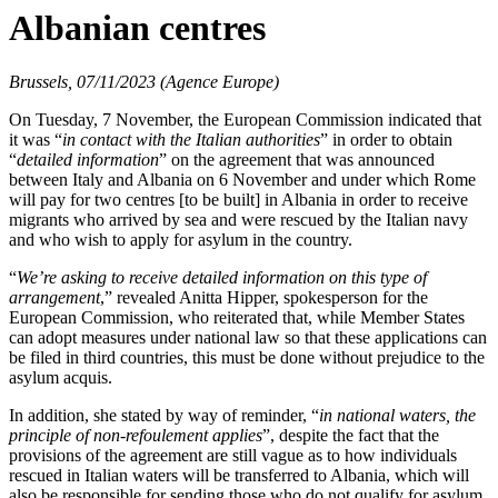
Albanian centres
Brussels, 07/11/2023 (Agence Europe)
On Tuesday, 7 November, the European Commission indicated that
it was “
in contact with the Italian authorities
” in order to obtain
“
detailed information
” on the agreement that was announced
between Italy and Albania on 6 November and under which Rome
will pay for two centres [to be built] in Albania in order to receive
migrants who arrived by sea and were rescued by the Italian navy
and who wish to apply for asylum in the country.
“
We’re asking to receive detailed information on this type of
arrangement
,” revealed Anitta Hipper, spokesperson for the
European Commission, who reiterated that, while Member States
can adopt measures under national law so that these applications can
be filed in third countries, this must be done without prejudice to the
asylum acquis.
In addition, she stated by way of reminder, “
in national waters, the
principle of non-refoulement applies
”, despite the fact that the
provisions of the agreement are still vague as to how individuals
rescued in Italian waters will be transferred to Albania, which will
also be responsible for sending those who do not qualify for asylum