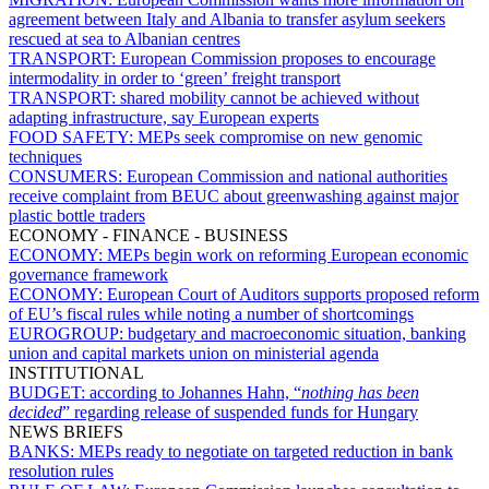
agreement between Italy and Albania to transfer asylum seekers
rescued at sea to Albanian centres
TRANSPORT:
European Commission proposes to encourage
intermodality in order to ‘green’ freight transport
TRANSPORT:
shared mobility cannot be achieved without
adapting infrastructure, say European experts
FOOD SAFETY:
MEPs seek compromise on new genomic
techniques
CONSUMERS:
European Commission and national authorities
receive complaint from BEUC about greenwashing against major
plastic bottle traders
ECONOMY - FINANCE - BUSINESS
ECONOMY:
MEPs begin work on reforming European economic
governance framework
ECONOMY:
European Court of Auditors supports proposed reform
of EU’s fiscal rules while noting a number of shortcomings
EUROGROUP:
budgetary and macroeconomic situation, banking
union and capital markets union on ministerial agenda
INSTITUTIONAL
BUDGET:
according to Johannes Hahn, “
nothing has been
decided
” regarding release of suspended funds for Hungary
NEWS BRIEFS
BANKS:
MEPs ready to negotiate on targeted reduction in bank
resolution rules