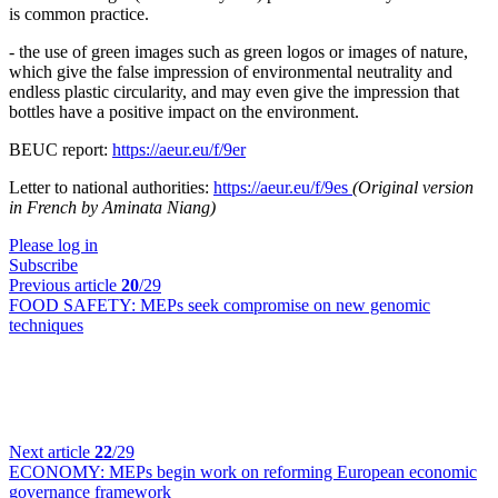
is common practice.
- the use of green images such as green logos or images of nature,
which give the false impression of environmental neutrality and
endless plastic circularity, and may even give the impression that
bottles have a positive impact on the environment.
BEUC report:
https://aeur.eu/f/9er
Letter to national authorities:
https://aeur.eu/f/9es
(Original version
in French by Aminata Niang)
Please log in
Subscribe
Previous article
20
/29
FOOD SAFETY:
MEPs seek compromise on new genomic
techniques
Next article
22
/29
ECONOMY:
MEPs begin work on reforming European economic
governance framework