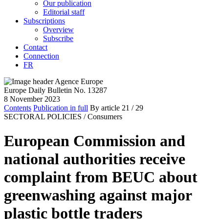
Our publication
Editorial staff
Subscriptions
Overview
Subscribe
Contact
Connection
FR
Europe Daily Bulletin No. 13287
8 November 2023
Contents
Publication in full
By article
21
/ 29
SECTORAL POLICIES /
Consumers
European Commission and
national authorities receive
complaint from BEUC about
greenwashing against major
plastic bottle traders