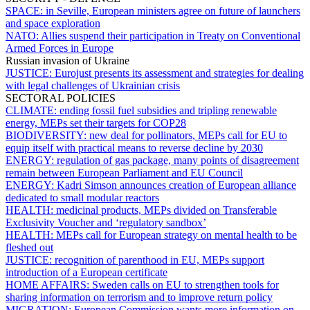
SPACE:
in Seville, European ministers agree on future of launchers
and space exploration
NATO:
Allies suspend their participation in Treaty on Conventional
Armed Forces in Europe
Russian invasion of Ukraine
JUSTICE:
Eurojust presents its assessment and strategies for dealing
with legal challenges of Ukrainian crisis
SECTORAL POLICIES
CLIMATE:
ending fossil fuel subsidies and tripling renewable
energy, MEPs set their targets for COP28
BIODIVERSITY:
new deal for pollinators, MEPs call for EU to
equip itself with practical means to reverse decline by 2030
ENERGY:
regulation of gas package, many points of disagreement
remain between European Parliament and EU Council
ENERGY:
Kadri Simson announces creation of European alliance
dedicated to small modular reactors
HEALTH:
medicinal products, MEPs divided on Transferable
Exclusivity Voucher and ‘regulatory sandbox’
HEALTH:
MEPs call for European strategy on mental health to be
fleshed out
JUSTICE:
recognition of parenthood in EU, MEPs support
introduction of a European certificate
HOME AFFAIRS:
Sweden calls on EU to strengthen tools for
sharing information on terrorism and to improve return policy
MIGRATION:
European Commission wants more information on