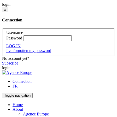
login
x
Connection
Username
Password
LOG IN
I've forgotten my password
No account yet?
Subscribe
login
Connection
FR
Toggle navigation
Home
About
Agence Europe