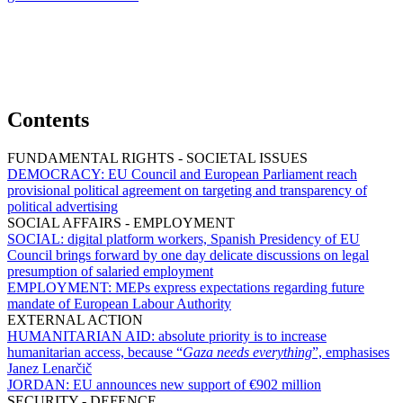
Contents
FUNDAMENTAL RIGHTS - SOCIETAL ISSUES
DEMOCRACY:
EU Council and European Parliament reach
provisional political agreement on targeting and transparency of
political advertising
SOCIAL AFFAIRS - EMPLOYMENT
SOCIAL:
digital platform workers, Spanish Presidency of EU
Council brings forward by one day delicate discussions on legal
presumption of salaried employment
EMPLOYMENT:
MEPs express expectations regarding future
mandate of European Labour Authority
EXTERNAL ACTION
HUMANITARIAN AID:
absolute priority is to increase
humanitarian access, because “
Gaza needs everything
”, emphasises
Janez Lenarčič
JORDAN:
EU announces new support of €902 million
SECURITY - DEFENCE