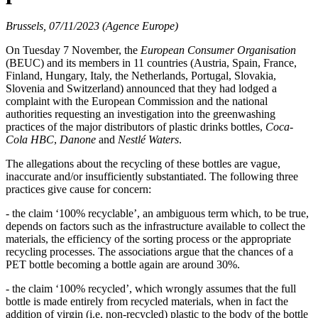
Brussels, 07/11/2023 (Agence Europe)
On Tuesday 7 November, the
European Consumer Organisation
(BEUC) and its members in 11 countries (Austria, Spain, France,
Finland, Hungary, Italy, the Netherlands, Portugal, Slovakia,
Slovenia and Switzerland) announced that they had lodged a
complaint with the European Commission and the national
authorities requesting an investigation into the greenwashing
practices of the major distributors of plastic drinks bottles,
Coca-
Cola HBC
,
Danone
and
Nestlé Waters
.
The allegations about the recycling of these bottles are vague,
inaccurate and/or insufficiently substantiated. The following three
practices give cause for concern:
- the claim ‘100% recyclable’, an ambiguous term which, to be true,
depends on factors such as the infrastructure available to collect the
materials, the efficiency of the sorting process or the appropriate
recycling processes. The associations argue that the chances of a
PET bottle becoming a bottle again are around 30%.
- the claim ‘100% recycled’, which wrongly assumes that the full
bottle is made entirely from recycled materials, when in fact the
addition of virgin (i.e. non-recycled) plastic to the body of the bottle