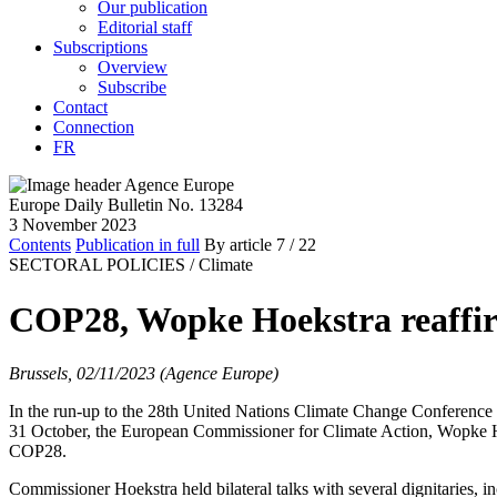
Our publication
Editorial staff
Subscriptions
Overview
Subscribe
Contact
Connection
FR
Europe Daily Bulletin No. 13284
3 November 2023
Contents
Publication in full
By article
7
/ 22
SECTORAL POLICIES /
Climate
COP28, Wopke Hoekstra reaffi
Brussels, 02/11/2023 (Agence Europe)
In the run-up to the 28th United Nations Climate Change Conference 
31 October, the European Commissioner for Climate Action, Wopke Hoek
COP28.
Commissioner Hoekstra held bilateral talks with several dignitaries, 