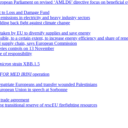
opean Parliament on revised ‘AMLD6’ directive focus on beneficial ow
t to Loss and Damage Fund
issions in electricity and heavy industry sectors
olding back fight against climate change
aken by EU to diversify supplies and save energy
ssible, to a certain extent, to increase energy efficiency and share of r
od supply chain, says European Commission
heries controls on 13 November
e of responsibility
icron
strain XBB.1.5
FOR MED IRINI
operation
epatriate Europeans and transfer wounded Palestinians
 European Union in speech at Sorbonne
l trade agreement
g transitional reserve of
rescEU
firefighting resources