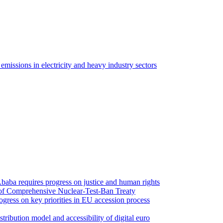
issions in electricity and heavy industry sectors
Ababa requires progress on justice and human rights
n of Comprehensive Nuclear-Test-Ban Treaty
ogress on key priorities in EU accession process
ribution model and accessibility of digital euro