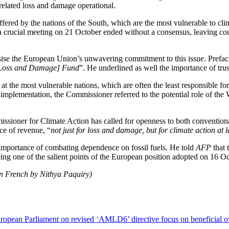
elated loss and damage operational.
ffered by the nations of the South, which are the most vulnerable to c
a crucial meeting on 21 October ended without a consensus, leaving cou
 the European Union’s unwavering commitment to this issue. Prefacin
e [Loss and Damage] Fund
”. He underlined as well the importance of tru
d at the most vulnerable nations, which are often the least responsible 
of implementation, the Commissioner referred to the potential role of t
ssioner for Climate Action has called for openness to both conventiona
ce of revenue, “
not just for loss and damage, but for climate action at 
e importance of combating dependence on fossil fuels. He told
AFP
that 
 being one of the salient points of the European position adopted on 16 
in French by Nithya Paquiry)
opean Parliament on revised ‘AMLD6’ directive focus on beneficial ow