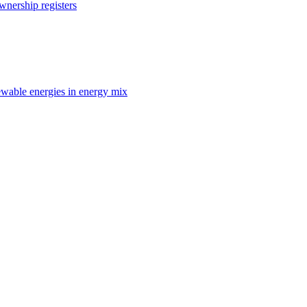
nership registers
enewable energies in energy mix