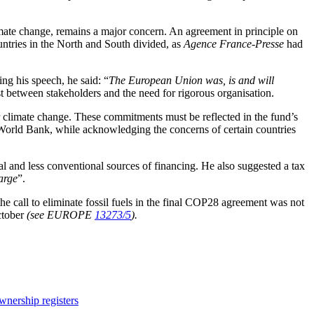
limate change, remains a major concern. An agreement in principle on
ntries in the North and South divided, as
Agence France-Presse
had
g his speech, he said: “
The European Union was, is and will
st between stakeholders and the need for rigorous organisation.
for climate change. These commitments must be reflected in the fund’s
he World Bank, while acknowledging the concerns of certain countries
l and less conventional sources of financing. He also suggested a tax
large
”.
the call to eliminate fossil fuels in the final COP28 agreement was not
October
(see EUROPE
13273/5
).
nership registers