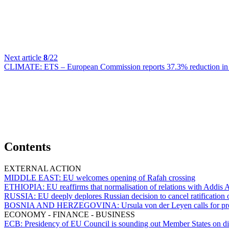
Next article
8
/22
CLIMATE:
ETS – European Commission reports 37.3% reduction in em
Contents
EXTERNAL ACTION
MIDDLE EAST:
EU welcomes opening of Rafah crossing
ETHIOPIA:
EU reaffirms that normalisation of relations with Addis 
RUSSIA:
EU deeply deplores Russian decision to cancel ratificatio
BOSNIA AND HERZEGOVINA:
Ursula von der Leyen calls for pr
ECONOMY - FINANCE - BUSINESS
ECB:
Presidency of EU Council is sounding out Member States on dist