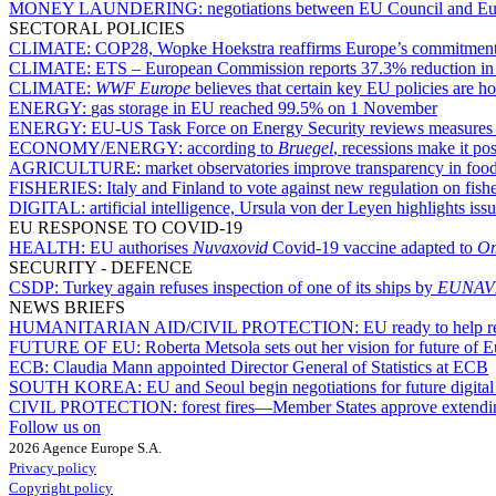
MONEY LAUNDERING:
negotiations between EU Council and Eur
SECTORAL POLICIES
CLIMATE:
COP28, Wopke Hoekstra reaffirms Europe’s commitmen
CLIMATE:
ETS – European Commission reports 37.3% reduction in em
CLIMATE:
WWF Europe
believes that certain key EU policies are h
ENERGY:
gas storage in EU reached 99.5% on 1 November
ENERGY:
EU-US Task Force on Energy Security reviews measures t
ECONOMY/ENERGY:
according to
Bruegel
, recessions make it po
AGRICULTURE:
market observatories improve transparency in fo
FISHERIES:
Italy and Finland to vote against new regulation on fis
DIGITAL:
artificial intelligence, Ursula von der Leyen highlights issu
EU RESPONSE TO COVID-19
HEALTH:
EU authorises
Nuvaxovid
Covid-19 vaccine adapted to
Om
SECURITY - DEFENCE
CSDP:
Turkey again refuses inspection of one of its ships by
EUNAV
NEWS BRIEFS
HUMANITARIAN AID/CIVIL PROTECTION:
EU ready to help r
FUTURE OF EU:
Roberta Metsola sets out her vision for future of
ECB:
Claudia Mann appointed Director General of Statistics at ECB
SOUTH KOREA:
EU and Seoul begin negotiations for future digita
CIVIL PROTECTION:
forest fires—Member States approve extendin
Follow us on
2026 Agence Europe S.A.
Privacy policy
Copyright policy