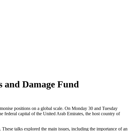
ss and Damage Fund
armonise positions on a global scale. On Monday 30 and Tuesday
 federal capital of the United Arab Emirates, the host country of
. These talks explored the main issues, including the importance of an