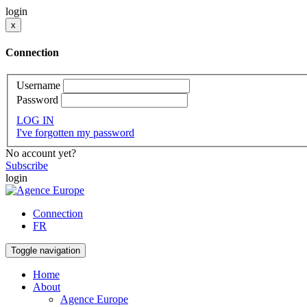
login
x
Connection
Username
Password
LOG IN
I've forgotten my password
No account yet?
Subscribe
login
Connection
FR
Toggle navigation
Home
About
Agence Europe