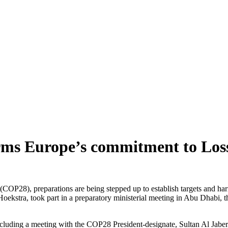
rms Europe’s commitment to Lo
(COP28), preparations are being stepped up to establish targets and h
stra, took part in a preparatory ministerial meeting in Abu Dhabi, the
including a meeting with the COP28 President-designate, Sultan Al Jaber