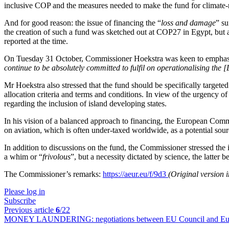
inclusive COP and the measures needed to make the fund for climate-r
And for good reason: the issue of financing the “
loss and damage
” su
the creation of such a fund was sketched out at COP27 in Egypt, but 
reported at the time.
On Tuesday 31 October, Commissioner Hoekstra was keen to emphasise
continue to be absolutely committed to fulfil on operationalising th
Mr Hoekstra also stressed that the fund should be specifically targete
allocation criteria and terms and conditions. In view of the urgency 
regarding the inclusion of island developing states.
In his vision of a balanced approach to financing, the European Commi
on aviation, which is often under-taxed worldwide, as a potential sour
In addition to discussions on the fund, the Commissioner stressed th
a whim or “
frivolous
”, but a necessity dictated by science, the latter
The Commissioner’s remarks:
https://aeur.eu/f/9d3
(Original version 
Please log in
Subscribe
Previous article
6
/22
MONEY LAUNDERING:
negotiations between EU Council and Eur