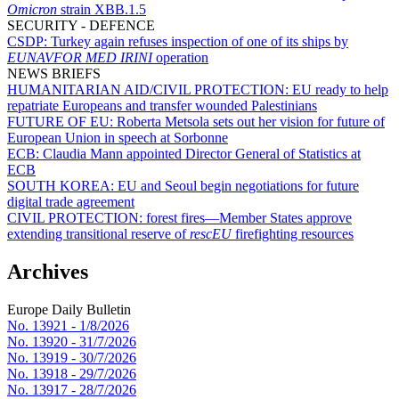
Omicron
strain XBB.1.5
SECURITY - DEFENCE
CSDP:
Turkey again refuses inspection of one of its ships by
EUNAVFOR MED IRINI
operation
NEWS BRIEFS
HUMANITARIAN AID/CIVIL PROTECTION:
EU ready to help
repatriate Europeans and transfer wounded Palestinians
FUTURE OF EU:
Roberta Metsola sets out her vision for future of
European Union in speech at Sorbonne
ECB:
Claudia Mann appointed Director General of Statistics at
ECB
SOUTH KOREA:
EU and Seoul begin negotiations for future
digital trade agreement
CIVIL PROTECTION:
forest fires—Member States approve
extending transitional reserve of
rescEU
firefighting resources
Archives
Europe Daily Bulletin
No. 13921 -
1/8/2026
No. 13920 -
31/7/2026
No. 13919 -
30/7/2026
No. 13918 -
29/7/2026
No. 13917 -
28/7/2026