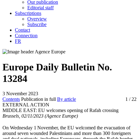
Our publication
Editorial staff
Subscriptions
Overview
Subscribe
Contact
Connection
FR
Europe Daily Bulletin No.
13284
3 November 2023
Contents
Publication in full
By article
1
/ 22
EXTERNAL ACTION
MIDDLE EAST:
EU welcomes opening of Rafah crossing
Brussels, 02/11/2023 (Agence Europe)
On Wednesday 1
November, the EU welcomed the evacuation of
around seven wounded Palestinians and more than 300 foreigners
and dual nationals, including Europeans, through the Rafah border