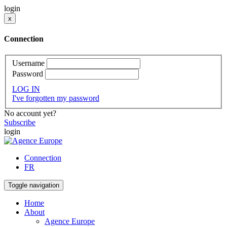
login
x
Connection
Username
Password
LOG IN
I've forgotten my password
No account yet?
Subscribe
login
Connection
FR
Toggle navigation
Home
About
Agence Europe