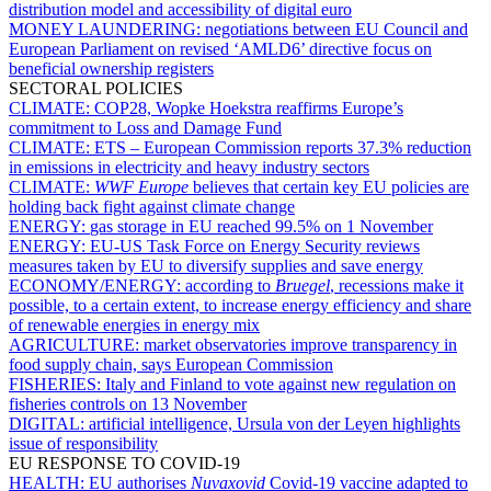
distribution model and accessibility of digital euro
MONEY LAUNDERING:
negotiations between EU Council and
European Parliament on revised ‘AMLD6’ directive focus on
beneficial ownership registers
SECTORAL POLICIES
CLIMATE:
COP28, Wopke Hoekstra reaffirms Europe’s
commitment to Loss and Damage Fund
CLIMATE:
ETS – European Commission reports 37.3% reduction
in emissions in electricity and heavy industry sectors
CLIMATE:
WWF Europe
believes that certain key EU policies are
holding back fight against climate change
ENERGY:
gas storage in EU reached 99.5% on 1 November
ENERGY:
EU-US Task Force on Energy Security reviews
measures taken by EU to diversify supplies and save energy
ECONOMY/ENERGY:
according to
Bruegel
, recessions make it
possible, to a certain extent, to increase energy efficiency and share
of renewable energies in energy mix
AGRICULTURE:
market observatories improve transparency in
food supply chain, says European Commission
FISHERIES:
Italy and Finland to vote against new regulation on
fisheries controls on 13 November
DIGITAL:
artificial intelligence, Ursula von der Leyen highlights
issue of responsibility
EU RESPONSE TO COVID-19
HEALTH:
EU authorises
Nuvaxovid
Covid-19 vaccine adapted to