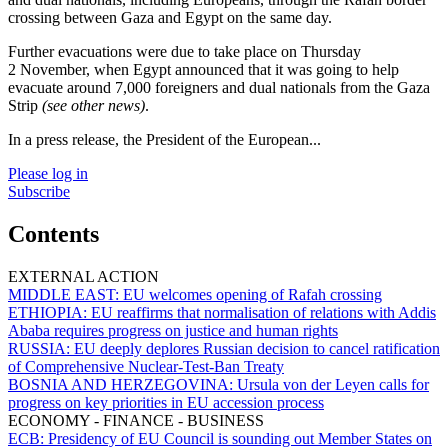
crossing between Gaza and Egypt on the same day.
Further evacuations were due to take place on Thursday
2 November, when Egypt announced that it was going to help
evacuate around 7,000 foreigners and dual nationals from the Gaza
Strip
(see other news)
.
In a press release, the President of the European...
Please log in
Subscribe
Contents
EXTERNAL ACTION
MIDDLE EAST:
EU welcomes opening of Rafah crossing
ETHIOPIA:
EU reaffirms that normalisation of relations with Addis
Ababa requires progress on justice and human rights
RUSSIA:
EU deeply deplores Russian decision to cancel ratification
of Comprehensive Nuclear-Test-Ban Treaty
BOSNIA AND HERZEGOVINA:
Ursula von der Leyen calls for
progress on key priorities in EU accession process
ECONOMY - FINANCE - BUSINESS
ECB:
Presidency of EU Council is sounding out Member States on