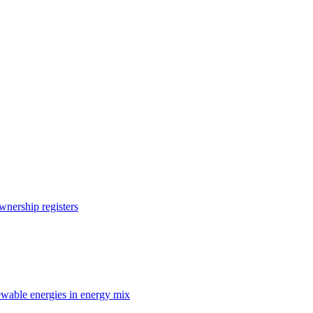
nership registers
enewable energies in energy mix