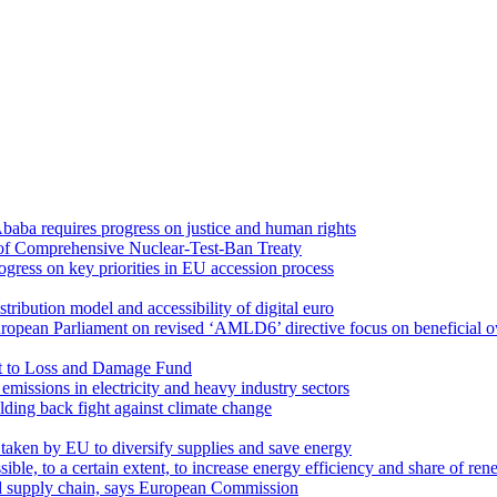
Ababa requires progress on justice and human rights
n of Comprehensive Nuclear-Test-Ban Treaty
ogress on key priorities in EU accession process
ribution model and accessibility of digital euro
opean Parliament on revised ‘AMLD6’ directive focus on beneficial ow
t to Loss and Damage Fund
issions in electricity and heavy industry sectors
olding back fight against climate change
aken by EU to diversify supplies and save energy
ssible, to a certain extent, to increase energy efficiency and share of r
od supply chain, says European Commission