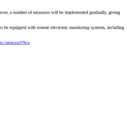
ver, a number of measures will be implemented gradually, giving
 to be equipped with remote electronic monitoring systems, including
ps://aeur.eu/f/9cu