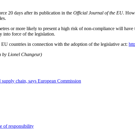
rce 20 days after its publication in the
Official Journal of the EU
. Howe
les.
tres or more likely to present a high risk of non-compliance will have
y into force of the legislation.
U countries in connection with the adoption of the legislative act:
htt
ch by Lionel Changeur)
od supply chain, says European Commission
e of responsibility