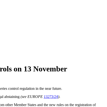
ntrols on 13 November
es control regulation in the near future.
gal abstaining
(see EUROPE
13273/24
)
.
s from other Member States and the new rules on the registration of