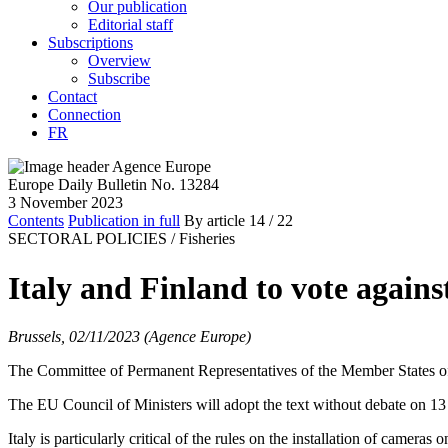
Our publication
Editorial staff
Subscriptions
Overview
Subscribe
Contact
Connection
FR
Europe Daily Bulletin No. 13284
3 November 2023
Contents
Publication in full
By article
14
/ 22
SECTORAL POLICIES /
Fisheries
Italy and Finland to vote again
Brussels, 02/11/2023 (Agence Europe)
The Committee of Permanent Representatives of the Member States of t
The EU Council of Ministers will adopt the text without debate on 13
Italy is particularly critical of the rules on the installation of camera