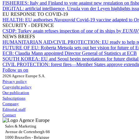
FISHERIES:
Italy and Finland to vote against new regulation on fis
DIGITAL:
artificial intelligence, Ursula von der Leyen highlights issu
EU RESPONSE TO COVID-19
HEALTH:
EU authorises
Nuvaxovid
Covid-19 vaccine adapted to
Om
SECURITY - DEFENCE
CSDP:
Turkey again refuses inspection of one of its ships by
EUNAV
NEWS BRIEFS
HUMANITARIAN AID/CIVIL PROTECTION:
EU ready to help r
FUTURE OF EU:
Roberta Metsola sets out her vision for future of
ECB:
Claudia Mann appointed Director General of Statistics at ECB
SOUTH KOREA:
EU and Seoul begin negotiations for future digita
CIVIL PROTECTION:
forest fires—Member States approve extendin
Follow us on
2026 Agence Europe S.A.
Privacy policy
Copyright policy
Our publication
Subscriptions
Company
Editorial staff
Contact
Sales & Marketing
Avenue de Cortenbergh 66
1000 Bruxelles - Belgique