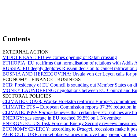
Contents
EXTERNAL ACTION
MIDDLE EAST:
EU welcomes opening of Rafah crossing
ETHIOPIA:
EU reaffirms that normalisation of relations with Addis 
RUSSIA:
EU deeply deplores Russian decision to cancel ratificatio
BOSNIA AND HERZEGOVINA:
Ursula von der Leyen calls for pr
ECONOMY - FINANCE - BUSINESS
ECB:
Presidency of EU Council is sounding out Member States on dist
MONEY LAUNDERING:
negotiations between EU Council and Eur
SECTORAL POLICIES
CLIMATE:
COP28, Wopke Hoekstra reaffirms Europe’s commitmen
CLIMATE:
ETS – European Commission reports 37.3% reduction in em
CLIMATE:
WWF Europe
believes that certain key EU policies are h
ENERGY:
gas storage in EU reached 99.5% on 1 November
ENERGY:
EU-US Task Force on Energy Security reviews measures t
ECONOMY/ENERGY:
according to
Bruegel
, recessions make it po
AGRICULTURE:
market observatories improve transparency in fo