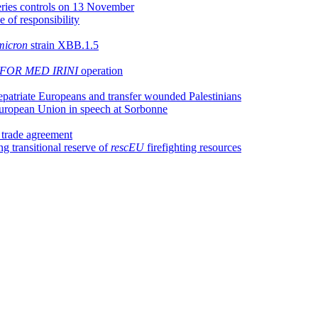
heries controls on 13 November
e of responsibility
icron
strain XBB.1.5
FOR MED IRINI
operation
epatriate Europeans and transfer wounded Palestinians
 European Union in speech at Sorbonne
l trade agreement
g transitional reserve of
rescEU
firefighting resources