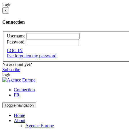
login
x
Connection
Username
Password
LOG IN
I've forgotten my password
No account yet?
Subscribe
login
Connection
FR
Toggle navigation
Home
About
Agence Europe