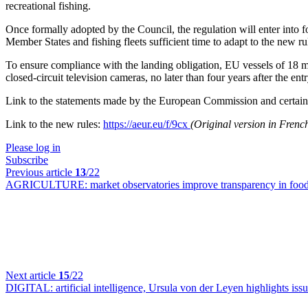
recreational fishing.
Once formally adopted by the Council, the regulation will enter into fo
Member States and fishing fleets sufficient time to adapt to the new ru
To ensure compliance with the landing obligation, EU vessels of 18 me
closed-circuit television cameras, no later than four years after the entr
Link to the statements made by the European Commission and certain E
Link to the new rules:
https://aeur.eu/f/9cx
(Original version in Fren
Please log in
Subscribe
Previous article
13
/22
AGRICULTURE:
market observatories improve transparency in fo
Next article
15
/22
DIGITAL:
artificial intelligence, Ursula von der Leyen highlights issu