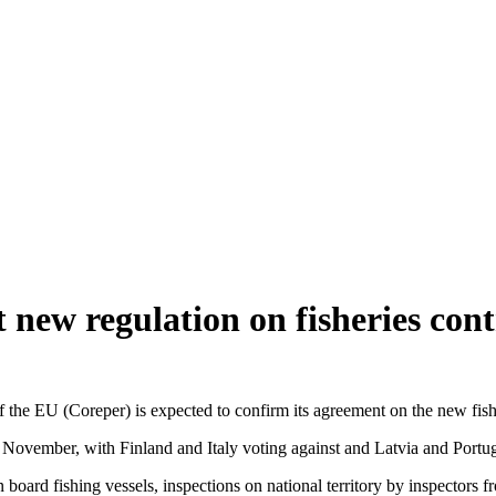
st new regulation on fisheries co
he EU (Coreper) is expected to confirm its agreement on the new fisheri
 November, with Finland and Italy voting against and Latvia and Portu
s on board fishing vessels, inspections on national territory by inspector