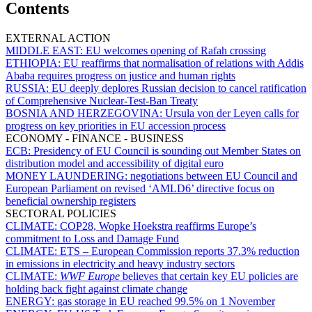
Contents
EXTERNAL ACTION
MIDDLE EAST:
EU welcomes opening of Rafah crossing
ETHIOPIA:
EU reaffirms that normalisation of relations with Addis
Ababa requires progress on justice and human rights
RUSSIA:
EU deeply deplores Russian decision to cancel ratification
of Comprehensive Nuclear-Test-Ban Treaty
BOSNIA AND HERZEGOVINA:
Ursula von der Leyen calls for
progress on key priorities in EU accession process
ECONOMY - FINANCE - BUSINESS
ECB:
Presidency of EU Council is sounding out Member States on
distribution model and accessibility of digital euro
MONEY LAUNDERING:
negotiations between EU Council and
European Parliament on revised ‘AMLD6’ directive focus on
beneficial ownership registers
SECTORAL POLICIES
CLIMATE:
COP28, Wopke Hoekstra reaffirms Europe’s
commitment to Loss and Damage Fund
CLIMATE:
ETS – European Commission reports 37.3% reduction
in emissions in electricity and heavy industry sectors
CLIMATE:
WWF Europe
believes that certain key EU policies are
holding back fight against climate change
ENERGY:
gas storage in EU reached 99.5% on 1 November