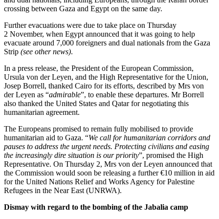
crossing between Gaza and Egypt on the same day.
Further evacuations were due to take place on Thursday
2 November, when Egypt announced that it was going to help
evacuate around 7,000 foreigners and dual nationals from the Gaza
Strip
(see other news)
.
In a press release, the President of the European Commission,
Ursula von der Leyen, and the High Representative for the Union,
Josep Borrell, thanked Cairo for its efforts, described by Mrs von
der Leyen as “
admirable
”, to enable these departures. Mr Borrell
also thanked the United States and Qatar for negotiating this
humanitarian agreement.
The Europeans promised to remain fully mobilised to provide
humanitarian aid to Gaza. “
We call for humanitarian corridors and
pauses to address the urgent needs. Protecting civilians and easing
the increasingly dire situation is our priority
”, promised the High
Representative. On Thursday 2, Mrs von der Leyen announced that
the Commission would soon be releasing a further €10 million in aid
for the United Nations Relief and Works Agency for Palestine
Refugees in the Near East (UNRWA).
Dismay with regard to the bombing of the Jabalia camp