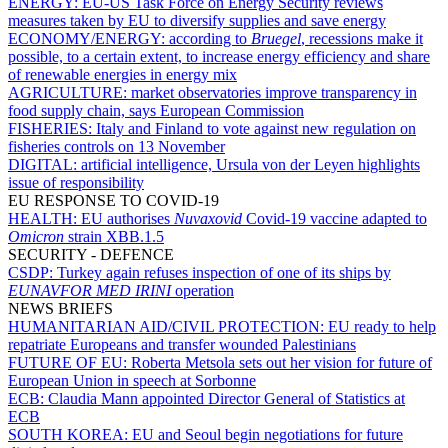
ENERGY:
EU-US Task Force on Energy Security reviews
measures taken by EU to diversify supplies and save energy
ECONOMY/ENERGY:
according to
Bruegel
, recessions make it
possible, to a certain extent, to increase energy efficiency and share
of renewable energies in energy mix
AGRICULTURE:
market observatories improve transparency in
food supply chain, says European Commission
FISHERIES:
Italy and Finland to vote against new regulation on
fisheries controls on 13 November
DIGITAL:
artificial intelligence, Ursula von der Leyen highlights
issue of responsibility
EU RESPONSE TO COVID-19
HEALTH:
EU authorises
Nuvaxovid
Covid-19 vaccine adapted to
Omicron
strain XBB.1.5
SECURITY - DEFENCE
CSDP:
Turkey again refuses inspection of one of its ships by
EUNAVFOR MED IRINI
operation
NEWS BRIEFS
HUMANITARIAN AID/CIVIL PROTECTION:
EU ready to help
repatriate Europeans and transfer wounded Palestinians
FUTURE OF EU:
Roberta Metsola sets out her vision for future of
European Union in speech at Sorbonne
ECB:
Claudia Mann appointed Director General of Statistics at
ECB
SOUTH KOREA:
EU and Seoul begin negotiations for future