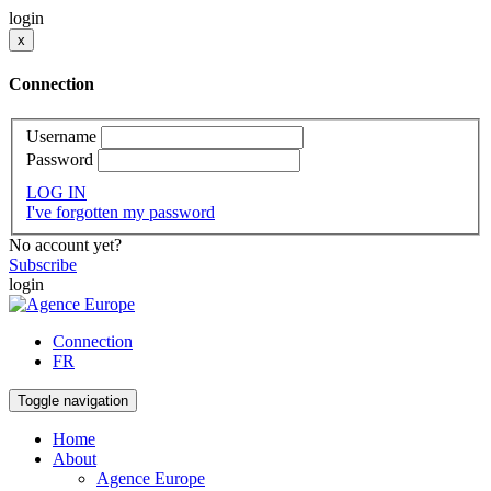
login
x
Connection
Username
Password
LOG IN
I've forgotten my password
No account yet?
Subscribe
login
Connection
FR
Toggle navigation
Home
About
Agence Europe