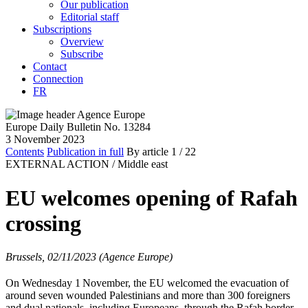
Our publication
Editorial staff
Subscriptions
Overview
Subscribe
Contact
Connection
FR
Europe Daily Bulletin No. 13284
3 November 2023
Contents
Publication in full
By article
1
/ 22
EXTERNAL ACTION /
Middle east
EU welcomes opening of Rafah
crossing
Brussels, 02/11/2023 (Agence Europe)
On Wednesday 1
November, the EU welcomed the evacuation of
around seven wounded Palestinians and more than 300 foreigners
and dual nationals, including Europeans, through the Rafah border