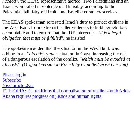
needed
”, the EEAS representative alerted. Two Palestinians and an
Israeli were killed in violence on Thursday, according to the
Palestinian Ministry of Health and Israeli emergency services.
The EEAS spokesman reiterated Israel’s duty to protect civilians in
the West Bank from extremist settler violence, to hold perpetrators
accountable and to ensure that the IDF intervenes. “
It is a legal
obligation that must be fulfilled
”, he insisted.
The spokesman added that the situation in the West Bank was
adding to an “
already tragic
” situation in Gaza, increasing the risk
of a dangerous escalation of the conflict, “
which must be avoided at
all costs
”.
(Original version in French by Camille-Cerise Gessant)
Please log in
Subscribe
Next article
2
/22
ETHIOPIA:
EU reaffirms that normalisation of relations with Addis
Ababa requires progress on justice and human rights