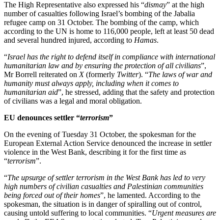
The High Representative also expressed his “
dismay
” at the high
number of casualties following Israel’s bombing of the Jabalia
refugee camp on 31 October. The bombing of the camp, which
according to the UN is home to 116,000 people, left at least 50 dead
and several hundred injured, according to
Hamas
.
“
Israel has the right to defend itself in compliance with international
humanitarian law and by ensuring the protection of all civilians
”,
Mr Borrell reiterated on
X
(formerly
Twitter
). “
The laws of war and
humanity must always apply, including when it comes to
humanitarian aid
”, he stressed, adding that the safety and protection
of civilians was a legal and moral obligation.
EU denounces settler “
terrorism
”
On the evening of Tuesday 31 October, the spokesman for the
European External Action Service denounced the increase in settler
violence in the West Bank, describing it for the first time as
“
terrorism
”.
“
The upsurge of settler terrorism in the West Bank has led to very
high numbers of civilian casualties and Palestinian communities
being forced out of their homes
”, he lamented. According to the
spokesman, the situation is in danger of spiralling out of control,
causing untold suffering to local communities. “
Urgent measures are