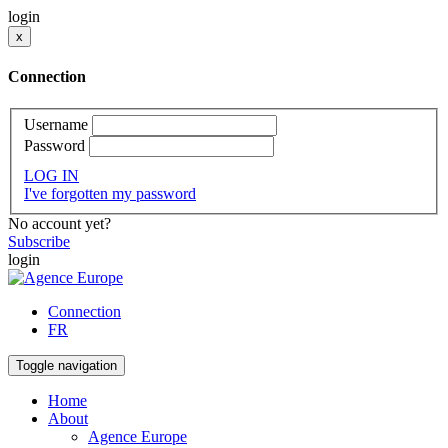
login
x
Connection
Username
Password
LOG IN
I've forgotten my password
No account yet?
Subscribe
login
Connection
FR
Toggle navigation
Home
About
Agence Europe