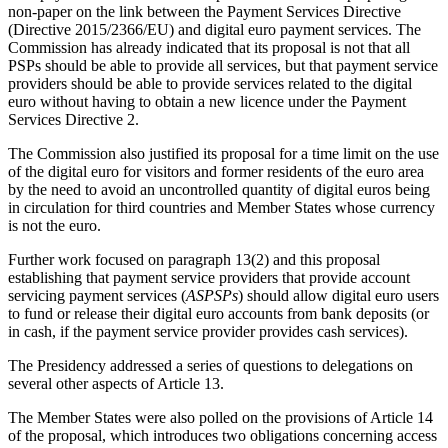
non-paper on the link between the Payment Services Directive
(Directive 2015/2366/EU) and digital euro payment services. The
Commission has already indicated that its proposal is not that all
PSPs should be able to provide all services, but that payment service
providers should be able to provide services related to the digital
euro without having to obtain a new licence under the Payment
Services Directive 2.
The Commission also justified its proposal for a time limit on the use
of the digital euro for visitors and former residents of the euro area
by the need to avoid an uncontrolled quantity of digital euros being
in circulation for third countries and Member States whose currency
is not the euro.
Further work focused on paragraph 13(2) and this proposal
establishing that payment service providers that provide account
servicing payment services (
ASPSPs
) should allow digital euro users
to fund or release their digital euro accounts from bank deposits (or
in cash, if the payment service provider provides cash services).
The Presidency addressed a series of questions to delegations on
several other aspects of Article 13.
The Member States were also polled on the provisions of Article 14
of the proposal, which introduces two obligations concerning access