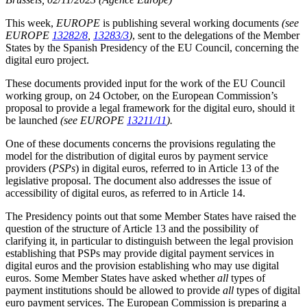
This week,
EUROPE
is publishing several working documents
(see
EUROPE
13282/8
,
13283/3
)
, sent to the delegations of the Member
States by the Spanish Presidency of the EU Council, concerning the
digital euro project.
These documents provided input for the work of the EU Council
working group, on 24 October, on the European Commission’s
proposal to provide a legal framework for the digital euro, should it
be launched
(see EUROPE
13211/11
).
One of these documents concerns the provisions regulating the
model for the distribution of digital euros by payment service
providers (
PSPs
) in digital euros, referred to in Article 13 of the
legislative proposal. The document also addresses the issue of
accessibility of digital euros, as referred to in Article 14.
The Presidency points out that some Member States have raised the
question of the structure of Article 13 and the possibility of
clarifying it, in particular to distinguish between the legal provision
establishing that PSPs may provide digital payment services in
digital euros and the provision establishing who may use digital
euros. Some Member States have asked whether
all
types of
payment institutions should be allowed to provide
all
types of digital
euro payment services. The European Commission is preparing a