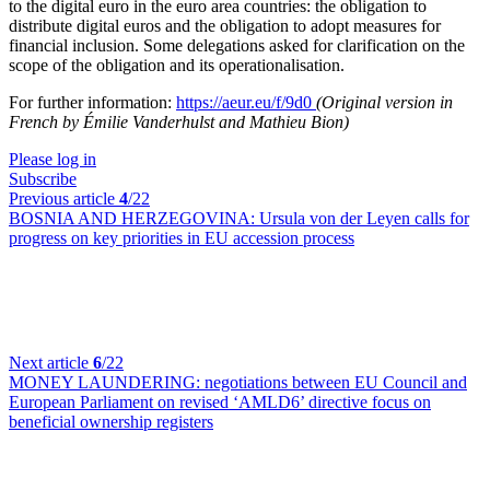
to the digital euro in the euro area countries: the obligation to
distribute digital euros and the obligation to adopt measures for
financial inclusion. Some delegations asked for clarification on the
scope of the obligation and its operationalisation.
For further information:
https://aeur.eu/f/9d0
(Original version in
French by Émilie Vanderhulst and Mathieu Bion)
Please log in
Subscribe
Previous article
4
/22
BOSNIA AND HERZEGOVINA:
Ursula von der Leyen calls for
progress on key priorities in EU accession process
Next article
6
/22
MONEY LAUNDERING:
negotiations between EU Council and
European Parliament on revised ‘AMLD6’ directive focus on
beneficial ownership registers