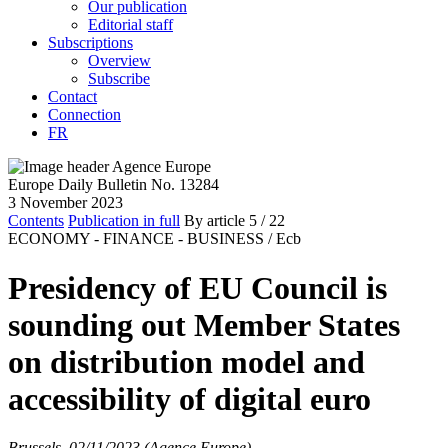
Our publication
Editorial staff
Subscriptions
Overview
Subscribe
Contact
Connection
FR
Europe Daily Bulletin No. 13284
3 November 2023
Contents
Publication in full
By article
5
/ 22
ECONOMY - FINANCE - BUSINESS /
Ecb
Presidency of EU Council is
sounding out Member States
on distribution model and
accessibility of digital euro
Brussels, 02/11/2023 (Agence Europe)