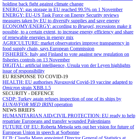
holding back fight against climate change
ENERGY:
gas storage in EU reached 99.5% on 1 November
ENERGY:
EU-US Task Force on Energy Security reviews
measures taken by EU to diversify supplies and save energy
ECONOMY/ENERGY:
according to
Bruegel
, recessions make it
possible, to a certain extent, to increase energy efficiency and share
of renewable energies in energy mix
AGRICULTURE:
market observatories improve transparency in
food supply chain, says European Commission
FISHERIES:
Italy and Finland to vote against new regulation on
fisheries controls on 13 November
DIGITAL:
artificial intelligence, Ursula von der Leyen highlights
issue of responsibility
EU RESPONSE TO COVID-19
HEALTH:
EU authorises
Nuvaxovid
Covid-19 vaccine adapted to
Omicron
strain XBB.1.5
SECURITY - DEFENCE
CSDP:
Turkey again refuses inspection of one of its ships by
EUNAVFOR MED IRINI
operation
NEWS BRIEFS
HUMANITARIAN AID/CIVIL PROTECTION:
EU ready to help
repatriate Europeans and transfer wounded Palestinians
FUTURE OF EU:
Roberta Metsola sets out her vision for future of
European Union in speech at Sorbonne
ECB:
Claudia Mann appointed Director General of Statistics at