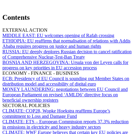
Contents
EXTERNAL ACTION
MIDDLE EAST:
EU welcomes opening of Rafah crossing
ETHIOPIA:
EU reaffirms that normalisation of relations with Addis
Ababa requires progress on justice and human rights
RUSSIA:
EU deeply deplores Russian decision to cancel ratification
of Comprehensive Nuclear-Test-Ban Treaty
BOSNIA AND HERZEGOVINA:
Ursula von der Leyen calls for
progress on key priorities in EU accession process
ECONOMY - FINANCE - BUSINESS
ECB:
Presidency of EU Council is sounding out Member States on
distribution model and accessibility of digital euro
MONEY LAUNDERING:
negotiations between EU Council and
European Parliament on revised ‘AMLD6’ directive focus on
beneficial ownership registers
SECTORAL POLICIES
CLIMATE:
COP28, Wopke Hoekstra reaffirms Europe’s
commitment to Loss and Damage Fund
CLIMATE:
ETS – European Commission reports 37.3% reduction
in emissions in electricity and heavy industry sectors
CLIMATE:
WWF Europe
believes that certain key EU policies are