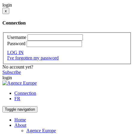
login
x
Connection
Username
Password
LOG IN
I've forgotten my password
No account yet?
Subscribe
login
Connection
FR
Toggle navigation
Home
About
Agence Europe