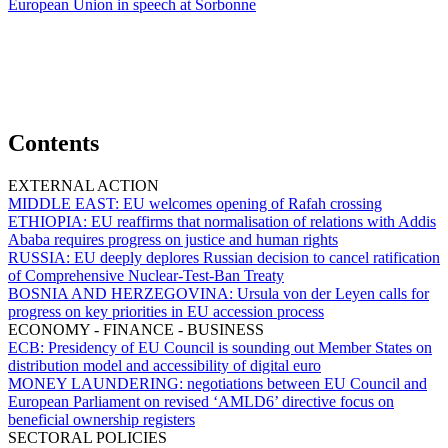
European Union in speech at Sorbonne
Contents
EXTERNAL ACTION
MIDDLE EAST:
EU welcomes opening of Rafah crossing
ETHIOPIA:
EU reaffirms that normalisation of relations with Addis
Ababa requires progress on justice and human rights
RUSSIA:
EU deeply deplores Russian decision to cancel ratification
of Comprehensive Nuclear-Test-Ban Treaty
BOSNIA AND HERZEGOVINA:
Ursula von der Leyen calls for
progress on key priorities in EU accession process
ECONOMY - FINANCE - BUSINESS
ECB:
Presidency of EU Council is sounding out Member States on
distribution model and accessibility of digital euro
MONEY LAUNDERING:
negotiations between EU Council and
European Parliament on revised ‘AMLD6’ directive focus on
beneficial ownership registers
SECTORAL POLICIES