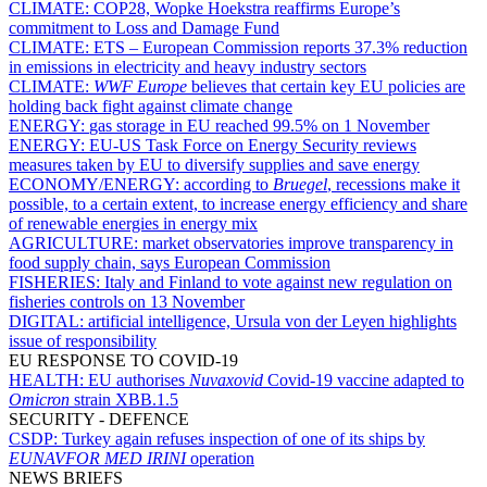
CLIMATE:
COP28, Wopke Hoekstra reaffirms Europe’s
commitment to Loss and Damage Fund
CLIMATE:
ETS – European Commission reports 37.3% reduction
in emissions in electricity and heavy industry sectors
CLIMATE:
WWF Europe
believes that certain key EU policies are
holding back fight against climate change
ENERGY:
gas storage in EU reached 99.5% on 1 November
ENERGY:
EU-US Task Force on Energy Security reviews
measures taken by EU to diversify supplies and save energy
ECONOMY/ENERGY:
according to
Bruegel
, recessions make it
possible, to a certain extent, to increase energy efficiency and share
of renewable energies in energy mix
AGRICULTURE:
market observatories improve transparency in
food supply chain, says European Commission
FISHERIES:
Italy and Finland to vote against new regulation on
fisheries controls on 13 November
DIGITAL:
artificial intelligence, Ursula von der Leyen highlights
issue of responsibility
EU RESPONSE TO COVID-19
HEALTH:
EU authorises
Nuvaxovid
Covid-19 vaccine adapted to
Omicron
strain XBB.1.5
SECURITY - DEFENCE
CSDP:
Turkey again refuses inspection of one of its ships by
EUNAVFOR MED IRINI
operation
NEWS BRIEFS