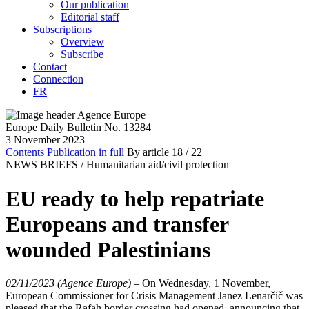
Our publication
Editorial staff
Subscriptions
Overview
Subscribe
Contact
Connection
FR
Europe Daily Bulletin No. 13284
3 November 2023
Contents
Publication in full
By article
18
/ 22
NEWS BRIEFS /
Humanitarian aid/civil protection
EU ready to help repatriate
Europeans and transfer
wounded Palestinians
02/11/2023 (Agence Europe)
–
On Wednesday, 1 November,
European Commissioner for Crisis Management Janez Lenarčič was
pleased that the Rafah border crossing had opened, announcing that