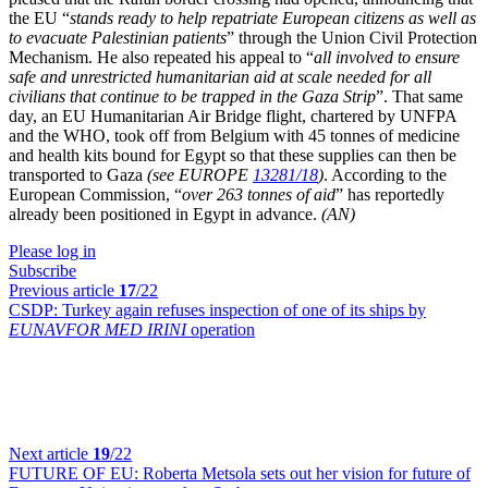
the EU “
stands ready to help repatriate European citizens as well as
to evacuate Palestinian patients
” through the Union Civil Protection
Mechanism. He also repeated his appeal to “
all involved to ensure
safe and unrestricted humanitarian aid at scale needed for all
civilians that continue to be trapped in the Gaza Strip
”. That same
day, an EU Humanitarian Air Bridge flight, chartered by UNFPA
and the WHO, took off from Belgium with 45 tonnes of medicine
and health kits bound for Egypt so that these supplies can then be
transported to Gaza
(see EUROPE
13281/18
)
. According to the
European Commission, “
over 263 tonnes of aid
” has reportedly
already been positioned in Egypt in advance.
(AN)
Please log in
Subscribe
Previous article
17
/22
CSDP:
Turkey again refuses inspection of one of its ships by
EUNAVFOR MED IRINI
operation
Next article
19
/22
FUTURE OF EU:
Roberta Metsola sets out her vision for future of