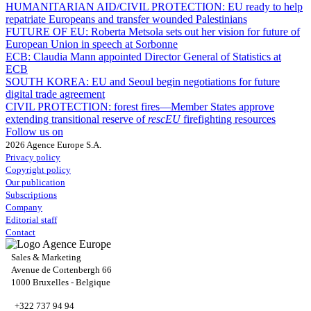
HUMANITARIAN AID/CIVIL PROTECTION:
EU ready to help
repatriate Europeans and transfer wounded Palestinians
FUTURE OF EU:
Roberta Metsola sets out her vision for future of
European Union in speech at Sorbonne
ECB:
Claudia Mann appointed Director General of Statistics at
ECB
SOUTH KOREA:
EU and Seoul begin negotiations for future
digital trade agreement
CIVIL PROTECTION:
forest fires—Member States approve
extending transitional reserve of
rescEU
firefighting resources
Follow us on
2026 Agence Europe S.A.
Privacy policy
Copyright policy
Our publication
Subscriptions
Company
Editorial staff
Contact
Sales & Marketing
Avenue de Cortenbergh 66
1000 Bruxelles - Belgique
+322 737 94 94