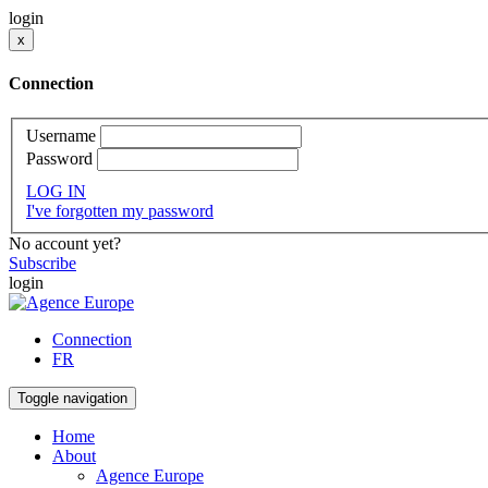
login
x
Connection
Username
Password
LOG IN
I've forgotten my password
No account yet?
Subscribe
login
Connection
FR
Toggle navigation
Home
About
Agence Europe