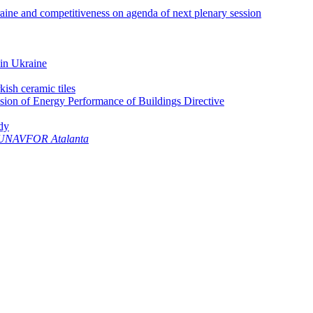
aine and competitiveness on agenda of next plenary session
 in Ukraine
ish ceramic tiles
ision of Energy Performance of Buildings Directive
dy
UNAVFOR Atalanta