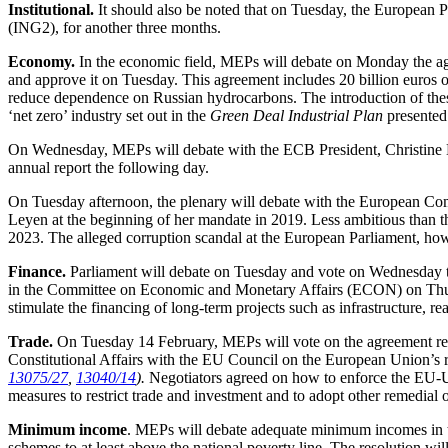
Institutional.
It should also be noted that on Tuesday, the European P
(ING2), for another three months.
Economy.
In the economic field, MEPs will debate on Monday the ag
and approve it on Tuesday. This agreement includes 20 billion euros 
reduce dependence on Russian hydrocarbons. The introduction of these 
‘net zero’ industry set out in the
Green Deal Industrial Plan
presented
On Wednesday, MEPs will debate with the ECB President, Christine La
annual report the following day.
On Tuesday afternoon, the plenary will debate with the European Co
Leyen at the beginning of her mandate in 2019. Less ambitious than 
2023. The alleged corruption scandal at the European Parliament, howe
Finance.
Parliament will debate on Tuesday and vote on Wednesday 
in the Committee on Economic and Monetary Affairs (ECON) on Thu
stimulate the financing of long-term projects such as infrastructure, 
Trade.
On Tuesday 14 February, MEPs will vote on the agreement rea
Constitutional Affairs with the EU Council on the European Union
13075/27
,
13040/14
).
Negotiators agreed on how to enforce the EU-U
measures to restrict trade and investment and to adopt other remedial 
Minimum income
. MEPs will debate adequate minimum incomes in t
schemes to at least above the national poverty line. The resolution w