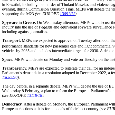
in Eswatini, including the murder of Thulani Maseko, and violence ag
evening, during Commission Question Time, MEPs will debate the te
supporting the M23
(see EUROPE
13091/12
).
Spyware in Greece
.
On Wednesday afternoon, MEPs will discuss the 
Inquiry into the use of
Pegasus
and equivalent spyware surveillance s
including against journalists.
Transport.
MEPs are expected to approve, on Tuesday afternoon, the
performance standards for new passenger cars and light commercial v
vehicles by 2035 and includes intermediate targets for 2030. A debate 
Space.
MEPs will debate on Monday and vote on Tuesday on the institu
Transparency.
MEPs are expected to reiterate their call for an indep
Parliament’s demands in a resolution adopted in December 2022, a few
13085/20
).
The day before, in a separate debate, MEPs will debate the use of E
Wednesday 8 February, a plan to reform the European Parliament’s int
(see EUROPE
13118/18
).
Democracy.
After a debate on Monday, the European Parliament will e
European elections as it is for nationals of their host country
(see E