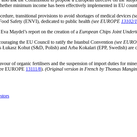
ether minimum income has been effectively implemented in EU countries
dure, transitional provisions to avoid shortages of medical devices
(
ood Safety (ENVI), dedicated to public health
(see EUROPE
13102/
va Maydel’s report on the creation of a
European Chips Joint Undert
couraging the EU Council to ratify the Istanbul Convention
(see EUR
urs Łukasz Kohut (S&D, Polish) and Arba Kokalari (EPP, Swedish) are c
avour of organic fertilisers and the suspension of import duties for mine
s (see EUROPE
13111/8
).
(Original version in French by Thomas Mangin wi
estors