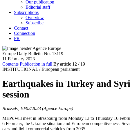
Our publication
Editorial staff
Subscriptions
Overview
Subscribe
Contact
Connection
FR
Europe Daily Bulletin No. 13119
11 February 2023
Contents
Publication in full
By article
12
/ 19
INSTITUTIONAL /
European parliament
Earthquakes in Turkey and Syri
session
Brussels, 10/02/2023 (Agence Europe)
MEPs will meet in Strasbourg from Monday 13 to Thursday 16 February
6 February, the Ukraine situation and European competitiveness. Sever
cars and light commercial vehicles from 2035.