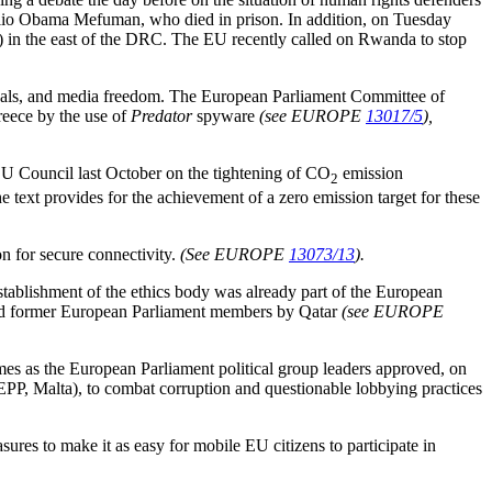
 Julio Obama Mefuman, who died in prison. In addition, on Tuesday
n the east of the DRC. The EU recently called on Rwanda to stop
ndals, and media freedom. The European Parliament Committee of
reece by the use of
Predator
spyware
(see EUROPE
13017/5
),
EU Council last October on the tightening of CO
emission
2
e text provides for the achievement of a zero emission target for these
n for secure connectivity.
(See EUROPE
13073/13
).
establishment of the ethics body was already part of the European
 and former European Parliament members by Qatar
(see EUROPE
omes as the European Parliament political group leaders approved, on
EPP, Malta), to combat corruption and questionable lobbying practices
res to make it as easy for mobile EU citizens to participate in