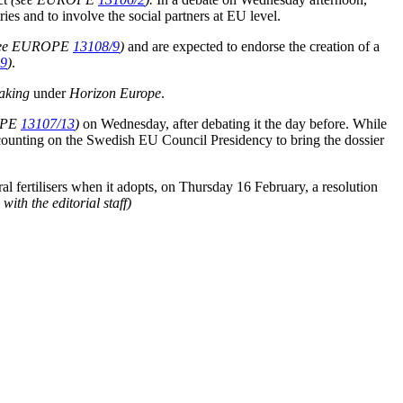
 and to involve the social partners at EU level.
see EUROPE
13108/9
)
and are expected to endorse the creation of a
19
)
.
aking
under
Horizon Europe
.
OPE
13107/13
)
on Wednesday, after debating it the day before. While
ounting on the Swedish EU Council Presidency to bring the dossier
ral fertilisers when it adopts, on Thursday 16 February, a resolution
th the editorial staff)