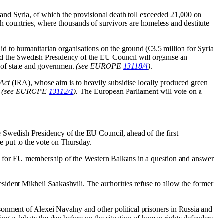
and Syria, of which the provisional death toll exceeded 21,000 on
 countries, where thousands of survivors are homeless and destitute
d to humanitarian organisations on the ground (€3.5 million for Syria
the Swedish Presidency of the EU Council will organise an
s of state and government
(see EUROPE
13118/4
)
.
 Act
(IRA), whose aim is to heavily subsidise locally produced green
’
(see EUROPE
13112/1
).
The European Parliament will vote on a
Swedish Presidency of the EU Council, ahead of the first
e put to the vote on Thursday.
 for EU membership of the Western Balkans in a question and answer
sident Mikheil Saakashvili. The authorities refuse to allow the former
isonment of Alexei Navalny and other political prisoners in Russia and
ing a debate the day before on the situation of human rights defenders