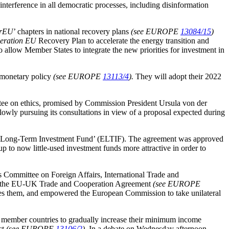
nterference in all democratic processes, including disinformation
rEU
’ chapters in national recovery plans
(see EUROPE
13084/15
)
eration EU
Recovery Plan to accelerate the energy transition and
 allow Member States to integrate the new priorities for investment in
 monetary policy
(see EUROPE
13113/4
).
They will adopt their 2022
tee on ethics, promised by Commission President Ursula von der
lowly pursuing its consultations in view of a proposal expected during
ean Long-Term Investment Fund’ (ELTIF). The agreement was approved
up to now little-used investment funds more attractive in order to
Committee on Foreign Affairs, International Trade and
and the EU-UK Trade and Cooperation Agreement
(see EUROPE
es them, and empowered the European Commission to take unilateral
member countries to gradually increase their minimum income
ct
(see EUROPE
13106/2
).
In a debate on Wednesday afternoon,