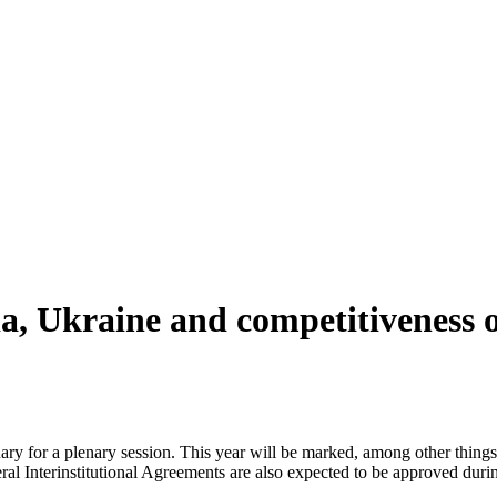
a, Ukraine and competitiveness o
 for a plenary session. This year will be marked, among other things, 
al Interinstitutional Agreements are also expected to be approved durin