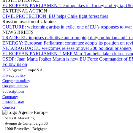
INSTITUTIONAL
EUROPEAN PARLIAMENT:
earthquakes in Turkey and Syria, Ukr
EXTERNAL ACTION
CIVIL PROTECTION:
EU helps Chile fight forest fires
Russian invasion of Ukraine
CULTURE:
welcoming artists in exile, one of EU’s responses to war
NEWS BRIEFS
TRADE:
EU imposes definitive anti-dumping duty on Indian and Turk
ENERGY:
European Parliament committee adopts its position on rev
NICARAGUA:
EU welcomes release of over 200 political prisoners
EUROPEAN PARLIAMENT:
MEP Marc Tarabella taken into custo
CSDP:
Juan María Ibáñez Martín is new EU Force Commander of
E
Follow us on
2026 Agence Europe S.A.
Privacy policy
Copyright policy
Our publication
Subscriptions
Company
Editorial staff
Contact
Sales & Marketing
Avenue de Cortenbergh 66
1000 Bruxelles - Belgique