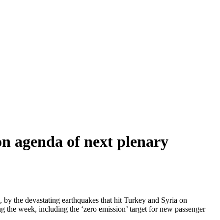
n agenda of next plenary
by the devastating earthquakes that hit Turkey and Syria on
g the week, including the ‘zero emission’ target for new passenger