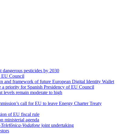
st dangerous pesticides by 2030
n EU Council
 and framework of future European Digital Identity Wallet
be a priority for Spanish Presidency of EU Council
t levels remain moderate to high
ssion’s call for EU to leave Energy Charter Treaty
ion of EU fiscal rule
on ministerial agenda
-
Telefónica
-
Vodafone
joint undertaking
estors