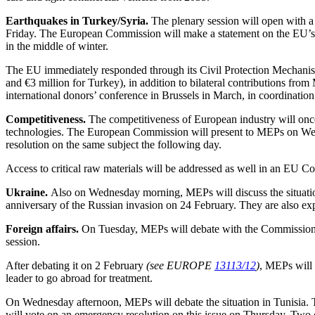
Earthquakes in Turkey/Syria.
The plenary session will open with a
Friday. The European Commission will make a statement on the EU’s re
in the middle of winter.
The EU immediately responded through its Civil Protection Mechanism 
and €3 million for Turkey), in addition to bilateral contributions fro
international donors’ conference in Brussels in March, in coordinat
Competitiveness.
The competitiveness of European industry will onc
technologies. The European Commission will present to MEPs on Wedne
resolution on the same subject the following day.
Access to critical raw materials will be addressed as well in an EU
Ukraine.
Also on Wednesday morning, MEPs will discuss the situatio
anniversary of the Russian invasion on 24 February. They are also exp
Foreign affairs.
On Tuesday, MEPs will debate with the Commissione
session.
After debating it on 2 February
(see EUROPE
13113/12
)
, MEPs will 
leader to go abroad for treatment.
On Wednesday afternoon, MEPs will debate the situation in Tunisia. Th
will vote on an emergency resolution on this issue on Thursday. Two o