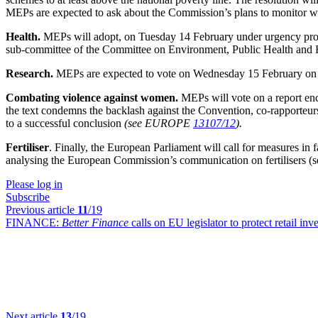
MEPs are expected to ask about the Commission’s plans to monitor wh
Health.
MEPs will adopt, on Tuesday 14 February under urgency proce
sub-committee of the Committee on Environment, Public Health and F
Research.
MEPs are expected to vote on Wednesday 15 February on E
Combating violence against women.
MEPs will vote on a report en
the text condemns the backlash against the Convention, co-rapporte
to a successful conclusion
(see EUROPE
13107/12
).
Fertiliser
. Finally, the European Parliament will call for measures in f
analysing the European Commission’s communication on fertiliser
Please log in
Subscribe
Previous article
11
/19
FINANCE:
Better Finance
calls on EU legislator to protect retail inv
Next article
13
/19