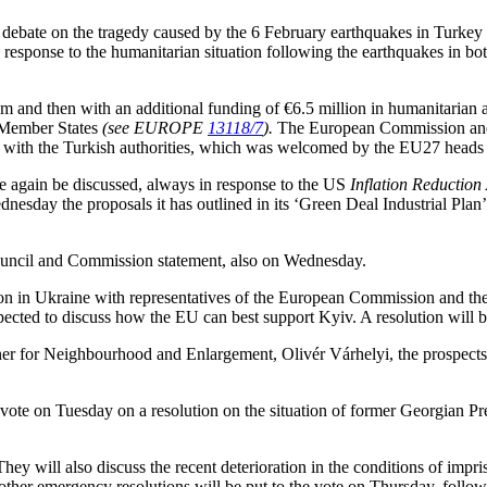
 debate on the tragedy caused by the 6 February earthquakes in Turkey 
sponse to the humanitarian situation following the earthquakes in both
and then with an additional funding of €6.5 million in humanitarian ai
m Member States
(see EUROPE
13118/7
).
The European Commission and 
ion with the Turkish authorities, which was welcomed by the EU27 head
e again be discussed, always in response to the US
Inflation Reduction
sday the proposals it has outlined in its ‘Green Deal Industrial Plan
 Council and Commission statement, also on Wednesday.
n in Ukraine with representatives of the European Commission and the 
ected to discuss how the EU can best support Kyiv. A resolution will b
r for Neighbourhood and Enlargement, Olivér Várhelyi, the prospects
vote on Tuesday on a resolution on the situation of former Georgian Pre
ey will also discuss the recent deterioration in the conditions of impr
ther emergency resolutions will be put to the vote on Thursday, follow