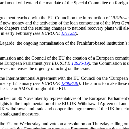
arliament will extend the mandate of the Special Committee on foreign i
reement reached with the EU Council on the introduction of ‘
REPowe
of new money and the activation of the loan component of the
Next Gen
chapters and the resulting changes to national recovery plans will also
 in early February
(see EUROPE
13112/2
).
garde, the ongoing normalisation of the Frankfurt-based institution’s
mmission and the Council of the EU the creation of a European commit
the European Parliament
(see EUROPE
12925/19
)
, the Commission is s
ver, increases the urgency of acting on the issue.
the Interinstitutional Agreement with the EU Council on the ‘Europ
rsday 12 January
(see EUROPE
13098/29
)
. The aim is to make these 
real estate or SMEs throughout the EU.
ched on 30 November by representatives of the European Parliament’s 
’s rights in the implementation of the EU-UK Withdrawal Agreement 
K withdrawal and trade and cooperation agreements if the UK breach
or safeguard measures.
he EU on Wednesday and vote on a resolution on Thursday calling on 
ill also ask the Commission to propose a European directive on the subje