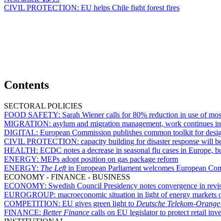
CIVIL PROTECTION:
EU helps Chile fight forest fires
Contents
SECTORAL POLICIES
FOOD SAFETY:
Sarah Wiener calls for 80% reduction in use of mo
MIGRATION:
asylum and migration management, work continues i
DIGITAL:
European Commission publishes common toolkit for design
CIVIL PROTECTION:
capacity building for disaster response will 
HEALTH:
ECDC notes a decrease in seasonal flu cases in Europe, bu
ENERGY:
MEPs adopt position on gas package reform
ENERGY:
The Left
in European Parliament welcomes European Commi
ECONOMY - FINANCE - BUSINESS
ECONOMY:
Swedish Council Presidency notes convergence in revis
EUROGROUP:
macroeconomic situation in light of energy markets 
COMPETITION:
EU gives green light to
Deutsche Telekom-Orange
FINANCE:
Better Finance
calls on EU legislator to protect retail inv