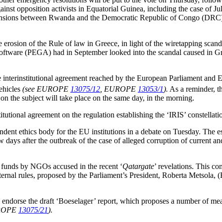
ainst opposition activists in Equatorial Guinea, including the case of
nsions between Rwanda and the Democratic Republic of Congo (DRC) i
erosion of the Rule of law in Greece, in light of the wiretapping sca
oftware (PEGA) had in September looked into the scandal caused in G
 interinstitutional agreement reached by the European Parliament and 
ehicles
(see EUROPE
13075/12
, EUROPE
13053/1
).
As a reminder, th
on the subject will take place on the same day, in the morning.
tional agreement on the regulation establishing the ‘IRIS’ constellatio
endent ethics body for the EU institutions in a debate on Tuesday. The 
 days after the outbreak of the case of alleged corruption of current
U funds by NGOs accused in the recent ‘
Qatargate
’ revelations. This c
ernal rules, proposed by the Parliament’s President, Roberta Metsola, (
ndorse the draft ‘Boeselager’ report, which proposes a number of measu
UROPE
13075/21
).