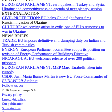
EUROPEAN PARLIAMENT:
earthquakes in Turkey and Syria,
Ukraine and competitiveness on agenda of next plenary session
EXTERNAL ACTION
CIVIL PROTECTION:
EU helps Chile fight forest fires
Russian invasion of Ukraine
CULTURE:
welcoming artists in exile, one of EU’s responses to
war in Ukraine
NEWS BRIEFS
TRADE:
EU imposes definitive anti-dumping duty on Indian and
Turkish ceramic tiles
ENERGY:
European Parliament committee adopts its position on
revision of Energy Performance of Buildings Directive
NICARAGUA:
EU welcomes release of over 200 political
prisoners
EUROPEAN PARLIAMENT:
MEP Marc Tarabella taken into
custody
CSDP:
Juan María Ibáñez Martín is new EU Force Commander of
EUNAVFOR Atalanta
Follow us on
2026 Agence Europe S.A.
Privacy policy
Copyright policy
Our publication
Subscriptions