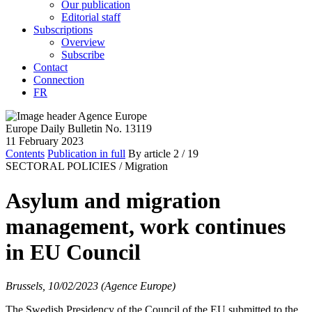
Our publication
Editorial staff
Subscriptions
Overview
Subscribe
Contact
Connection
FR
Europe Daily Bulletin No. 13119
11 February 2023
Contents
Publication in full
By article
2
/ 19
SECTORAL POLICIES /
Migration
Asylum and migration
management, work continues
in EU Council
Brussels, 10/02/2023 (Agence Europe)
The Swedish Presidency of the Council of the EU submitted to the