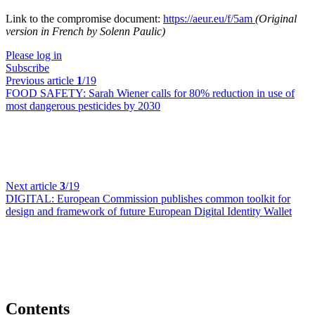
Link to the compromise document:
https://aeur.eu/f/5am
(Original
version in French by Solenn Paulic)
Please log in
Subscribe
Previous article
1
/19
FOOD SAFETY:
Sarah Wiener calls for 80% reduction in use of
most dangerous pesticides by 2030
Next article
3
/19
DIGITAL:
European Commission publishes common toolkit for
design and framework of future European Digital Identity Wallet
Contents