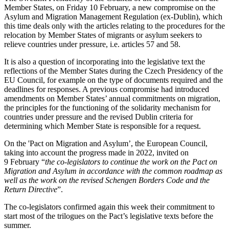
Member States, on Friday 10 February, a new compromise on the
Asylum and Migration Management Regulation (ex-Dublin), which
this time deals only with the articles relating to the procedures for the
relocation by Member States of migrants or asylum seekers to
relieve countries under pressure, i.e. articles 57 and 58.
It is also a question of incorporating into the legislative text the
reflections of the Member States during the Czech Presidency of the
EU Council, for example on the type of documents required and the
deadlines for responses. A previous compromise had introduced
amendments on Member States’ annual commitments on migration,
the principles for the functioning of the solidarity mechanism for
countries under pressure and the revised Dublin criteria for
determining which Member State is responsible for a request.
On the 'Pact on Migration and Asylum’, the European Council,
taking into account the progress made in 2022, invited on
9 February “
the co-legislators to continue the work on the Pact on
Migration and Asylum in accordance with the common roadmap as
well as the work on the revised Schengen Borders Code and the
Return Directive
”.
The co-legislators confirmed again this week their commitment to
start most of the trilogues on the Pact’s legislative texts before the
summer.