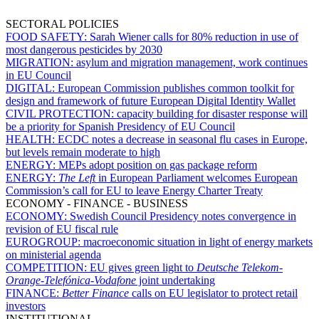
SECTORAL POLICIES
FOOD SAFETY:
Sarah Wiener calls for 80% reduction in use of
most dangerous pesticides by 2030
MIGRATION:
asylum and migration management, work continues
in EU Council
DIGITAL:
European Commission publishes common toolkit for
design and framework of future European Digital Identity Wallet
CIVIL PROTECTION:
capacity building for disaster response will
be a priority for Spanish Presidency of EU Council
HEALTH:
ECDC notes a decrease in seasonal flu cases in Europe,
but levels remain moderate to high
ENERGY:
MEPs adopt position on gas package reform
ENERGY:
The Left
in European Parliament welcomes European
Commission’s call for EU to leave Energy Charter Treaty
ECONOMY - FINANCE - BUSINESS
ECONOMY:
Swedish Council Presidency notes convergence in
revision of EU fiscal rule
EUROGROUP:
macroeconomic situation in light of energy markets
on ministerial agenda
COMPETITION:
EU gives green light to
Deutsche Telekom-
Orange
-
Telefónica
-
Vodafone
joint undertaking
FINANCE:
Better Finance
calls on EU legislator to protect retail
investors
INSTITUTIONAL