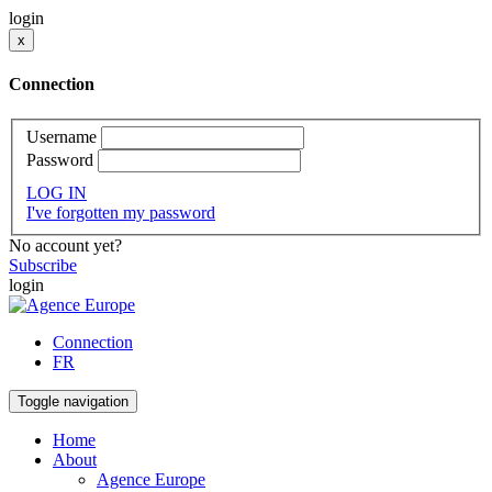
login
x
Connection
Username
Password
LOG IN
I've forgotten my password
No account yet?
Subscribe
login
Connection
FR
Toggle navigation
Home
About
Agence Europe