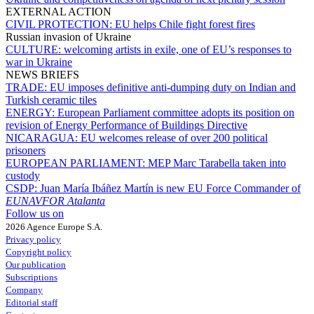
EXTERNAL ACTION
CIVIL PROTECTION:
EU helps Chile fight forest fires
Russian invasion of Ukraine
CULTURE:
welcoming artists in exile, one of EU’s responses to
war in Ukraine
NEWS BRIEFS
TRADE:
EU imposes definitive anti-dumping duty on Indian and
Turkish ceramic tiles
ENERGY:
European Parliament committee adopts its position on
revision of Energy Performance of Buildings Directive
NICARAGUA:
EU welcomes release of over 200 political
prisoners
EUROPEAN PARLIAMENT:
MEP Marc Tarabella taken into
custody
CSDP:
Juan María Ibáñez Martín is new EU Force Commander of
EUNAVFOR Atalanta
Follow us on
2026 Agence Europe S.A.
Privacy policy
Copyright policy
Our publication
Subscriptions
Company
Editorial staff