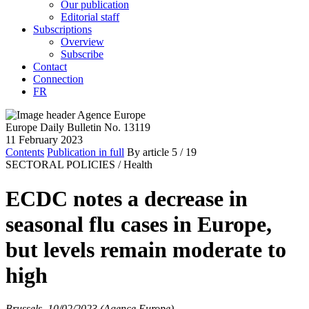
Our publication
Editorial staff
Subscriptions
Overview
Subscribe
Contact
Connection
FR
Europe Daily Bulletin No. 13119
11 February 2023
Contents
Publication in full
By article
5
/ 19
SECTORAL POLICIES /
Health
ECDC notes a decrease in
seasonal flu cases in Europe,
but levels remain moderate to
high
Brussels, 10/02/2023 (Agence Europe)