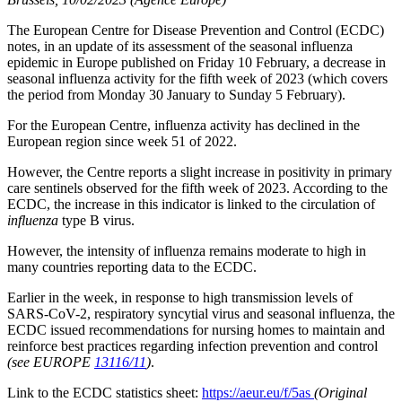
The European Centre for Disease Prevention and Control (ECDC)
notes, in an update of its assessment of the seasonal influenza
epidemic in Europe published on Friday 10 February, a decrease in
seasonal influenza activity for the fifth week of 2023 (which covers
the period from Monday 30 January to Sunday 5 February).
For the European Centre, influenza activity has declined in the
European region since week 51 of 2022.
However, the Centre reports a slight increase in positivity in primary
care sentinels observed for the fifth week of 2023. According to the
ECDC, the increase in this indicator is linked to the circulation of
influenza
type B virus.
However, the intensity of influenza remains moderate to high in
many countries reporting data to the ECDC.
Earlier in the week, in response to high transmission levels of
SARS-CoV-2, respiratory syncytial virus and seasonal influenza, the
ECDC issued recommendations for nursing homes to maintain and
reinforce best practices regarding infection prevention and control
(see EUROPE
13116/11
)
.
Link to the ECDC statistics sheet:
https://aeur.eu/f/5as
(Original