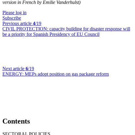
version in French by Emilie Vanderhulst)
Please log in
Subscribe
Previous article
4
/19
CIVIL PROTECTION:
capacity building for disaster response will
be a priority for Spanish Presidency of EU Council
Next article
6
/19
ENERGY:
MEPs adopt position on gas package reform
Contents
SECTORAL POLICIES