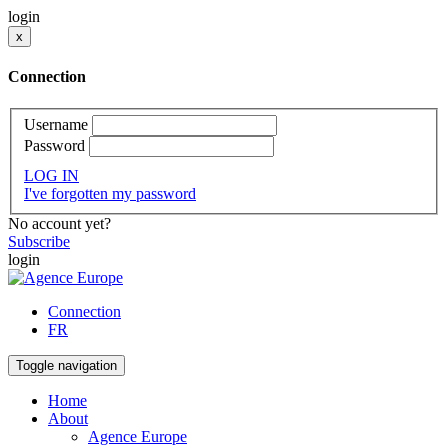
login
x
Connection
Username
Password
LOG IN
I've forgotten my password
No account yet?
Subscribe
login
Connection
FR
Toggle navigation
Home
About
Agence Europe