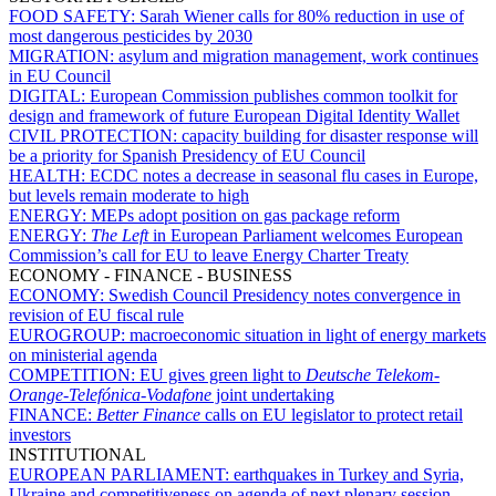
FOOD SAFETY:
Sarah Wiener calls for 80% reduction in use of
most dangerous pesticides by 2030
MIGRATION:
asylum and migration management, work continues
in EU Council
DIGITAL:
European Commission publishes common toolkit for
design and framework of future European Digital Identity Wallet
CIVIL PROTECTION:
capacity building for disaster response will
be a priority for Spanish Presidency of EU Council
HEALTH:
ECDC notes a decrease in seasonal flu cases in Europe,
but levels remain moderate to high
ENERGY:
MEPs adopt position on gas package reform
ENERGY:
The Left
in European Parliament welcomes European
Commission’s call for EU to leave Energy Charter Treaty
ECONOMY - FINANCE - BUSINESS
ECONOMY:
Swedish Council Presidency notes convergence in
revision of EU fiscal rule
EUROGROUP:
macroeconomic situation in light of energy markets
on ministerial agenda
COMPETITION:
EU gives green light to
Deutsche Telekom-
Orange
-
Telefónica
-
Vodafone
joint undertaking
FINANCE:
Better Finance
calls on EU legislator to protect retail
investors
INSTITUTIONAL
EUROPEAN PARLIAMENT:
earthquakes in Turkey and Syria,
Ukraine and competitiveness on agenda of next plenary session