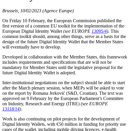
Brussels, 10/02/2023 (Agence Europe)
On Friday 10 February, the European Commission published the
first version of a common EU toolkit for the implementation of the
European Digital Identity Wallet
(see EUROPE
13095/4
)
. This
common toolkit should, among other things, serve as a basis for the
design of the future Digital Identity Wallet that the Member States
will eventually have to develop.
Developed in collaboration with the Member States, this framework
includes requirements and specifications that are will not be
mandatory for Member States until the legislative proposal for the
future Digital Identity Wallet is adopted.
Inter-institutional negotiations on the subject should be able to start
after the March plenary session, when MEPs will be asked to vote
on the report by Romana Jerković (S&D, Croatian). The text was
approved on 9 February by the European Parliament’s Committee
on Industry, Research and Energy (ITRE)
(see EUROPE
13118/14
)
.
Work is also continuing on pilot projects for the development of
Digital Identity Wallets, with €50 million in funding for priority use
cases of the wallet, including mobile driving licences, e-health