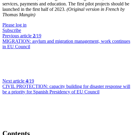
services, payments and education. The first pilot projects should be
launched in the first half of 2023.
(Original version in French by
Thomas Mangin)
Please log in
Subscribe
Previous article
2
/19
MIGRATION:
asylum and migration management, work continues
in EU Council
Next article
4
/19
CIVIL PROTECTION:
capacity building for disaster response will
be a priority for Spanish Presidency of EU Council
Contents