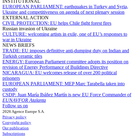
INSTITUTIONAL
EUROPEAN PARLIAMENT:
earthquakes in Turkey and Syria,
Ukraine and competitiveness on agenda of next plenary session
EXTERNAL ACTION
CIVIL PROTECTION:
EU helps Chile fight forest fires
Russian invasion of Ukraine
CULTURE:
welcoming artists in exile, one of EU’s responses to
war in Ukraine
NEWS BRIEFS
TRADE:
EU imposes definitive anti-dumping duty on Indian and
Turkish ceramic tiles
ENERGY:
European Parliament committee adopts its position on
revision of Energy Performance of Buildings Directive
NICARAGUA:
EU welcomes release of over 200 political
prisoners
EUROPEAN PARLIAMENT:
MEP Marc Tarabella taken into
custody
CSDP:
Juan María Ibáñez Martín is new EU Force Commander of
EUNAVFOR Atalanta
Follow us on
2026 Agence Europe S.A.
Privacy policy
Copyright policy
Our publication
Subscriptions