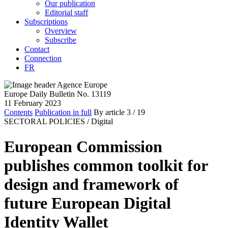
Our publication
Editorial staff
Subscriptions
Overview
Subscribe
Contact
Connection
FR
Europe Daily Bulletin No. 13119
11 February 2023
Contents
Publication in full
By article
3
/ 19
SECTORAL POLICIES /
Digital
European Commission
publishes common toolkit for
design and framework of
future European Digital
Identity Wallet