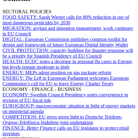
SECTORAL POLICIES
FOOD SAFETY:
Sarah Wiener calls for 80% reduction in use of
most dangerous pesticides by 2030
MIGRATION:
asylum and migration management, work continues
in EU Council
DIGITAL:
European Commission publishes common toolkit for
design and framework of future European Digital Identity Wallet
CIVIL PROTECTION:
capacity building for disaster response will
be a priority for Spanish Presidency of EU Council
HEALTH:
ECDC notes a decrease in seasonal flu cases in Europe,
but levels remain moderate to high
ENERGY:
MEPs adopt position on gas package reform
ENERGY:
The Left
in European Parliament welcomes European
Commission’s call for EU to leave Energy Charter Treaty
ECONOMY - FINANCE - BUSINESS
ECONOMY:
Swedish Council Presidency notes convergence in
revision of EU fiscal rule
EUROGROUP:
macroeconomic situation in light of energy markets
on ministerial agenda
COMPETITION:
EU gives green light to
Deutsche Telekom-
Orange
-
Telefónica
-
Vodafone
joint undertaking
FINANCE:
Better Finance
calls on EU legislator to protect retail
investors