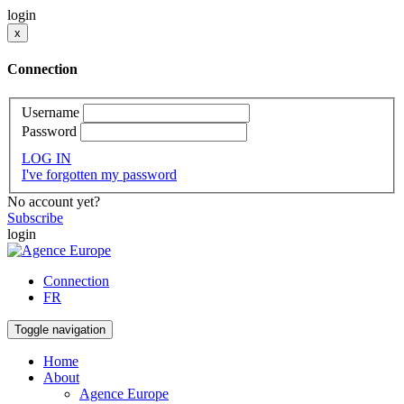
login
x
Connection
Username
Password
LOG IN
I've forgotten my password
No account yet?
Subscribe
login
Connection
FR
Toggle navigation
Home
About
Agence Europe